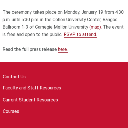
The ceremony takes place on Monday, January 19 from 4:30
p.m. until 5:30 p.m. in the Cohon University Center, Rangos
Ballroom 1-3 of Carnegie Mellon University
(map).
The event
is free and open to the public.
RSVP to attend.
Read the full press release
here.
Contact Us
Faculty and Staff Resources
Current Student Resources
Courses