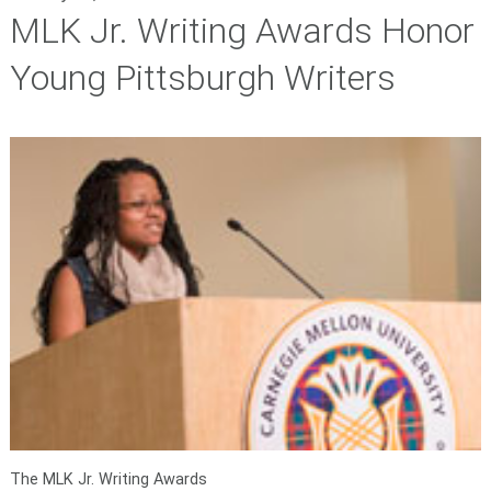
MLK Jr. Writing Awards Honor
Young Pittsburgh Writers
The MLK Jr. Writing Awards