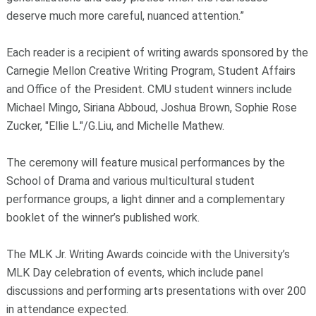
deserve much more careful, nuanced attention.”
Each reader is a recipient of writing awards sponsored by the
Carnegie Mellon Creative Writing Program, Student Affairs
and Office of the President. CMU student winners include
Michael Mingo, Siriana Abboud, Joshua Brown, Sophie Rose
Zucker, "Ellie L."/G.Liu, and Michelle Mathew.
The ceremony will feature musical performances by the
School of Drama and various multicultural student
performance groups, a light dinner and a complementary
booklet of the winner’s published work.
The MLK Jr. Writing Awards coincide with the University’s
MLK Day celebration of events, which include panel
discussions and performing arts presentations with over 200
in attendance expected.