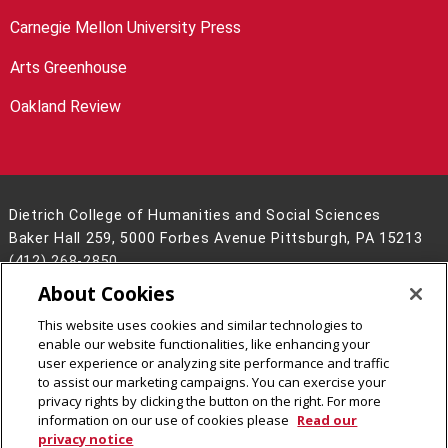
Carnegie Mellon University Press
Arts Greenhouse
Oakland Review
Dietrich College of Humanities and Social Sciences
Baker Hall 259, 5000 Forbes Avenue Pittsburgh, PA 15213
(412) 268-2850
About Cookies
Legal Info
www.cmu.edu
©
2026
Carnegie Mellon University
This website uses cookies and similar technologies to
enable our website functionalities, like enhancing your
user experience or analyzing site performance and traffic
to assist our marketing campaigns. You can exercise your
privacy rights by clicking the button on the right. For more
CMU on Facebook
CMU on LinkedIn
CMU YouTube Channel
CMU on Instagram
information on our use of cookies please
Read our
privacy notice