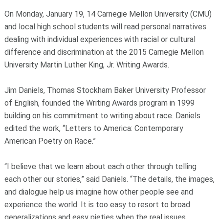
On Monday, January 19, 14 Carnegie Mellon University (CMU)
and local high school students will read personal narratives
dealing with individual experiences with racial or cultural
difference and discrimination at the 2015 Carnegie Mellon
University Martin Luther King, Jr. Writing Awards.
Jim Daniels, Thomas Stockham Baker University Professor
of English, founded the Writing Awards program in 1999
building on his commitment to writing about race. Daniels
edited the work, “Letters to America: Contemporary
American Poetry on Race.”
“I believe that we learn about each other through telling
each other our stories,” said Daniels. “The details, the images,
and dialogue help us imagine how other people see and
experience the world. It is too easy to resort to broad
generalizations and easy pieties when the real issues