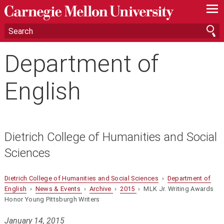
—
—
—
Department of
English
Dietrich College of Humanities and Social
Sciences
Dietrich College of Humanities and Social Sciences
›
Department of
English
›
News & Events
›
Archive
›
2015
› MLK Jr. Writing Awards
Honor Young Pittsburgh Writers
January 14, 2015