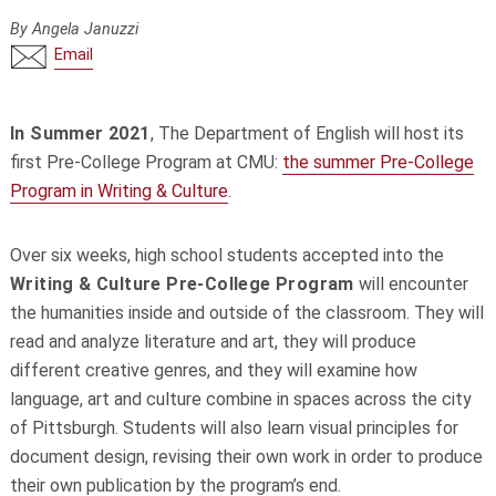
By Angela Januzzi
Email
In Summer 2021
, The Department of English will host its
first Pre-College Program at CMU:
the summer Pre-College
Program in Writing & Culture
.
Over six weeks,
high school students accepted into
the
Writing & Culture Pre-College Program
will encounter
the humanities inside and outside of the classroom. They will
read and analyze literature and art, they will produce
different creative genres, and they will examine how
language, art and culture combine in spaces across the city
of Pittsburgh. Students will also learn visual principles for
document design, revising their own work in order to produce
their own publication by the program’s end.