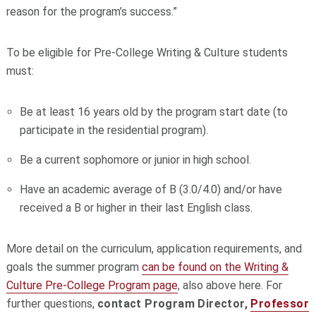
reason for the program’s success.”
To be eligible for Pre-College Writing & Culture students
must:
Be at least 16 years old by the program start date (to
participate in the residential program).
Be a current sophomore or junior in high school.
Have an academic average of B (3.0/4.0) and/or have
received a B or higher in their last English class.
More detail on the curriculum, application requirements, and
goals the summer program
can be found on the Writing &
Culture Pre-College Program page
, also above here. For
further questions,
contact Program Director,
Professor