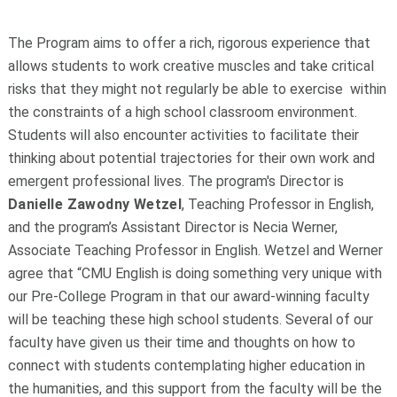
The Program aims to offer a rich, rigorous experience that
allows students to work creative muscles and take critical
risks that they might not regularly be able to exercise
within
the constraints of a high school classroom environment.
Students will also encounter activities to facilitate their
thinking about potential trajectories for their own work and
emergent professional lives. The program's Director is
Danielle Zawodny Wetzel
, Teaching Professor in English,
and the program’s Assistant Director is Necia Werner,
Associate Teaching Professor in English. Wetzel and Werner
agree that “CMU English is doing something very unique with
our Pre-College Program in that our award-winning faculty
will be teaching these high school students. Several of our
faculty have given us their time and thoughts on how to
connect with students contemplating higher education in
the humanities, and this support from the faculty will be the