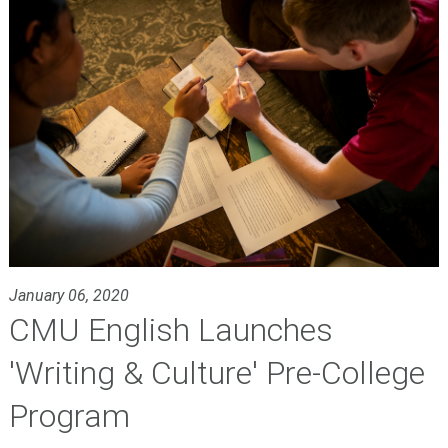
January 06, 2020
CMU English Launches
'Writing & Culture' Pre-College
Program