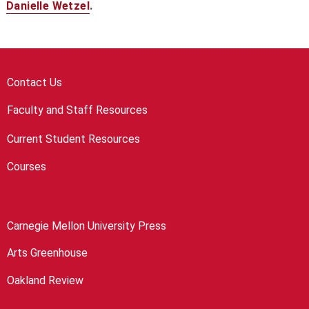
Danielle Wetzel
.
Contact Us
Faculty and Staff Resources
Current Student Resources
Courses
Carnegie Mellon University Press
Arts Greenhouse
Oakland Review