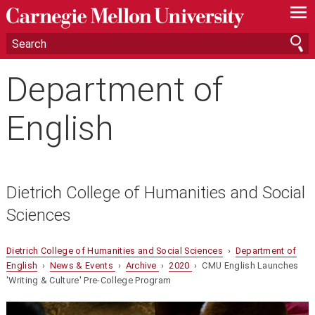
—
—
—
Department of
English
Dietrich College of Humanities and Social
Sciences
Dietrich College of Humanities and Social Sciences
›
Department of
English
›
News & Events
›
Archive
›
2020
› CMU English Launches
'Writing & Culture' Pre-College Program