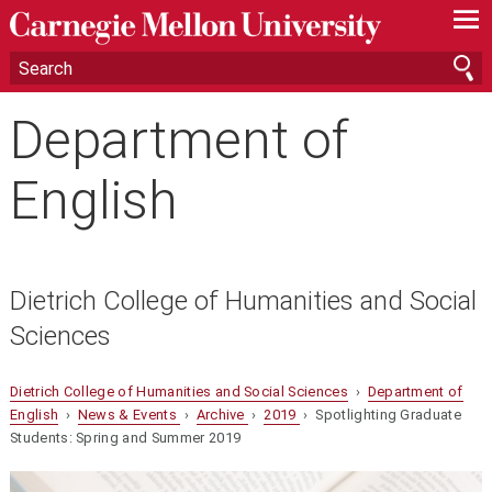
—
—
—
Department of
English
Dietrich College of Humanities and Social
Sciences
Dietrich College of Humanities and Social Sciences
›
Department of
English
›
News & Events
›
Archive
›
2019
› Spotlighting Graduate
Students: Spring and Summer 2019