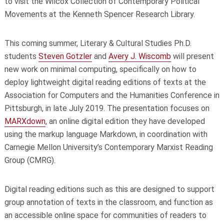
to visit the Wilcox Collection of Contemporary Political
Movements at the Kenneth Spencer Research Library.
This coming summer, Literary & Cultural Studies Ph.D.
students
Steven Gotzler
and
Avery J. Wiscomb
will present
new work on minimal computing, specifically on how to
deploy lightweight digital reading editions of texts at the
Association for Computers and the Humanities Conference in
Pittsburgh, in late July 2019. The presentation focuses on
MARXdown
, an online digital edition they have developed
using the markup language Markdown, in coordination with
Carnegie Mellon University’s Contemporary Marxist Reading
Group (CMRG).
Digital reading editions such as this are designed to support
group annotation of texts in the classroom, and function as
an accessible online space for communities of readers to