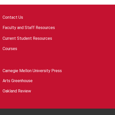
Contact Us
Faculty and Staff Resources
Current Student Resources
Courses
Carnegie Mellon University Press
Arts Greenhouse
Oakland Review