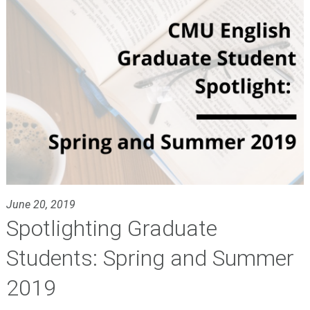
June 20, 2019
Spotlighting Graduate
Students: Spring and Summer
2019