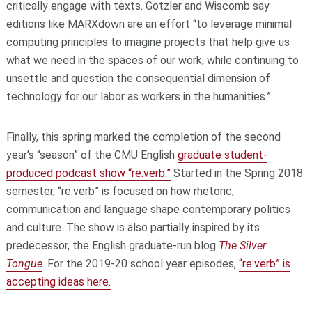
critically engage with texts. Gotzler and Wiscomb say
editions like MARXdown are an effort “to leverage minimal
computing principles to imagine projects that help give us
what we need in the spaces of our work, while continuing to
unsettle and question the consequential dimension of
technology for our labor as workers in the humanities.”
Finally, this spring marked the completion of the second
year’s “season” of the CMU English
graduate student-
produced podcast show “re:verb.”
Started in the Spring 2018
semester, “re:verb” is focused on how rhetoric,
communication and language shape contemporary politics
and culture. The show is also partially inspired by its
predecessor, the English graduate-run blog
The Silver
Tongue
. For the 2019-20 school year episodes,
“re:verb” is
accepting ideas here.