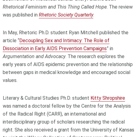
Rhetorical Feminism and This Thing Called Hope
. The review
was published in
Rhetoric Society Quarterly
.
In May, Rhetoric Ph.D. student Ryan Mitchell published the
article “
Decoupling Sex and Intimacy: The Role of
Dissociation in Early AIDS Prevention Campaigns
”
in
Argumentation and Advocacy
.
The research explores the
early years of AIDS epidemic prevention and the relationship
between gaps in medical knowledge and encouraged social
values.
Literary & Cultural Studies Ph.D. student
Kitty Shropshire
was named a doctoral fellow by the Centre for the Analysis
of the Radical Right (CARR), an international and
interdisciplinary group of scholars researching the radical
right. She also received a grant from the University of Kansas