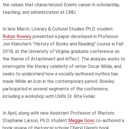
the values that characterized Erwin’s career in scholarship,
teaching, and administration at CMU.
In late March, Literary & Cultural Studies Ph.D. student
Robyn Rowley
presented a paper developed in Professor
Jon Klancher's "History of Books and Reading" course in Fall
2018, at the University of Virginia graduate conference on
the theme of Attachment and Affect. The analysis works to
interrogate the literary celebrity of writer Oscar Wilde, and
seeks to understand how a socially-authored mythos has
made Wilde an icon in the contemporary period. Rowley
participated in several segments of the conference,
including a workshop with UVA’s Dr. Rita Felski.
In April, along with new Assistant Professor of Rhetoric
Stephanie Larson, Ph.D. student
Maggie Goss
co-authored a
book review of rhetorical scholar Cheryl Glenn’s book