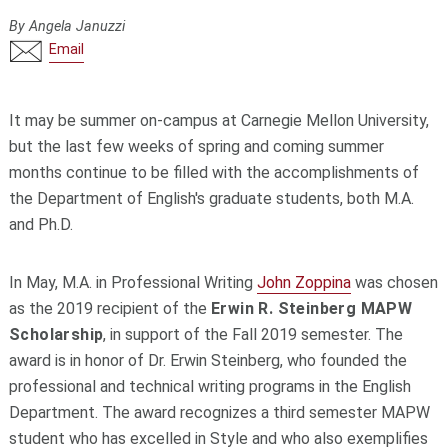
By Angela Januzzi
Email
It may be summer on-campus at Carnegie Mellon University,
but the last few weeks of spring and coming summer
months continue to be filled with the accomplishments of
the Department of English's graduate students, both M.A.
and Ph.D.
In May, M.A. in Professional Writing
John Zoppina
was chosen
as the 2019 recipient of the
Erwin R. Steinberg MAPW
Scholarship
, in support of the Fall 2019 semester. The
award is in honor of Dr. Erwin Steinberg, who founded the
professional and technical writing programs in the English
Department. The award recognizes a third semester MAPW
student who has excelled in Style and who also exemplifies