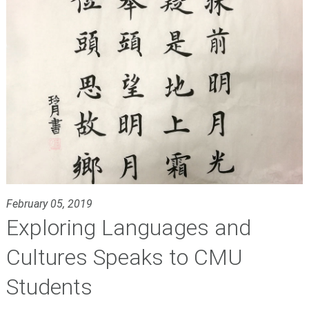
February 05, 2019
Exploring Languages and
Cultures Speaks to CMU
Students