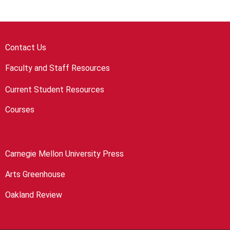
Contact Us
Faculty and Staff Resources
Current Student Resources
Courses
Carnegie Mellon University Press
Arts Greenhouse
Oakland Review