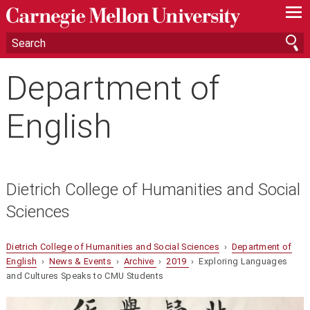
—
—
—
Department of
English
Dietrich College of Humanities and Social
Sciences
Dietrich College of Humanities and Social Sciences
›
Department of
English
›
News & Events
›
Archive
›
2019
› Exploring Languages
and Cultures Speaks to CMU Students