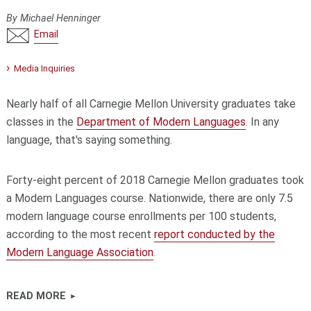
By Michael Henninger
Email
Media Inquiries
Nearly half of all Carnegie Mellon University graduates take
classes in the
Department of Modern Languages
. In any
language, that's saying something.
Forty-eight percent of 2018 Carnegie Mellon graduates took
a Modern Languages course. Nationwide, there are only 7.5
modern language course enrollments per 100 students,
according to the most recent
report conducted by the
Modern Language Association
.
READ MORE