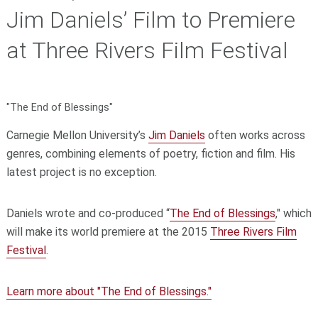
Jim Daniels’ Film to Premiere
at Three Rivers Film Festival
"The End of Blessings"
Carnegie Mellon University’s
Jim Daniels
often works across
genres, combining elements of poetry, fiction and film. His
latest project is no exception.
Daniels wrote and co-produced “
The End of Blessings
," which
will make its world premiere at the 2015
Three Rivers Film
Festival
.
Learn more about "The End of Blessings."