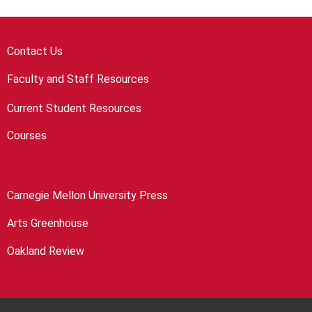
Contact Us
Faculty and Staff Resources
Current Student Resources
Courses
Carnegie Mellon University Press
Arts Greenhouse
Oakland Review