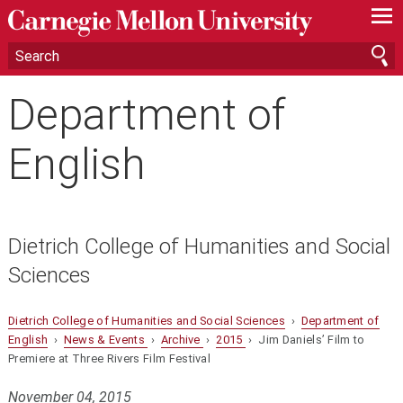
—
—
—
Department of
English
Dietrich College of Humanities and Social
Sciences
Dietrich College of Humanities and Social Sciences
›
Department of
English
›
News & Events
›
Archive
›
2015
› Jim Daniels’ Film to
Premiere at Three Rivers Film Festival
November 04, 2015