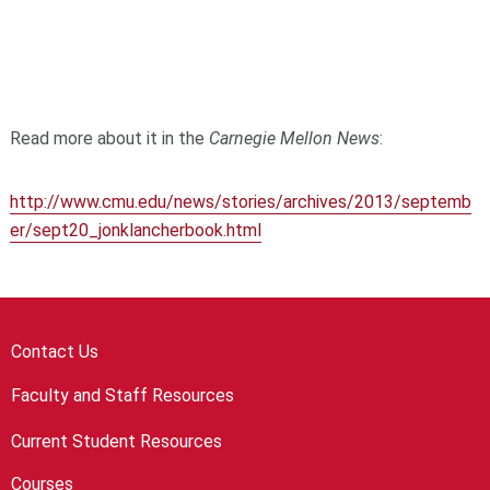
Read more about it in the
Carnegie Mellon News
:
http://www.cmu.edu/news/stories/archives/2013/septemb
er/sept20_jonklancherbook.html
Contact Us
Faculty and Staff Resources
Current Student Resources
Courses