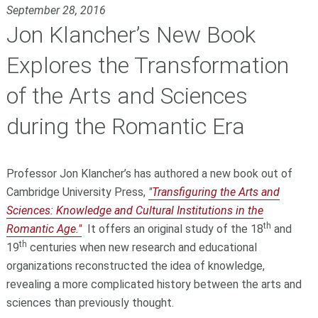
September 28, 2016
Jon Klancher’s New Book
Explores the Transformation
of the Arts and Sciences
during the Romantic Era
Professor Jon Klancher’s has authored a new book out of
Cambridge University Press,
"Transfiguring the Arts and
Sciences: Knowledge and Cultural Institutions in the
th
Romantic Age."
It offers an original study of the 18
and
th
19
centuries when new research and educational
organizations reconstructed the idea of knowledge,
revealing a more complicated history between the arts and
sciences than previously thought.