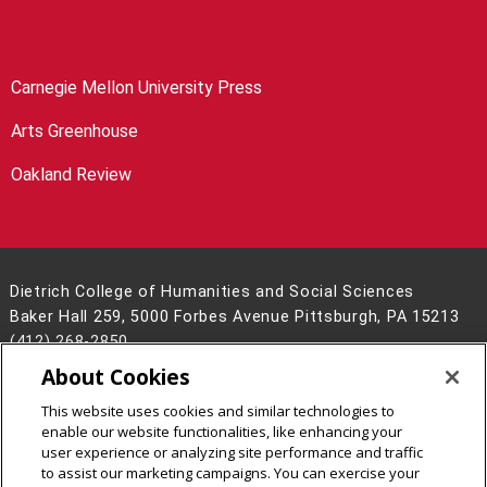
Carnegie Mellon University Press
Arts Greenhouse
Oakland Review
Dietrich College of Humanities and Social Sciences
Baker Hall 259, 5000 Forbes Avenue Pittsburgh, PA 15213
(412) 268-2850
About Cookies
Legal Info
www.cmu.edu
©
2026
Carnegie Mellon University
This website uses cookies and similar technologies to
enable our website functionalities, like enhancing your
user experience or analyzing site performance and traffic
to assist our marketing campaigns. You can exercise your