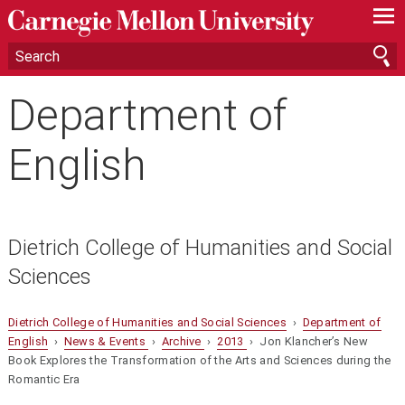
—
—
—
Department of
English
Dietrich College of Humanities and Social
Sciences
Dietrich College of Humanities and Social Sciences
›
Department of
English
›
News & Events
›
Archive
›
2013
› Jon Klancher’s New
Book Explores the Transformation of the Arts and Sciences during the
Romantic Era