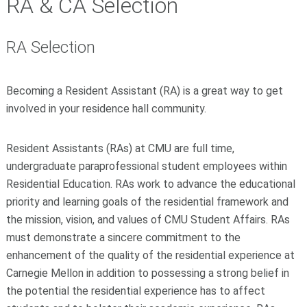
RA & CA Selection
RA Selection
Becoming a Resident Assistant (RA) is a great way to get
involved in your residence hall community.
Resident Assistants (RAs) at CMU are full time,
undergraduate paraprofessional student employees within
Residential Education. RAs work to advance the educational
priority and learning goals of the residential framework and
the mission, vision, and values of CMU Student Affairs. RAs
must demonstrate a sincere commitment to the
enhancement of the quality of the residential experience at
Carnegie Mellon in addition to possessing a strong belief in
the potential the residential experience has to affect