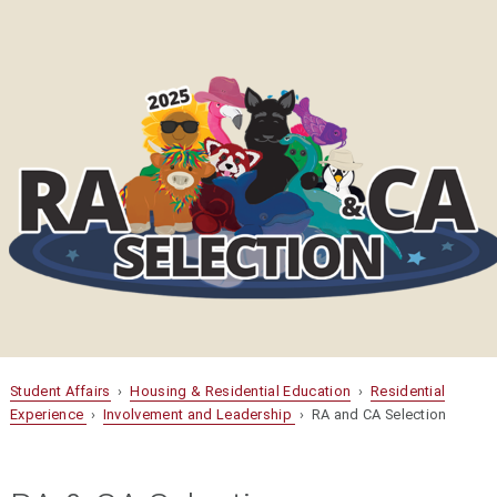
Student Affairs
›
Housing & Residential Education
›
Residential
Experience
›
Involvement and Leadership
› RA and CA Selection