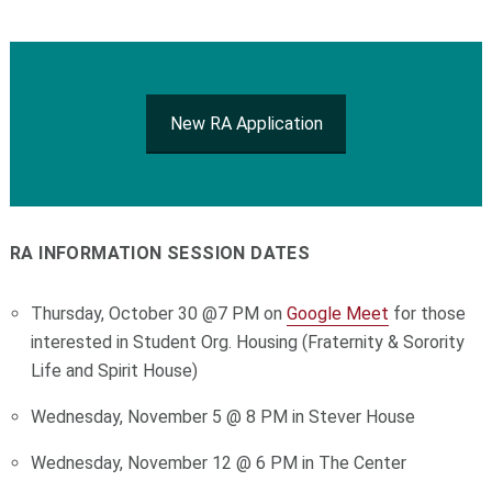
New RA Application
RA INFORMATION SESSION DATES
Thursday, October 30 @7 PM on
Google Meet
for those
interested in Student Org. Housing (Fraternity & Sorority
Life and Spirit House)
Wednesday, November 5 @ 8 PM in Stever House
Wednesday, November 12 @ 6 PM in The Center