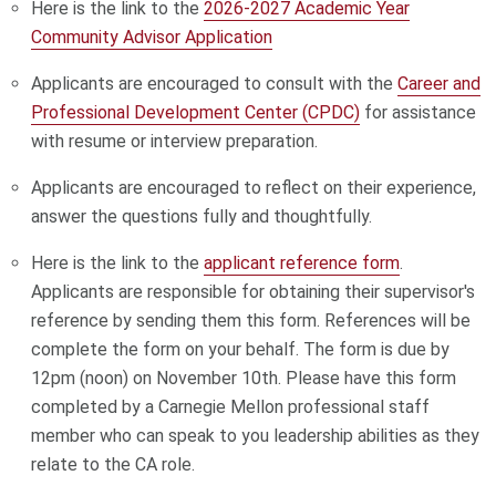
Here is the link to the
2026-2027 Academic Year
Community Advisor Application
Applicants are encouraged to consult with the
Career and
Professional Development Center (CPDC)
for assistance
with resume or interview preparation.
Applicants are encouraged to reflect on their experience,
answer the questions fully and thoughtfully.
Here is the link to the
applicant reference form
.
Applicants are responsible for obtaining their supervisor's
reference by sending them this form. References will be
complete the form on your behalf. The form is due by
12pm (noon) on November 10th. Please have this form
completed by a Carnegie Mellon professional staff
member who can speak to you leadership abilities as they
relate to the CA role.