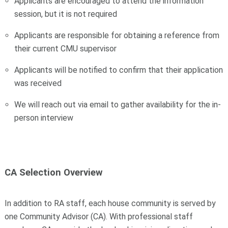
Applicants are encouraged to attend the information
session, but it is not required
Applicants are responsible for obtaining a reference from
their current CMU supervisor
Applicants will be notified to confirm that their application
was received
We will reach out via email to gather availability for the in-
person interview
CA Selection Overview
In addition to RA staff, each house community is served by
one Community Advisor (CA). With professional staff