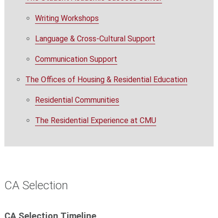
Writing Workshops
Language & Cross-Cultural Support
Communication Support
The Offices of Housing & Residential Education
Residential Communities
The Residential Experience at CMU
CA Selection
CA Selection Timeline