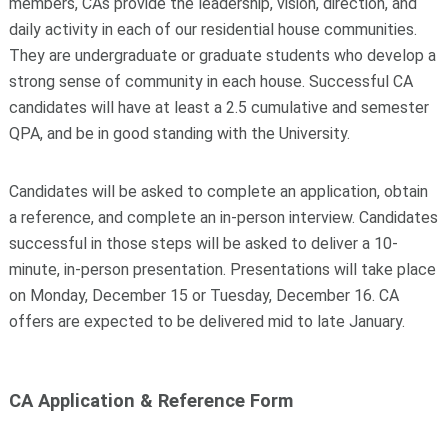
members, CAs provide the leadership, vision, direction, and
daily activity in each of our residential house communities.
They are undergraduate or graduate students who develop a
strong sense of community in each house. Successful CA
candidates will have at least a 2.5 cumulative and semester
QPA, and be in good standing with the University.
Candidates will be asked to complete an application, obtain
a reference, and complete an in-person interview. Candidates
successful in those steps will be asked to deliver a 10-
minute, in-person presentation. Presentations will take place
on Monday, December 15 or Tuesday, December 16. CA
offers are expected to be delivered mid to late January.
CA Application & Reference Form