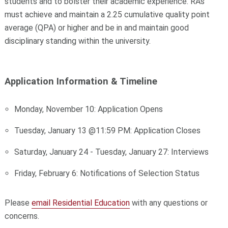
students and to bolster their academic experience.
RAs
must achieve and maintain a 2.25 cumulative quality point
average (QPA) or higher and be in and maintain
good
disciplinary standing within the university.
Application Information & Timeline
Monday, November 10: Application Opens
Tuesday, January 13 @11:59 PM: Application Closes
Saturday, January 24 - Tuesday, January 27: Interviews
Friday, February 6: Notifications of Selection Status
Please
email Residential Education
with any questions or
concerns.