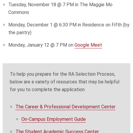
Tuesday, November 18 @ 7 PM in The Maggie Mo
Commons
Monday, December 1 @ 6:30 PM in Residence on Fifth (by
the pantry)
Monday, January 12 @ 7 PM on
Google Meet
To help you prepare for the RA Selection Process,
below are a variety of resources that may be helpful
for you to complete the application.
The Career & Professional Development Center
On-Campus Employment Guide
The Student Academic Success Center