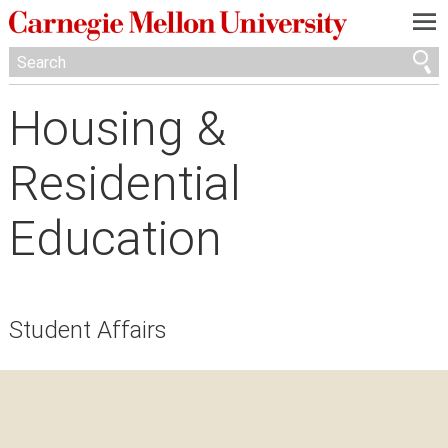
—
—
—
Housing &
Residential
Education
Student Affairs