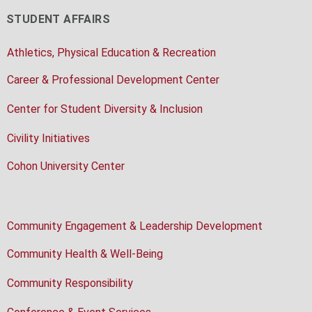
STUDENT AFFAIRS
Athletics, Physical Education & Recreation
Career & Professional Development Center
Center for Student Diversity & Inclusion
Civility Initiatives
Cohon University Center
Community Engagement & Leadership Development
Community Health & Well-Being
Community Responsibility