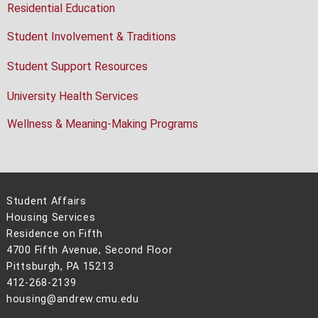
Residential Education
Student Involvement & Traditions
Student Support Resources
University Health Services
Wellness & Meaning-Making Programs
Student Affairs
Housing Services
Residence on Fifth
4700 Fifth Avenue, Second Floor
Pittsburgh, PA 15213
412-268-2139
housing@andrew.cmu.edu