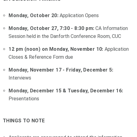
Monday, October 20:
Application Opens
Monday, October 27, 7:30 - 8:30 pm:
CA Information
Session held in the Danforth Conference Room, CUC
12 pm (noon) on Monday, November 10:
Application
Closes & Reference Form due
Monday, November 17 - Friday, December 5:
Interviews
Monday, December 15 & Tuesday, December 16:
Presentations
THINGS TO NOTE