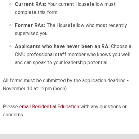
Current RAs:
Your current Housefellow must
complete this form.
Former RAs:
The Housefellow who most recently
supervised you.
Applicants who have never been an RA:
Choose a
CMU professional staff member who knows you well
and can speak to your leadership potential.
All forms must be submitted by the application deadline -
November 10 at 12pm (noon).
Please
email Residential Education
with any questions or
concerns.