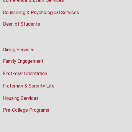
Conference & Event Services
Counseling & Psychological Services
Dean of Students
Dining Services
Family Engagement
First-Year Orientation
Fraternity & Sorority Life
Housing Services
Pre-College Programs