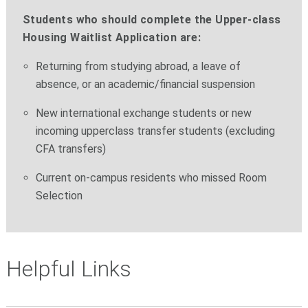
Students who should complete the Upper-class
Housing Waitlist Application are:
Returning from studying abroad, a leave of
absence, or an academic/financial suspension
New international exchange students or new
incoming upperclass transfer students (excluding
CFA transfers)
Current on-campus residents who missed Room
Selection
Helpful Links