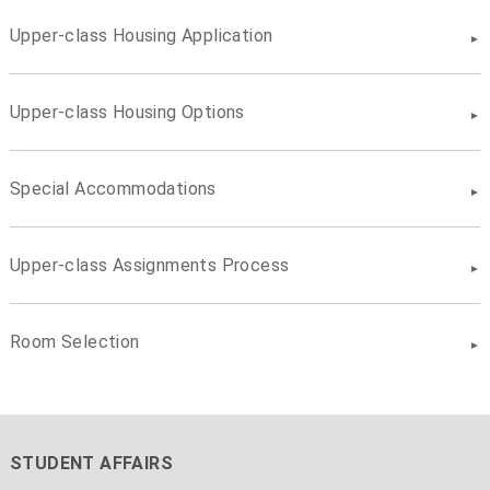
Upper-class Housing Application
Upper-class Housing Options
Special Accommodations
Upper-class Assignments Process
Room Selection
STUDENT AFFAIRS