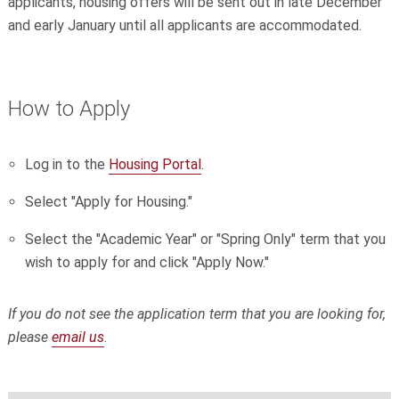
applicants, housing offers will be sent out in late December
and early January until all applicants are accommodated.
How to Apply
Log in to the
Housing Portal
.
Select "Apply for Housing."
Select the "Academic Year" or "Spring Only" term that you
wish to apply for and click "Apply Now."
If you do not see the application term that you are looking for,
please
email us
.