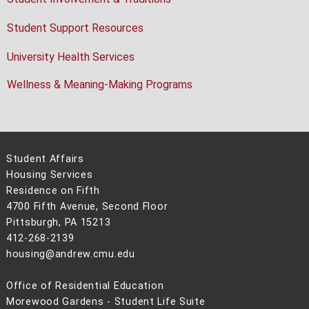
Student Support Resources
University Health Services
Wellness & Meaning-Making Programs
Student Affairs
Housing Services
Residence on Fifth
4700 Fifth Avenue, Second Floor
Pittsburgh, PA 15213
412-268-2139
housing@andrew.cmu.edu
Office of Residential Education
Morewood Gardens - Student Life Suite