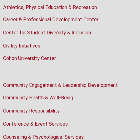
Athletics, Physical Education & Recreation
Career & Professional Development Center
Center for Student Diversity & Inclusion
Civility Initiatives
Cohon University Center
Community Engagement & Leadership Development
Community Health & Well-Being
Community Responsibility
Conference & Event Services
Counseling & Psychological Services