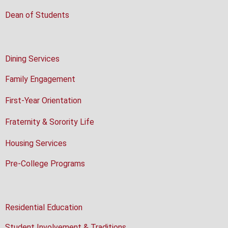
Dean of Students
Dining Services
Family Engagement
First-Year Orientation
Fraternity & Sorority Life
Housing Services
Pre-College Programs
Residential Education
Student Involvement & Traditions