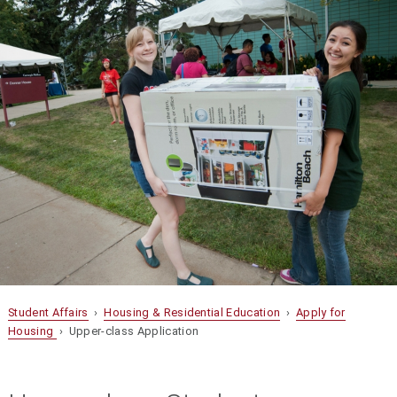
Student Affairs
›
Housing & Residential Education
›
Apply for
Housing
› Upper-class Application