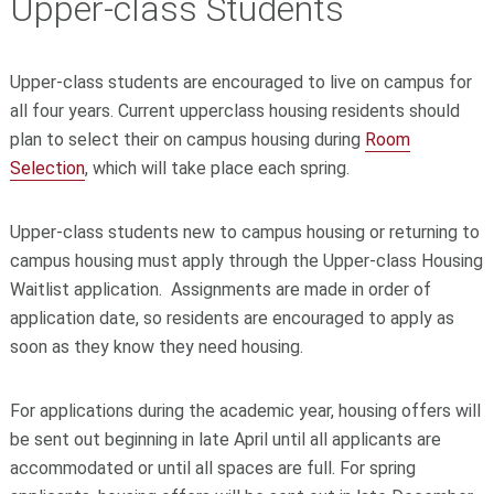
Upper-class Students
Upper-class students are encouraged to live on campus for
all four years. Current upperclass housing residents
should
plan to select their on campus housing during
Room
Selection
, which will take place each spring.
Upper-class students new to campus housing or returning to
campus housing must apply through the Upper-class Housing
Waitlist application. Assignments are made in order of
application date, so residents are encouraged to apply as
soon as they know they need housing.
For applications during the academic year, housing offers will
be sent out beginning in late April until all applicants are
accommodated or until all spaces are full. For spring