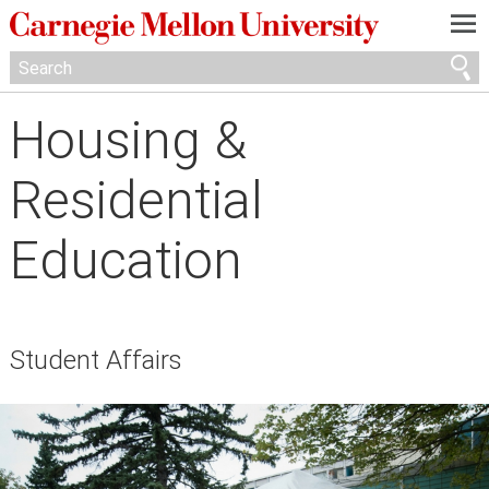
—
—
—
Housing &
Residential
Education
Student Affairs