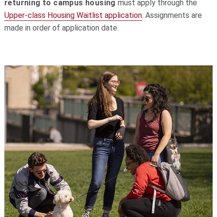
returning to campus housing
must apply through the
Upper-class Housing Waitlist application
. Assignments are
made in order of application date.