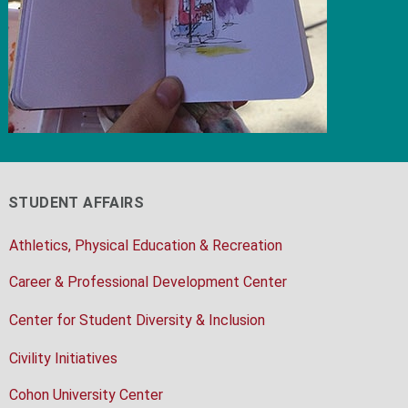
STUDENT AFFAIRS
Athletics, Physical Education & Recreation
Career & Professional Development Center
Center for Student Diversity & Inclusion
Civility Initiatives
Cohon University Center