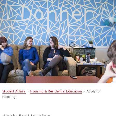
Student Affairs
›
Housing & Residential Education
› Apply for
Housing