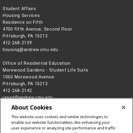
Student Affairs
Housing Services
Residence on Fifth
4700 Fifth Avenue, Second Floor
Pittsburgh, PA 15213
412-268-2139
housing@andrew.cmu.edu
Office of Residential Education
Morewood Gardens - Student Life Suite
1060 Morewood Avenue
Pittsburgh, PA 15213
412-268-2142
resed@andrew.cmu.edu
About Cookies
Legal Info
www.cmu.edu
©
2026
Carnegie Mellon University
This website uses cookies and similar technologies to
enable our website functionalities, like enhancing your
user experience or analyzing site performance and traffic