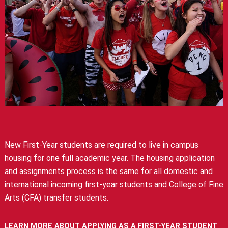
New First-Year students are required to live in campus
housing for one full academic year. The housing application
and assignments process is the same for all domestic and
international incoming first-year students and College of Fine
Arts (CFA) transfer students.
LEARN MORE ABOUT APPLYING AS A FIRST-YEAR STUDENT