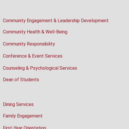
Community Engagement & Leadership Development
Community Health & Well-Being
Community Responsibility
Conference & Event Services
Counseling & Psychological Services
Dean of Students
Dining Services
Family Engagement
First-Year Orientation