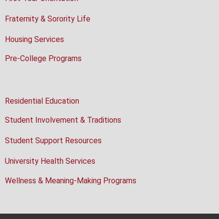
Fraternity & Sorority Life
Housing Services
Pre-College Programs
Residential Education
Student Involvement & Traditions
Student Support Resources
University Health Services
Wellness & Meaning-Making Programs