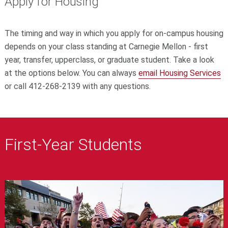
Apply for Housing
The timing and way in which you apply for on-campus housing
depends on your class standing at Carnegie Mellon - first
year, transfer, upperclass, or graduate student. Take a look
at the options below. You can always
email Housing Services
or call 412-268-2139 with any questions.
First-Year Students