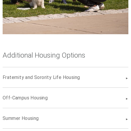
Additional Housing Options
Fraternity and Sorority Life Housing
Off-Campus Housing
Summer Housing