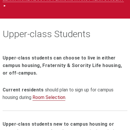
Upper-class Students
Upper-class students can choose to live in either
campus housing, Fraternity & Sorority Life housing,
or off-campus.
Current residents
should plan to sign up for campus
housing during
Room Selection
.
Upper-class students new to campus housing or