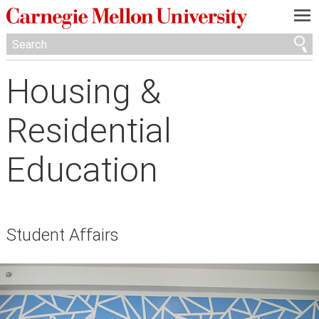
—
—
—
Housing &
Residential
Education
Student Affairs