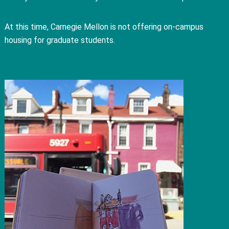
At this time, Carnegie Mellon is not offering on-campus
housing for graduate students.