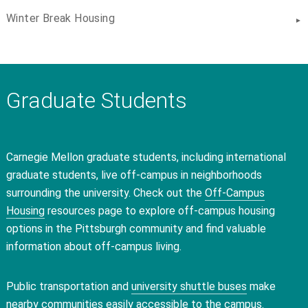
Winter Break Housing
Graduate Students
Carnegie Mellon graduate students, including international
graduate students, live off-campus in neighborhoods
surrounding the university. Check out the
Off-Campus
Housing
resources page to explore off-campus housing
options in the Pittsburgh community and find valuable
information about off-campus living.
Public transportation and
university shuttle buses
make
nearby communities easily accessible to the campus.