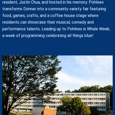
resident, Justin Chua, and hosted in his memory. Pohlees
transforms Donner into a community variety fair featuring
food, games, crafts, and a coffee house stage where
residents can showcase their musical, comedy and
performance talents. Leading up to Pohlees is Whale Week,
a week of programming celebrating all things blue!