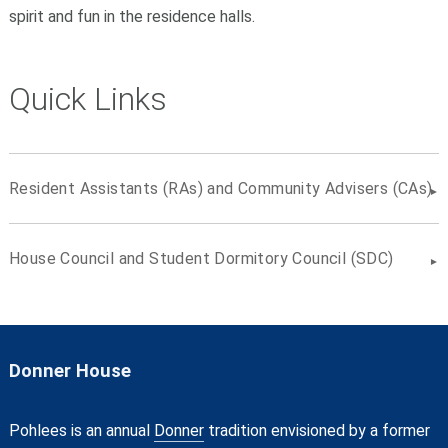
spirit and fun in the residence halls.
Quick Links
Resident Assistants (RAs) and Community Advisers (CAs)
House Council and Student Dormitory Council (SDC)
Donner House
Pohlees is an annual
Donner
tradition envisioned by a former