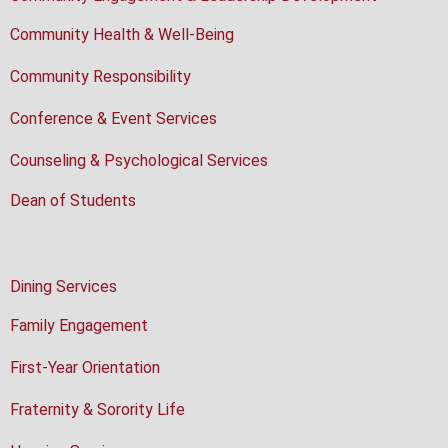
Community Health & Well-Being
Community Responsibility
Conference & Event Services
Counseling & Psychological Services
Dean of Students
Dining Services
Family Engagement
First-Year Orientation
Fraternity & Sorority Life