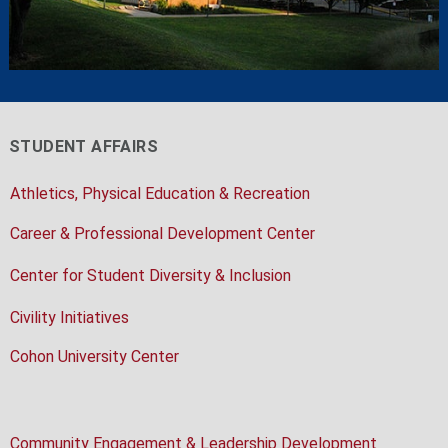
STUDENT AFFAIRS
Athletics, Physical Education & Recreation
Career & Professional Development Center
Center for Student Diversity & Inclusion
Civility Initiatives
Cohon University Center
Community Engagement & Leadership Development