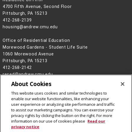
4700 Fifth Avenue, Second Floor
Pittsburgh, PA 15213
412-268-2139
housing@andrew.cmu.edu
Office of Residential Education
Morewood Gardens - Student Life Suite
1060 Morewood Avenue
Pittsburgh, PA 15213
412-268-2142
resed@andrew.cmu.edu
About Cookies
Legal Info
www.cmu.edu
©
2026
Carnegie Mellon University
This website uses cookies and similar technologies to
enable our website functionalities, like enhancing your
user experience or analyzing site performance and traffic
to assist our marketing campaigns. You can exercise your
privacy rights by clicking the button on the right. For more
CMU on Facebook
CMU on Instagram
CMU YouTube Channel
CMU Social Media Directo
information on our use of cookies please
Read our
privacy notice