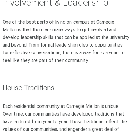
Involvement & Leadership
One of the best parts of living on-campus at Carnegie
Mellon is that there are many ways to get involved and
develop leadership skills that can be applied at the university
and beyond. From formal leadership roles to opportunities
for reflective conversations, there is a way for everyone to
feel like they are part of their community.
House Traditions
Each residential community at Carnegie Mellon is unique.
Over time, our communities have developed traditions that
have endured from year to year. These traditions reflect the
values of our communities, and engender a great deal of