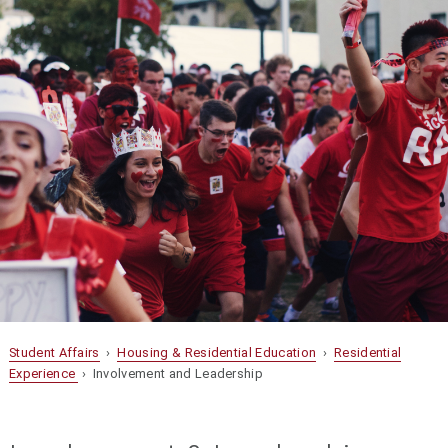
Student Affairs
›
Housing & Residential Education
›
Residential
Experience
› Involvement and Leadership