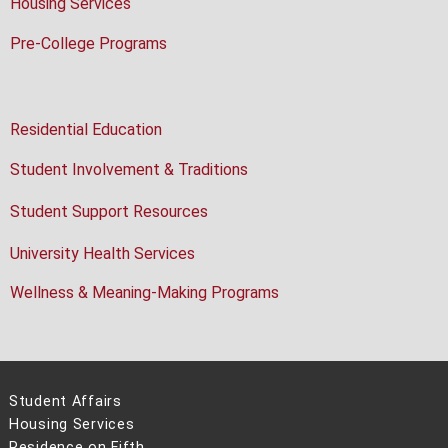
Housing Services
Pre-College Programs
Residential Education
Student Involvement & Traditions
Student Support Resources
University Health Services
Wellness & Meaning-Making Programs
Student Affairs
Housing Services
Residence on Fifth