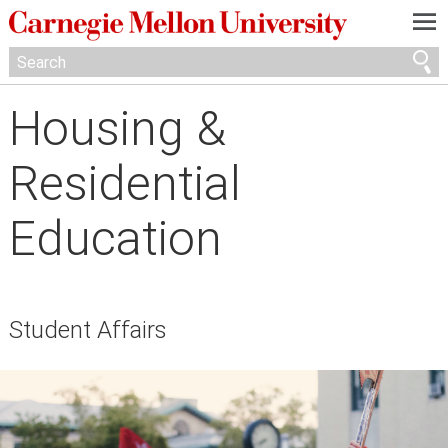
—
—
—
Housing &
Residential
Education
Student Affairs