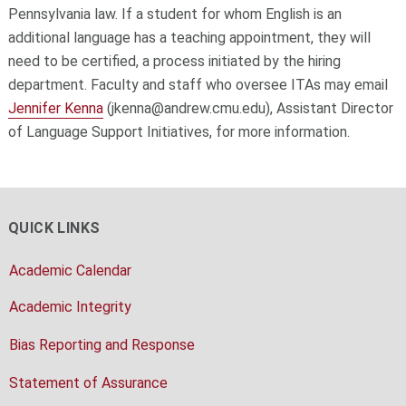
Pennsylvania law. If a student for whom English is an
additional language has a teaching appointment, they will
need to be certified, a process initiated by the hiring
department. Faculty and staff who oversee ITAs may email
Jennifer Kenna
(jkenna@andrew.cmu.edu), Assistant Director
of Language Support Initiatives, for more information.
QUICK LINKS
Academic Calendar
Academic Integrity
Bias Reporting and Response
Statement of Assurance