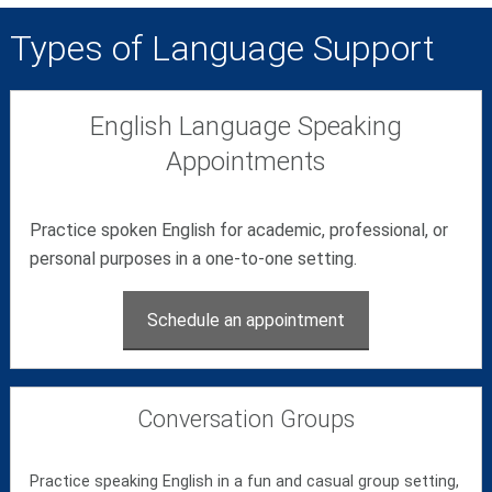
Types of Language Support
English Language Speaking
Appointments
Practice spoken English for academic, professional, or
personal purposes in a one-to-one setting.
Schedule an appointment
Conversation Groups
Practice speaking English in a fun and casual group setting,