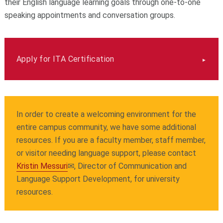
their English language learning goals through one-to-one
speaking appointments and conversation groups.
Apply for ITA Certification
In order to create a welcoming environment for the
entire campus community, we have some additional
resources. If you are a faculty member, staff member,
or visitor needing language support, please contact
Kristin Messuri
✉
, Director of Communication and
Language Support Development, for university
resources.