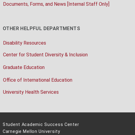
Documents, Forms, and News [Internal Staff Only]
OTHER HELPFUL DEPARTMENTS
Disability Resources
Center for Student Diversity & Inclusion
Graduate Education
Office of International Education
University Health Services
Student Academic Success Center
Carnegie Mellon University