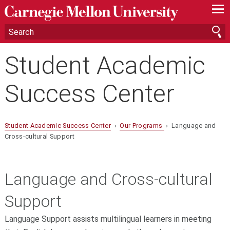
—
—
—
Student Academic
Success Center
Student Academic Success Center
›
Our Programs
› Language and
Cross-cultural Support
Language and Cross-cultural
Support
Language Support assists multilingual learners in meeting