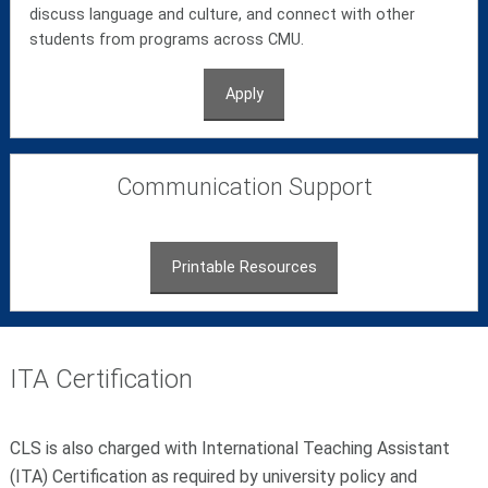
discuss language and culture, and connect with other
students from programs across CMU.
Apply
Communication Support
Printable Resources
ITA Certification
CLS is also charged with International Teaching Assistant
(ITA) Certification as required by university policy and