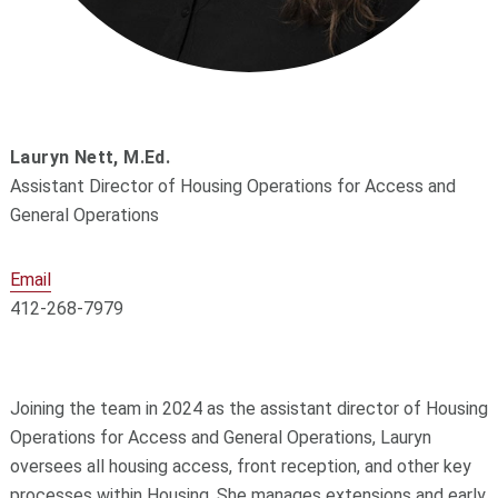
Lauryn Nett, M.Ed.
Assistant Director of Housing Operations for Access and
General Operations
Email
412-268-7979
Joining the team in 2024 as the assistant director of Housing
Operations for Access and General Operations, Lauryn
oversees all housing access, front reception, and other key
processes within Housing. She manages extensions and early