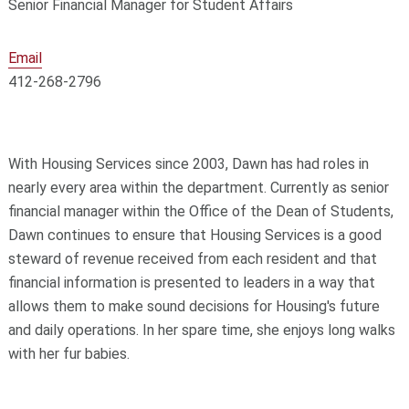
Senior Financial Manager for Student Affairs
Email
412-268-2796
With Housing Services since 2003, Dawn has had roles in
nearly every area within the department. Currently as senior
financial manager within the Office of the Dean of Students,
Dawn continues to ensure that Housing Services is a good
steward of revenue received from each resident and that
financial information is presented to leaders in a way that
allows them to make sound decisions for Housing's future
and daily operations. In her spare time, she enjoys long walks
with her fur babies.