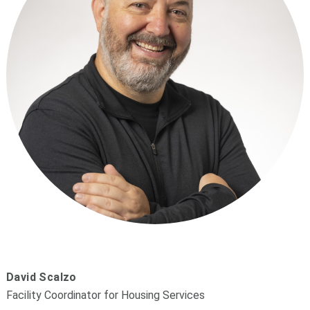
David Scalzo
Facility Coordinator for Housing Services