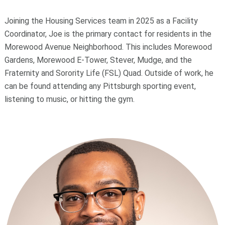
Joining the Housing Services team in 2025 as a Facility
Coordinator, Joe is the primary contact for residents in the
Morewood Avenue Neighborhood. This includes Morewood
Gardens, Morewood E-Tower, Stever, Mudge, and the
Fraternity and Sorority Life (FSL) Quad. Outside of work, he
can be found attending any Pittsburgh sporting event,
listening to music, or hitting the gym.