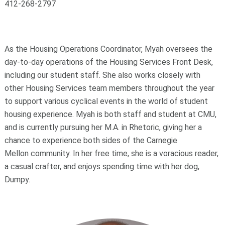
412-268-2797
As the Housing Operations Coordinator, Myah oversees the
day-to-day operations of the Housing Services Front Desk,
including our student staff. She also works closely with
other Housing Services team members throughout the year
to support various cyclical events in the world of student
housing experience. Myah is both staff and student at CMU,
and is currently pursuing her M.A. in Rhetoric, giving her a
chance to experience both sides of the Carnegie
Mellon community. In her free time, she is a voracious reader,
a casual crafter, and enjoys spending time with her dog,
Dumpy.