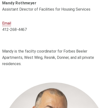
Mandy Rothmeyer
Assistant Director of Facilities for Housing Services
Email
412-268-4467
Mandy is the facilty coordinator for Forbes Beeler
Apartments, West Wing, Resnik, Donner, and all private
residences.