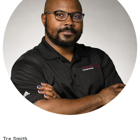
Tre Smith