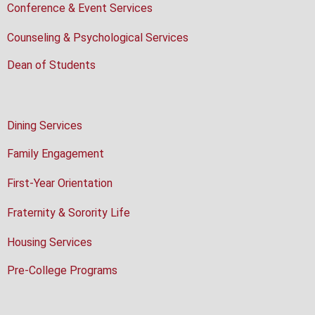
Conference & Event Services
Counseling & Psychological Services
Dean of Students
Dining Services
Family Engagement
First-Year Orientation
Fraternity & Sorority Life
Housing Services
Pre-College Programs