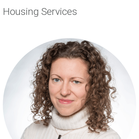
Housing Services