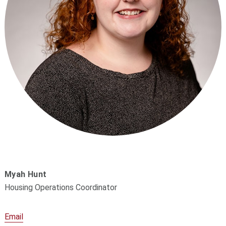
Myah Hunt
Housing Operations Coordinator
Email