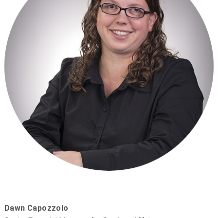
Dawn Capozzolo