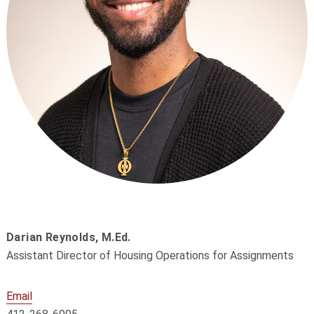
Darian Reynolds,
M.Ed.
Assistant Director of Housing Operations for Assignments
Email