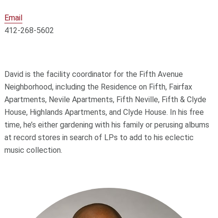
Email
412-268-5602
David is the facility coordinator for the Fifth Avenue
Neighborhood, including the Residence on Fifth, Fairfax
Apartments, Nevile Apartments, Fifth Neville, Fifth & Clyde
House, Highlands Apartments, and Clyde House. In his free
time, he’s either gardening with his family or perusing albums
at record stores in search of LPs to add to his eclectic
music collection.