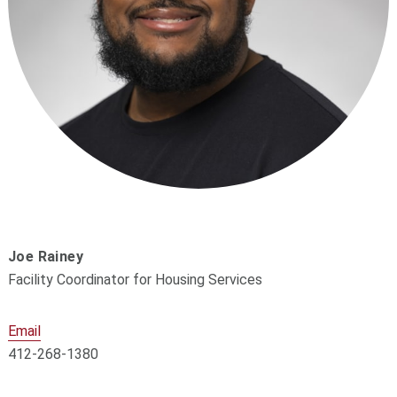
Joe Rainey
Facility Coordinator for Housing Services
Email
412-268-1380