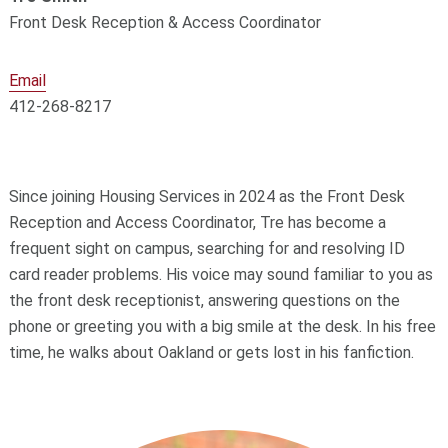
Front Desk Reception & Access Coordinator
Email
412-268-8217
Since joining Housing Services in 2024 as the Front Desk
Reception and Access Coordinator, Tre has become a
frequent sight on campus, searching for and resolving ID
card reader problems. His voice may sound familiar to you as
the front desk receptionist, answering questions on the
phone or greeting you with a big smile at the desk. In his free
time, he walks about Oakland or gets lost in his fanfiction.