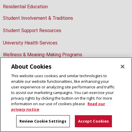
Residential Education
Student Involvement & Traditions
Student Support Resources
University Health Services
Wellness & Meaning-Making Programs
About Cookies
This website uses cookies and similar technologies to
enable our website functionalities, like enhancing your
Student Affairs
user experience or analyzing site performance and traffic
to assist our marketing campaigns. You can exercise your
Housing Services
privacy rights by clicking the button on the right. For more
Residence on Fifth
information on our use of cookies please
Read our
4700 Fifth Avenue, Second Floor
privacy notice
Pittsburgh, PA 15213
412-268-2139
Review Cookie Settings
Accept Cookies
housing@andrew.cmu.edu