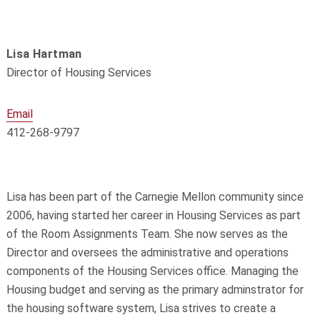
Lisa Hartman
Director of Housing Services
Email
412-268-9797
Lisa has been part of the Carnegie Mellon community since
2006, having started her career in Housing Services as part
of the Room Assignments Team. She now serves as the
Director and oversees the administrative and operations
components of the Housing Services office. Managing the
Housing budget and serving as the primary adminstrator for
the housing software system, Lisa strives to create a