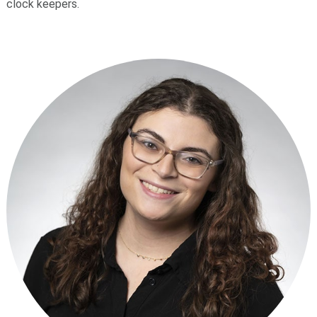
clock keepers.