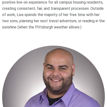
positive live-on experience for all campus housing residents,
creating consistent, fair, and transparent processes. Outside
of work, Lisa spends the majority of her free time with her
two sons, planning her next travel adventure, or reading in the
sunshine (when the Pittsburgh weather allows.)