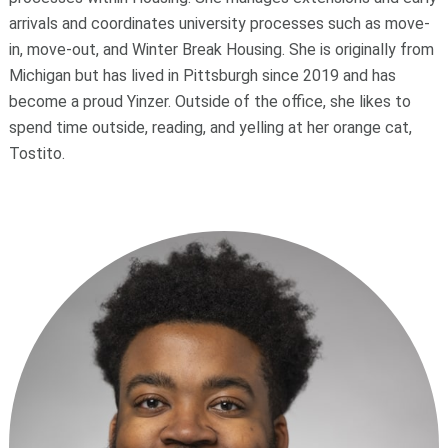
arrivals and coordinates university processes such as move-
in, move-out, and Winter Break Housing. She is originally from
Michigan but has lived in Pittsburgh since 2019 and has
become a proud Yinzer. Outside of the office, she likes to
spend time outside, reading, and yelling at her orange cat,
Tostito.