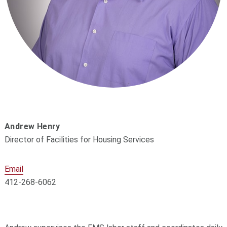
Andrew Henry
Director of Facilities for Housing Services
Email
412-268-6062