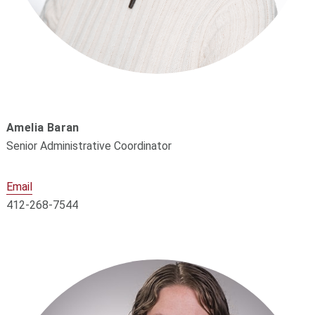
Amelia Baran
Senior Administrative Coordinator
Email
412-268-7544