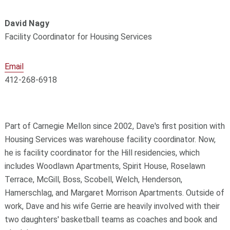
David Nagy
Facility Coordinator for Housing Services
Email
412-268-6918
Part of Carnegie Mellon since 2002, Dave's first position with
Housing Services was warehouse facility coordinator. Now,
he is facility coordinator for the Hill residencies, which
includes Woodlawn Apartments, Spirit House, Roselawn
Terrace, McGill, Boss, Scobell, Welch, Henderson,
Hamerschlag, and Margaret Morrison Apartments. Outside of
work, Dave and his wife Gerrie are heavily involved with their
two daughters' basketball teams as coaches and book and