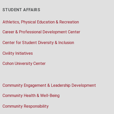
STUDENT AFFAIRS
Athletics, Physical Education & Recreation
Career & Professional Development Center
Center for Student Diversity & Inclusion
Civility Initiatives
Cohon University Center
Community Engagement & Leadership Development
Community Health & Well-Being
Community Responsibility