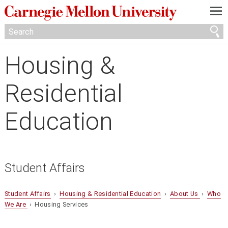
—
—
—
Housing &
Residential
Education
Student Affairs
Student Affairs
›
Housing & Residential Education
›
About Us
›
Who
We Are
› Housing Services