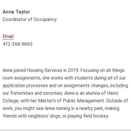
Anna Taylor
Coordinator of Occupancy
Email
412-268-8665
Anna joined Housing Services in 2019. Focusing on all things
room assignments, she works with students during all of our
application processes and on assignments changes, including
our fraternities and sororities. Anna is an alumna of Heinz
College, with her Master's of Public Management. Outside of
work, you might see Anna running in a nearby park, making
friends with neighbors' dogs, or playing field hockey.