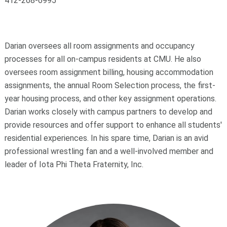
412-268-6995
Darian oversees all room assignments and occupancy
processes for all on-campus residents at CMU. He also
oversees room assignment billing, housing accommodation
assignments, the annual Room Selection process, the first-
year housing process, and other key assignment operations.
Darian works closely with campus partners to develop and
provide resources and offer support to enhance all students'
residential experiences. In his spare time, Darian is an avid
professional wrestling fan and a well-involved member and
leader of Iota Phi Theta Fraternity, Inc.