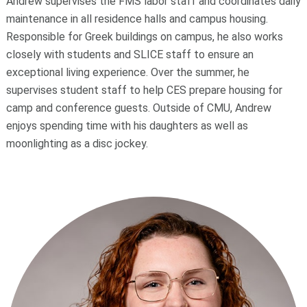
Andrew supervises the FMS labor staff and coordinates daily
maintenance in all residence halls and campus housing.
Responsible for Greek buildings on campus, he also works
closely with students and SLICE staff to ensure an
exceptional living experience. Over the summer, he
supervises student staff to help CES prepare housing for
camp and conference guests. Outside of CMU, Andrew
enjoys spending time with his daughters as well as
moonlighting as a disc jockey.