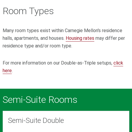
Room Types
Many room types exist within Carnegie Mellon's residence
halls, apartments, and houses.
Housing rates
may differ per
residence type and/or room type.
For more information on our Double-as-Triple setups,
click
here
.
Semi-Suite Rooms
Semi-Suite Double