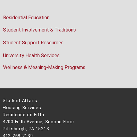
Residential Education
Student Involvement & Traditions
Student Support Resources
University Health Services
Wellness & Meaning-Making Programs
Student Affairs
Housing Services
Residence on Fifth
4700 Fifth Avenue, Second Floor
Pittsburgh, PA 15213
412-268-2139