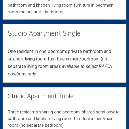
bathroom and kitchen; living room furniture in bed/main
room (no separate bedroom)
Studio Apartment Single
One resident in one bedroom; private bathroom and
kitchen; living room furniture in main/bedroom (no
separate living room area);
available to select RA/CA
positions only
Studio Apartment Triple
Three residents sharing one bedroom; shared semi-private
bathroom and kitchen; living room furniture in bed/main
room (no separate bedroom)