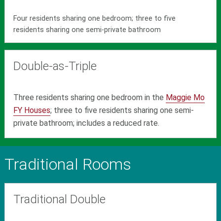
Four residents sharing one bedroom; three to five
residents sharing one semi-private bathroom
Double-as-Triple
Three residents sharing one bedroom in the
Maggie Mo
FY Houses
; three to five residents sharing one semi-
private bathroom; includes a reduced rate.
Traditional Rooms
Traditional Double