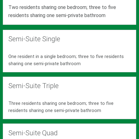
Two residents sharing one bedroom; three to five
residents sharing one semi-private bathroom
Semi-Suite Single
One resident in a single bedroom; three to five residents
sharing one semi-private bathroom
Semi-Suite Triple
Three residents sharing one bedroom; three to five
residents sharing one semi-private bathroom
Semi-Suite Quad