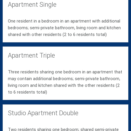
Apartment Single
One resident in a bedroom in an apartment with additional
bedrooms; semi-private bathroom, living room and kitchen
shared with other residents (2 to 6 residents total)
Apartment Triple
Three residents sharing one bedroom in an apartment that
may contain additional bedrooms; semi-private bathroom,
living room and kitchen shared with the other residents (2
to 6 residents total)
Studio Apartment Double
Two residents sharing one bedroom; shared semi-private