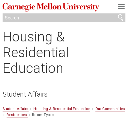
—
—
—
Housing &
Residential
Education
Student Affairs
Student Affairs
›
Housing & Residential Education
›
Our Communities
›
Residences
› Room Types