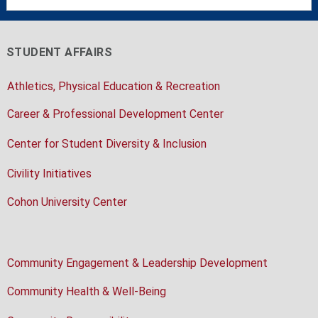
STUDENT AFFAIRS
Athletics, Physical Education & Recreation
Career & Professional Development Center
Center for Student Diversity & Inclusion
Civility Initiatives
Cohon University Center
Community Engagement & Leadership Development
Community Health & Well-Being