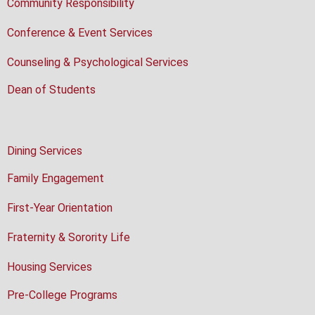
Community Responsibility
Conference & Event Services
Counseling & Psychological Services
Dean of Students
Dining Services
Family Engagement
First-Year Orientation
Fraternity & Sorority Life
Housing Services
Pre-College Programs