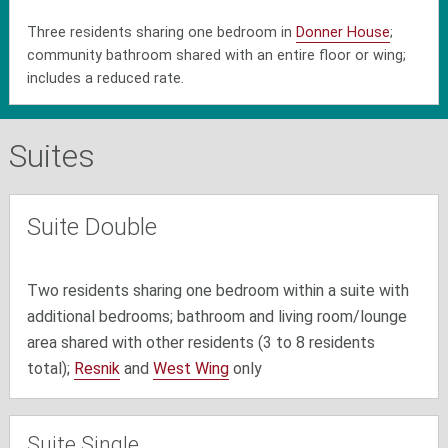
Three residents sharing one bedroom in
Donner House
;
community bathroom shared with an entire floor or wing;
includes a reduced rate.
Suites
Suite Double
Two residents sharing one bedroom within a suite with
additional bedrooms; bathroom and living room/lounge
area shared with other residents (3 to 8 residents
total);
Resnik
and
West Wing
only
Suite Single