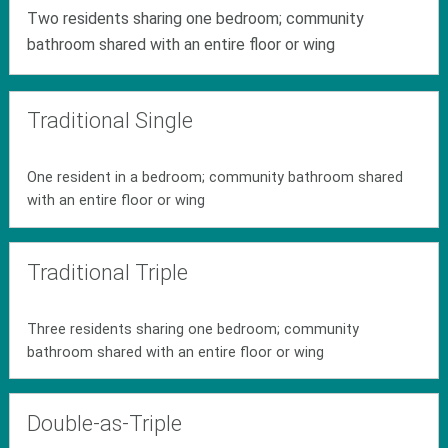
Two residents sharing one bedroom; community
bathroom shared with an entire floor or wing
Traditional Single
One resident in a bedroom; community bathroom shared
with an entire floor or wing
Traditional Triple
Three residents sharing one bedroom; community
bathroom shared with an entire floor or wing
Double-as-Triple