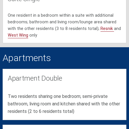
One resident in a bedroom within a suite with additional
bedrooms; bathroom and living room/lounge area shared
with the other residents (3 to 8 residents total);
Resnik
and
West Wing
only
Apartments
Apartment Double
Two residents sharing one bedroom; semi-private
bathroom, living room and kitchen shared with the other
residents (2 to 6 residents total)