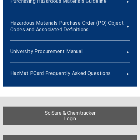
Purchasing Hazardous Materials Guideline
Hazardous Materials Purchase Order (PO) Object
Codes and Associated Definitions
University Procurement Manual
HazMat PCard Frequently Asked Questions
SciSure & Chemtracker
Login