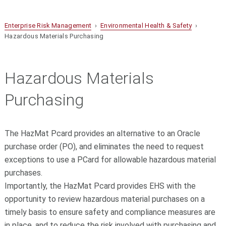
Enterprise Risk Management
›
Environmental Health & Safety
›
Hazardous Materials Purchasing
Hazardous Materials
Purchasing
The HazMat Pcard provides an alternative to an Oracle
purchase order (PO), and eliminates the need to request
exceptions to use a PCard for allowable hazardous material
purchases.
Importantly, the HazMat Pcard provides EHS with the
opportunity to review hazardous material purchases on a
timely basis to ensure safety and compliance measures are
in place, and to reduce the risk involved with purchasing and