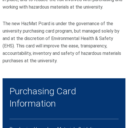
working with hazardous materials at the university.
The new HazMat Pcard is under the governance of the
university purchasing card program, but managed solely by
and at the discretion of Environmental Health & Safety
(EHS). This card will improve the ease, transparency,
accountability, inventory and safety of hazardous materials
purchases at the university.
Purchasing Card
Information