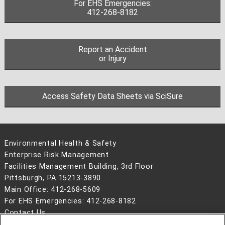
For EHS Emergencies:
412-268-8182
Report an Accident
or Injury
Access Safety Data Sheets via SciSure
Environmental Health & Safety
Enterprise Risk Management
Facilities Management Building, 3rd Floor
Pittsburgh, PA 15213-3890
Main Office: 412-268-5609
For EHS Emergencies: 412-268-8182
Contact Us