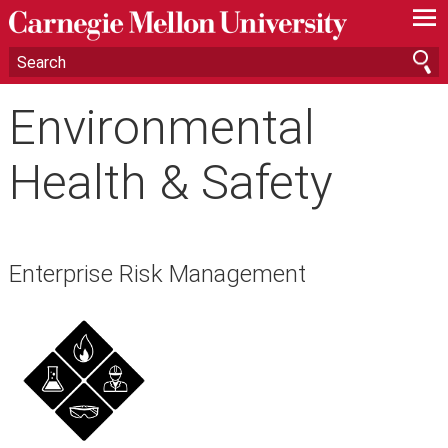
—
—
—
Environmental
Health & Safety
Enterprise Risk Management