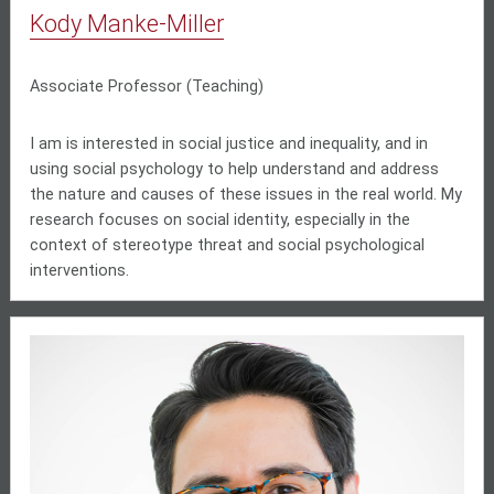
Kody Manke-Miller
Associate Professor (Teaching)
I am is interested in social justice and inequality, and in
using social psychology to help understand and address
the nature and causes of these issues in the real world. My
research focuses on social identity, especially in the
context of stereotype threat and social psychological
interventions.