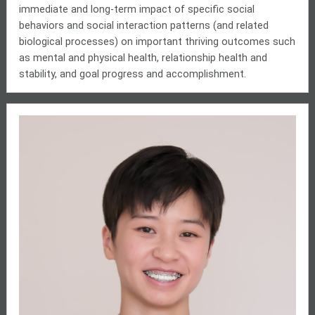
immediate and long-term impact of specific social
behaviors and social interaction patterns (and related
biological processes) on important thriving outcomes such
as mental and physical health, relationship health and
stability, and goal progress and accomplishment.