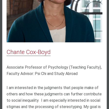
Chante Cox-Boyd
Associate Professor of Psychology (Teaching Faculty),
Faculty Advisor: Psi Chi and Study Abroad
I am interested in the judgments that people make of
others and how these judgments can further contribute
to social inequality. I am especially interested in social
stigmas and the processing of stereotyping. My goal is