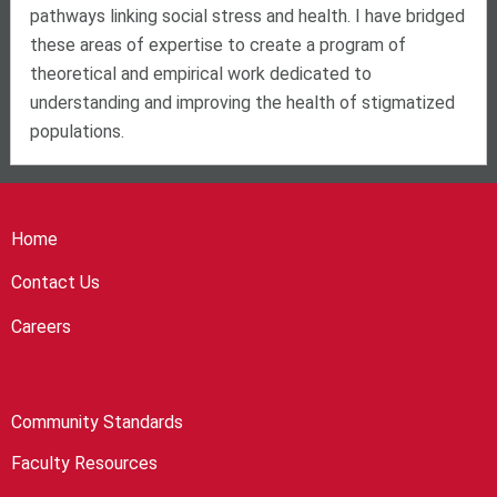
pathways linking social stress and health. I have bridged
these areas of expertise to create a program of
theoretical and empirical work dedicated to
understanding and improving the health of stigmatized
populations.
Home
Contact Us
Careers
Community Standards
Faculty Resources