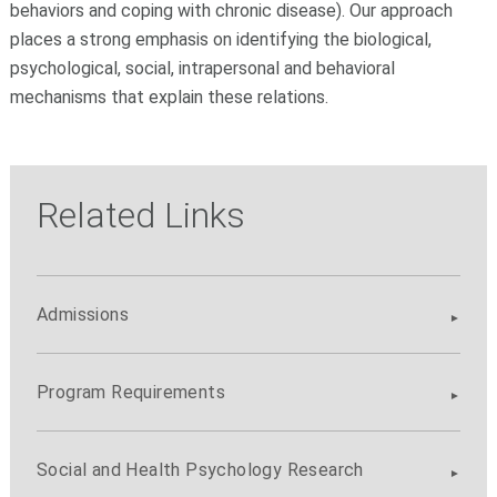
behaviors and coping with chronic disease). Our approach
places a strong emphasis on identifying the biological,
psychological, social, intrapersonal and behavioral
mechanisms that explain these relations.
Related Links
Admissions
Program Requirements
Social and Health Psychology Research