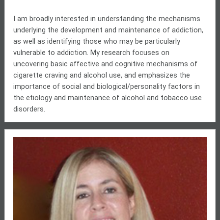
I am broadly interested in understanding the mechanisms
underlying the development and maintenance of addiction,
as well as identifying those who may be particularly
vulnerable to addiction. My research focuses on
uncovering basic affective and cognitive mechanisms of
cigarette craving and alcohol
use,
and emphasizes the
importance of social and biological/personality factors in
the etiology and maintenance of alcohol and tobacco use
disorders.