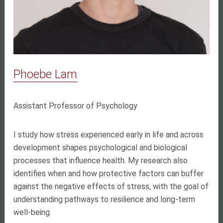
Phoebe Lam
Assistant Professor of Psychology
I study how stress experienced early in life and across
development shapes psychological and biological
processes that influence health. My research also
identifies when and how protective factors can buffer
against the negative effects of stress, with the goal of
understanding pathways to resilience and long-term
well-being.