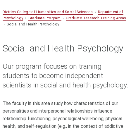
Dietrich College of Humanities and Social Sciences
›
Department of
Psychology
›
Graduate Program
›
Graduate Research Training Areas
› Social and Health Psychology
Social and Health Psychology
Our program focuses on training
students to become independent
scientists in social and health psychology.
The faculty in this area study how characteristics of our
personalities and interpersonal relationships influence
relationship functioning, psychological well-being, physical
health, and self-regulation (e.g., in the context of addictive