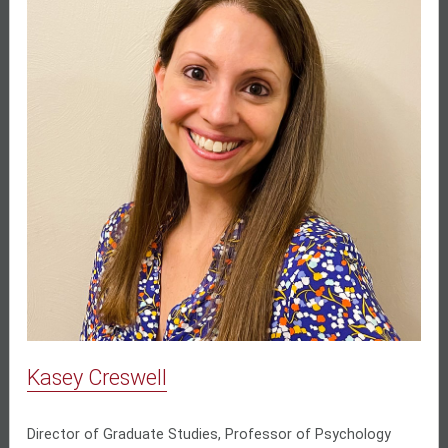
Kasey Creswell
Director of Graduate Studies, Professor of Psychology