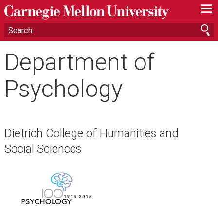
—
—
—
Department of
Psychology
Dietrich College of Humanities and
Social Sciences