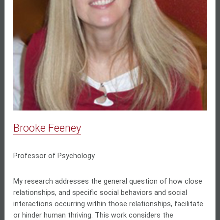
Brooke Feeney
Professor of Psychology
My research addresses the general question of how close
relationships, and specific social behaviors and social
interactions occurring within those relationships, facilitate
or hinder human thriving. This work considers the