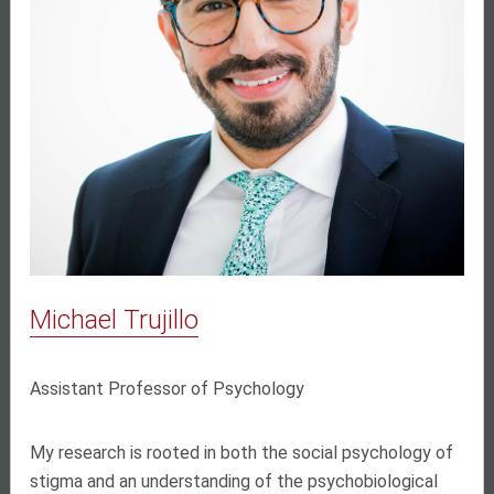
Michael Trujillo
Assistant Professor of Psychology
My research is rooted in both the social psychology of
stigma and an understanding of the psychobiological