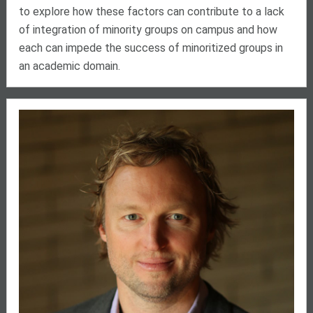
to explore how these factors can contribute to a lack
of integration of minority groups on campus and how
each can impede the success of minoritized groups in
an academic domain.