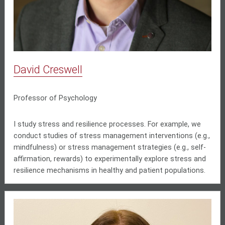
David Creswell
Professor of Psychology
I study stress and resilience processes. For example, we
conduct studies of stress management interventions (e.g.,
mindfulness) or stress management strategies (e.g., self-
affirmation, rewards) to experimentally explore stress and
resilience mechanisms in healthy and patient populations.