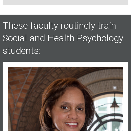
These faculty routinely train
Social and Health Psychology
students: