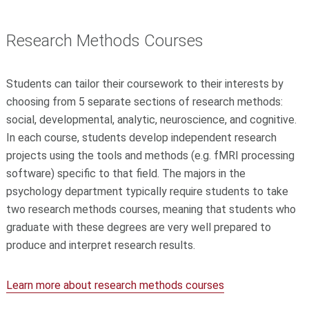
Research Methods Courses
Students can tailor their coursework to their interests by
choosing from 5 separate sections of research methods:
social, developmental, analytic, neuroscience, and cognitive.
In each course, students develop independent research
projects using the tools and methods (e.g. fMRI processing
software) specific to that field. The majors in the
psychology department typically require students to take
two research methods courses, meaning that students who
graduate with these degrees are very well prepared to
produce and interpret research results.
Learn more about research methods courses