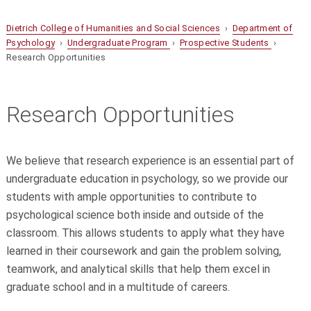
Dietrich College of Humanities and Social Sciences
›
Department of
Psychology
›
Undergraduate Program
›
Prospective Students
›
Research Opportunities
Research Opportunities
We believe that research experience is an essential part of
undergraduate education in psychology, so we provide our
students with ample opportunities to contribute to
psychological science both inside and outside of the
classroom. This allows students to apply what they have
learned in their coursework and gain the problem solving,
teamwork, and analytical skills that help them excel in
graduate school and in a multitude of careers.