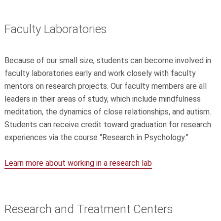
Faculty Laboratories
Because of our small size, students can become involved in
faculty laboratories early and work closely with faculty
mentors on research projects. Our faculty members are all
leaders in their areas of study, which include mindfulness
meditation, the dynamics of close relationships, and autism.
Students can receive credit toward graduation for research
experiences via the course “Research in Psychology.”
Learn more about working in a research lab
Research and Treatment Centers