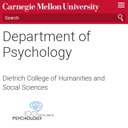
—
—
—
Department of
Psychology
Dietrich College of Humanities and
Social Sciences