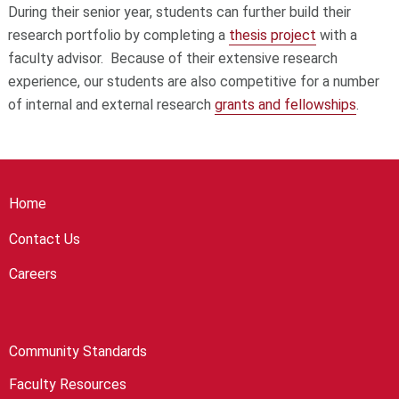
During their senior year, students can further build their
research portfolio by completing a
thesis project
with a
faculty advisor. Because of their extensive research
experience, our students are also competitive for a number
of internal and external research
grants and fellowships
.
Home
Contact Us
Careers
Community Standards
Faculty Resources