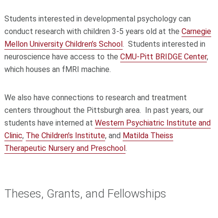
Students interested in developmental psychology can
conduct research with children 3-5 years old at the
Carnegie
Mellon University Children’s School
. Students interested in
neuroscience have access to the
CMU-Pitt BRIDGE Center
,
which houses an fMRI machine.
We also have connections to research and treatment
centers throughout the Pittsburgh area. In past years, our
students have interned at
Western Psychiatric Institute and
Clinic
,
The Children’s Institute
, and
Matilda Theiss
Therapeutic Nursery and Preschool
.
Theses, Grants, and Fellowships