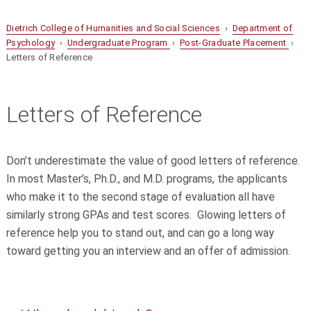
Dietrich College of Humanities and Social Sciences
›
Department of
Psychology
›
Undergraduate Program
›
Post-Graduate Placement
›
Letters of Reference
Letters of Reference
Don’t underestimate the value of good letters of reference.
In most Master’s, Ph.D., and M.D. programs, the applicants
who make it to the second stage of evaluation all have
similarly strong GPAs and test scores. Glowing letters of
reference help you to stand out, and can go a long way
toward getting you an interview and an offer of admission.