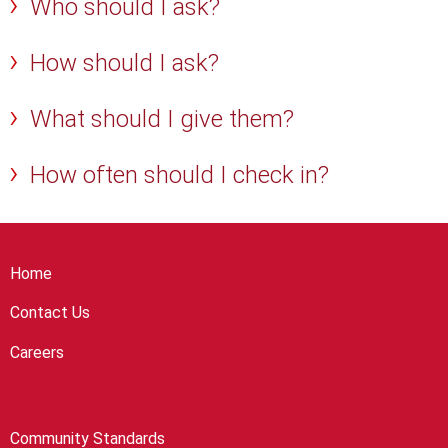
Who should I ask?
How should I ask?
What should I give them?
How often should I check in?
Home
Contact Us
Careers
Community Standards