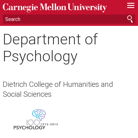
—
—
—
Department of
Psychology
Dietrich College of Humanities and
Social Sciences