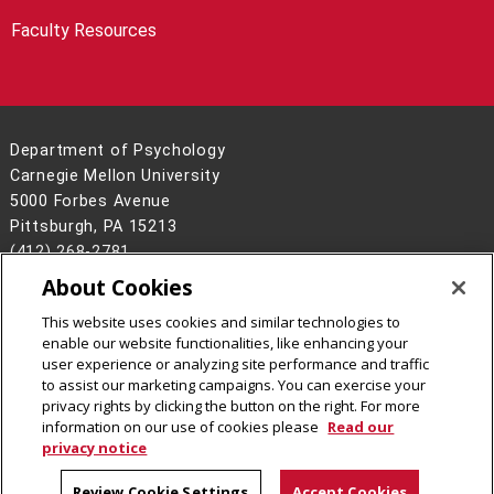
Faculty Resources
Department of Psychology
Carnegie Mellon University
5000 Forbes Avenue
Pittsburgh, PA 15213
(412) 268-2781
About Cookies
Legal Info
www.cmu.edu
©
2026
Carnegie Mellon University
This website uses cookies and similar technologies to
enable our website functionalities, like enhancing your
user experience or analyzing site performance and traffic
to assist our marketing campaigns. You can exercise your
privacy rights by clicking the button on the right. For more
CMU on Facebook
CMU on LinkedIn
information on our use of cookies please
Read our
privacy notice
Review Cookie Settings
Accept Cookies