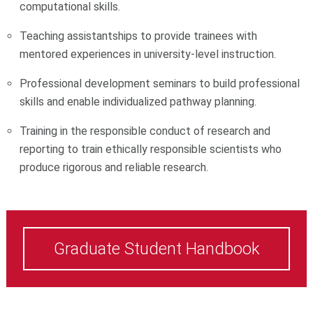
computational skills.
Teaching assistantships to provide trainees with
mentored experiences in university-level instruction.
Professional development seminars to build professional
skills and enable individualized pathway planning.
Training in the responsible conduct of research and
reporting to train ethically responsible scientists who
produce rigorous and reliable research.
Graduate Student Handbook