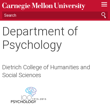
—
—
—
Department of
Psychology
Dietrich College of Humanities and
Social Sciences