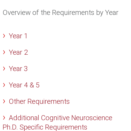
Overview of the Requirements by Year
Year 1
Year 2
Year 3
Year 4 & 5
Other Requirements
Additional Cognitive Neuroscience
Ph.D. Specific Requirements