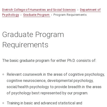
Dietrich College of Humanities and Social Sciences
›
Department of
Psychology
›
Graduate Program
› Program Requirements
Graduate Program
Requirements
The basic graduate program for either Ph.D. consists of:
Relevant coursework in the areas of cognitive psychology,
cognitive neuroscience, developmental psychology,
social/health psychology to provide breadth in the areas
of psychology best represented by our program.
Training in basic and advanced statistical and