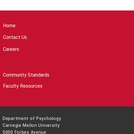
Home
Contact Us
Careers
Community Standards
Faculty Resources
Department of Psychology
Carnegie Mellon University
5000 Forbes Avenue