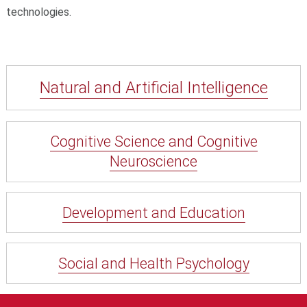
technologies.
Natural and Artificial Intelligence
Cognitive Science and Cognitive
Neuroscience
Development and Education
Social and Health Psychology