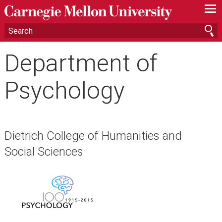
—
—
—
Department of
Psychology
Dietrich College of Humanities and
Social Sciences