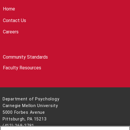
Home
Contact Us
Careers
Community Standards
Faculty Resources
Department of Psychology
Carnegie Mellon University
5000 Forbes Avenue
Pittsburgh, PA 15213
(412) 268-2781