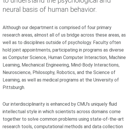
to understand the psychological and
neural basis of human behavior.
Although our department is comprised of four primary
research areas, almost all of us bridge across these areas, as
well as to disciplines outside of psychology. Faculty often
hold joint appointments, participating in programs as diverse
as Computer Science, Human Computer Interaction, Machine
Learning, Mechanical Engineering, Mind-Body Interactions,
Neuroscience, Philosophy, Robotics, and the Science of
Learning, as well as medical programs at the University of
Pittsburgh.
Our interdisciplinarity is enhanced by CMU’s uniquely fluid
intellectual style in which scientists across domains come
together to solve common problems using state-of-the-art
research tools, computational methods and data collection