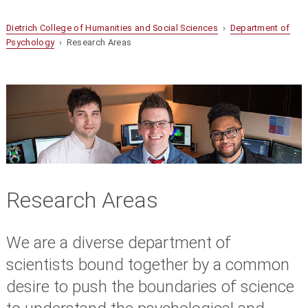
Dietrich College of Humanities and Social Sciences
›
Department of
Psychology
› Research Areas
Research Areas
We are a diverse department of
scientists bound together by a common
desire to push the boundaries of science