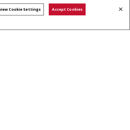
view Cookie Settings
Accept Cookies