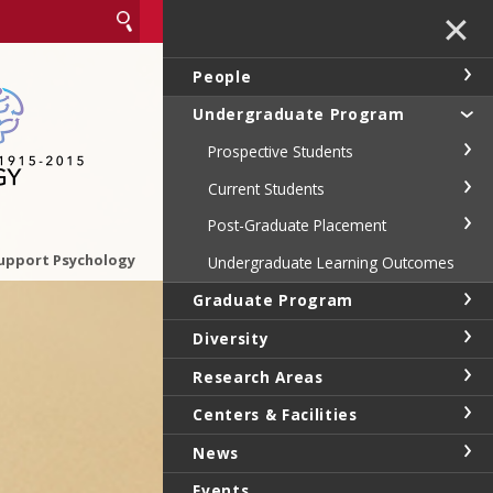
✕
People
Undergraduate Program
Prospective Students
Current Students
Post-Graduate Placement
upport Psychology
Undergraduate Learning Outcomes
Graduate Program
Diversity
Research Areas
Centers & Facilities
News
Events