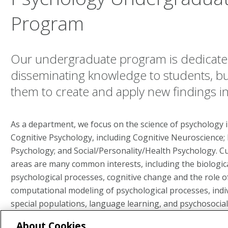
Program
Our undergraduate program is dedicated
disseminating knowledge to students, but
them to create and apply new findings i
As a department, we focus on the science of psychology 
Cognitive Psychology, including Cognitive Neuroscience
Psychology; and Social/Personality/Health Psychology. C
areas are many common interests, including the biologica
psychological processes, cognitive change and the role of
computational modeling of psychological processes, indiv
special populations, language learning, and psychosocial 
About Cookies