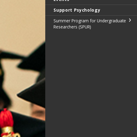
Support Psychology
Summer Program for Undergraduate
Researchers (SPUR)