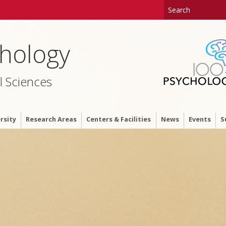
hology
l Sciences
rsity
Research Areas
Centers & Facilities
News
Events
S