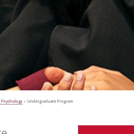
 Psychology
› Undergraduate Program
te