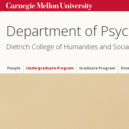
Department of Psyc
Dietrich College of Humanities and Socia
People
Undergraduate Program
Graduate Program
Dive