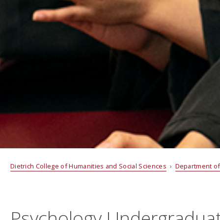
Dietrich College of Humanities and Social Sciences
›
Department of
Psychology Undergradua