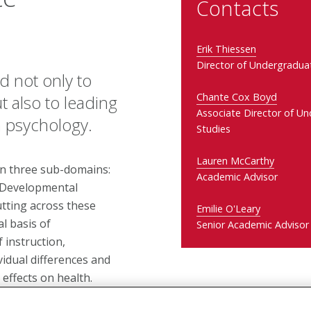
Contacts
Erik Thiessen
Director of Undergradua
 not only to
Chante Cox Boyd
 also to leading
Associate Director of U
n psychology.
Studies
Lauren McCarthy
in three sub-domains:
Academic Advisor
; Developmental
utting across these
Emilie O'Leary
l basis of
Senior Academic Advisor
 instruction,
idual differences and
effects on health.