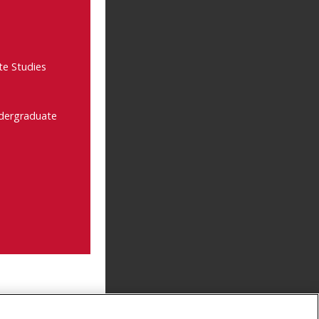
te Studies
ndergraduate