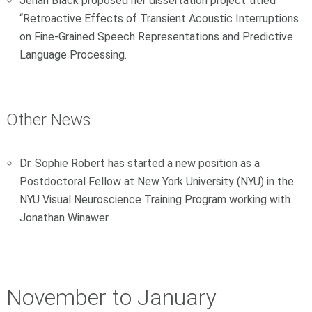
Jenah Black proposed her dissertation project titled
“Retroactive Effects of Transient Acoustic Interruptions
on Fine-Grained Speech Representations and Predictive
Language Processing.
Other News
Dr. Sophie Robert has started a new position as a
Postdoctoral Fellow at New York University (NYU) in the
NYU Visual Neuroscience Training Program working with
Jonathan Winawer.
November to January