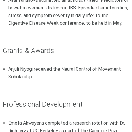
Asal Yunusova submitted an abstract titled "Predictors of
bowel-movement distress in IBS: Episode characteristics,
stress, and symptom severity in daily life" to the
Digestive Disease Week conference, to be held in May.
Grants & Awards
Anjuli Niyogi received the Neural Control of Movement
Scholarship.
Professional Development
Emefa Akwayena completed a research rotation with Dr.
Rich Ivry at UC Berkeley as part of the Carnegie Prize