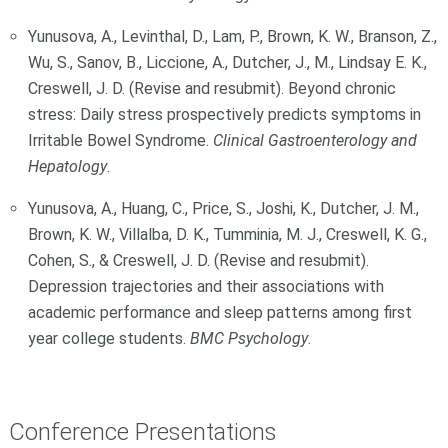
Yunusova, A., Levinthal, D., Lam, P., Brown, K. W., Branson, Z.,
Wu, S., Sanov, B., Liccione, A., Dutcher, J., M., Lindsay E. K.,
Creswell, J. D. (Revise and resubmit). Beyond chronic
stress: Daily stress prospectively predicts symptoms in
Irritable Bowel Syndrome.
Clinical Gastroenterology and
Hepatology
.
Yunusova, A., Huang, C., Price, S., Joshi, K., Dutcher, J. M.,
Brown, K. W., Villalba, D. K., Tumminia, M. J., Creswell, K. G.,
Cohen, S., & Creswell, J. D. (Revise and resubmit).
Depression trajectories and their associations with
academic performance and sleep patterns among first
year college students.
BMC Psychology
.
Conference Presentations