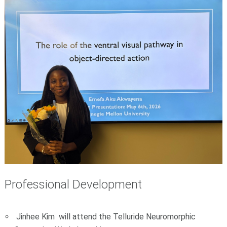
Professional Development
Jinhee Kim will attend the Telluride Neuromorphic