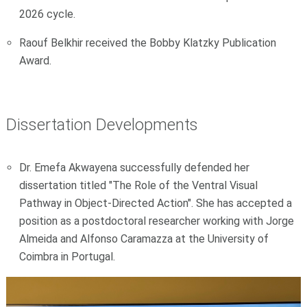
2026 cycle.
Raouf Belkhir received the Bobby Klatzky Publication
Award.
Dissertation Developments
Dr. Emefa Akwayena successfully defended her
dissertation titled "The Role of the Ventral Visual
Pathway in Object-Directed Action". She has accepted a
position as a postdoctoral researcher working with Jorge
Almeida and Alfonso Caramazza at the University of
Coimbra in Portugal.