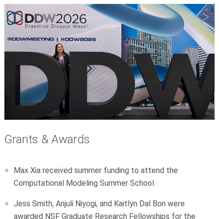
Grants & Awards
Max Xia received summer funding to attend the
Computational Modeling Summer School.
Jess Smith, Anjuli Niyogi, and Kaitlyn Dal Bon were
awarded NSF Graduate Research Fellowships for the