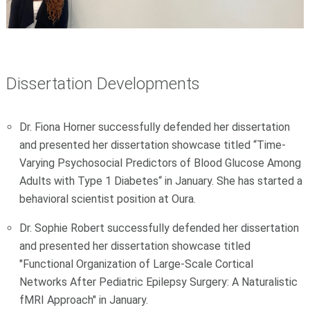
Dissertation Developments
Dr. Fiona Horner successfully defended her dissertation
and presented her dissertation showcase titled “Time-
Varying Psychosocial Predictors of Blood Glucose Among
Adults with Type 1 Diabetes“ in January. She has started a
behavioral scientist position at Oura.
Dr. Sophie Robert successfully defended her dissertation
and presented her dissertation showcase titled
"Functional Organization of Large-Scale Cortical
Networks After Pediatric Epilepsy Surgery: A Naturalistic
fMRI Approach" in January.