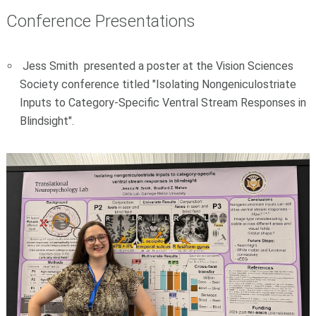
Conference Presentations
Jess Smith presented a poster at the Vision Sciences
Society conference titled "Isolating Nongeniculostriate
Inputs to Category-Specific Ventral Stream Responses in
Blindsight".