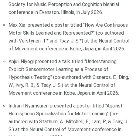
Society for Music Perception and Cognition biennial
conference in Evanston, Illinois, in July 2026.
Max Xia presented a poster titled "How Are Continuous
Motor Skills Learned and Represented?" (co-authored
with Verstynen, T.* and Tsay, J. S.*) at the Neural Control
of Movement conference in Kobe, Japan, in April 2026.
Anjuli Niyogi presented a talk titled "Understanding
Explicit Sensorimotor Learning as a Process of
Hypothesis Testing" (co-authored with Cisneros, E., Ding,
W., Ivry, R. B., & Tsay, J. S.) at the Neural Control of
Movement conference in Kobe, Japan, in April 2026.
Indranil Nyamsuren presented a poster titled "Against
Hemispheric Specialization for Motor Learning" (co-
authored with Stathum, A., Mitchell, E., Lam, P., & Tsay, J.
S.) at the Neural Control of Movement conference in