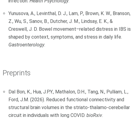
infection.
Health Psychology
.
Yunusova, A., Levinthal, D. J., Lam, P., Brown, K. W., Branson,
Z., Wu, S., Sanov, B., Dutcher, J. M., Lindsay, E. K., &
Creswell, J. D. Bowel movement–related distress in IBS is
shaped by context, symptoms, and stress in daily life.
Gastroenterology
.
Preprints
Dal Bon, K., Hua, J.P.Y., Mathalon, D.H., Tang, N., Pulliam, L.,
Ford, J.M. (2026). Reduced functional connectivity and
structural brain volumes in the striato-thalamo-cerebellar
circuit in individuals with long COVID.
bioRxiv
.