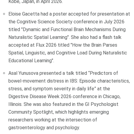
Kobe, Japan, in April 2026.
Eloise Gacetta had a poster accepted for presentation at
the Cognitive Science Society conference in July 2026
titled "Dynamic and Functional Brain Mechanisms During
Naturalistic Spatial Learning". She also had a flash talk
accepted at Flux 2026 titled "How the Brain Parses
Spatial, Linguistic, and Cognitive Load During Naturalistic
Educational Learning".
Asal Yunusova presented a talk titled “Predictors of
bowel-movement distress in IBS: Episode characteristics,
stress, and symptom severity in daily life” at the
Digestive Disease Week 2026 conference in Chicago,
Illinois. She was also featured in the GI Psychologist
Community Spotlight, which highlights emerging
researchers working at the intersection of
gastroenterology and psychology.