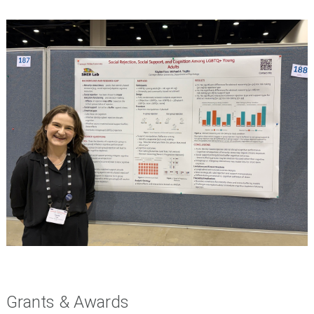
Grants & Awards