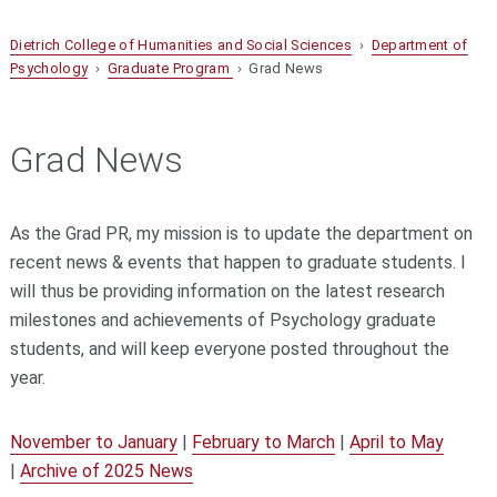
Dietrich College of Humanities and Social Sciences
›
Department of
Psychology
›
Graduate Program
› Grad News
Grad News
As the Grad PR, my mission is to update the department on
recent news & events that happen to graduate students. I
will thus be providing information on the latest research
milestones and achievements of Psychology graduate
students, and will keep everyone posted throughout the
year.
November to January
|
February to March
|
April to May
|
Archive of 2025 News