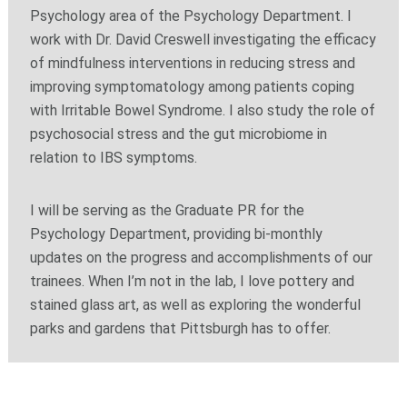
Psychology area of the Psychology Department. I
work with Dr. David Creswell investigating the efficacy
of mindfulness interventions in reducing stress and
improving symptomatology among patients coping
with Irritable Bowel Syndrome. I also study the role of
psychosocial stress and the gut microbiome in
relation to IBS symptoms.
I will be serving as the Graduate PR for the
Psychology Department, providing bi-monthly
updates on the progress and accomplishments of our
trainees. When I’m not in the lab, I love pottery and
stained glass art, as well as exploring the wonderful
parks and gardens that Pittsburgh has to offer.