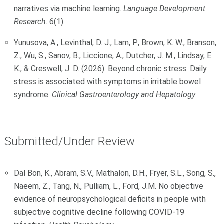
narratives via machine learning.
Language Development
Research
. 6(1).
Yunusova, A., Levinthal, D. J., Lam, P., Brown, K. W., Branson,
Z., Wu, S., Sanov, B., Liccione, A., Dutcher, J. M., Lindsay, E.
K., & Creswell, J. D. (2026). Beyond chronic stress: Daily
stress is associated with symptoms in irritable bowel
syndrome.
Clinical Gastroenterology and Hepatology
.
Submitted/Under Review
Dal Bon, K., Abram, S.V., Mathalon, D.H., Fryer, S.L., Song, S.,
Naeem, Z., Tang, N., Pulliam, L., Ford, J.M. No objective
evidence of neuropsychological deficits in people with
subjective cognitive decline following COVID-19