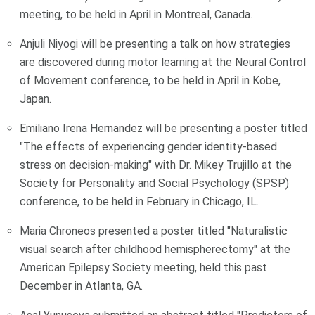
meeting, to be held in April in Montreal, Canada.
Anjuli Niyogi will be presenting a talk on how strategies
are discovered during motor learning at the Neural Control
of Movement conference, to be held in April in Kobe,
Japan.
Emiliano Irena Hernandez will be presenting a poster titled
"The effects of experiencing gender identity-based
stress on decision-making" with Dr. Mikey Trujillo at the
Society for Personality and Social Psychology (SPSP)
conference, to be held in February in Chicago, IL.
Maria Chroneos presented a poster titled "Naturalistic
visual search after childhood hemispherectomy" at the
American Epilepsy Society meeting, held this past
December in Atlanta, GA.