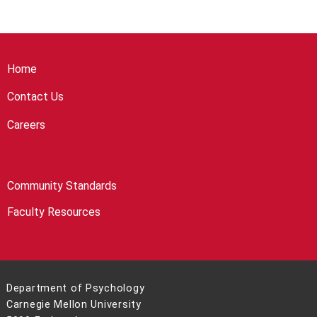
Home
Contact Us
Careers
Community Standards
Faculty Resources
Department of Psychology
Carnegie Mellon University