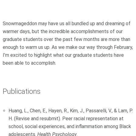
Snowmageddon may have us all bundled up and dreaming of
warmer days, but the incredible accomplishments of our
graduate students over the past few months are more than
enough to warm us up. As we make our way through February,
I’m excited to highlight what our graduate students have
been able to accomplish.
Publications
Huang, L., Chen, E., Hayen, R., Kim, J., Passarelli, V., & Lam, P.
H. (Revise and resubmit). Peer racial representation at
school, social experiences, and inflammation among Black
adolescents.
Health Psychology
.