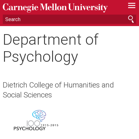
—
—
—
Department of
Psychology
Dietrich College of Humanities and
Social Sciences