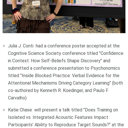
Julia J. Conti had a conference poster accepted at the
Cognitive Science Society conference titled "Confidence
in Context: How Self-Beliefs Shape Discovery" and
submitted a conference presentation to Psychonomics
titled "Inside Blocked Practice: Verbal Evidence for the
Attentional Mechanisms Driving Category Learning" (both
co-authored by Kenneth R. Koedinger, and Paulo F.
Carvalho).
Katie Chase will present a talk titled "Does Training on
Isolated vs. Integrated Acoustic Features Impact
Participants’ Ability to Reproduce Target Sounds?" at the