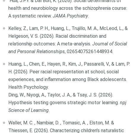
Hua, J.P.Y. & Dal Bon, K. (2026). Social determinants of
health and neurobiology across the schizophrenia course:
A systematic review.
JAMA Psychiatry
.
Kelley, Z., Lam, P. H., Huang, L., Trujillo, M. A., McLeod, L., &
Helgeson, V. S. (2026). Racial discrimination and
relationship outcomes: A meta-analysis.
Journal of Social
and Personal Relationships
, 02654075261448934.
Huang, L., Chen, E., Hayen, R., Kim, J., Passarelli, V., & Lam, P.
H. (2026). Peer racial representation at school, social
experiences, and inflammation among Black adolescents.
Health Psychology.
Ding, W., Niyogi, A., Taylor, J. A., & Tsay, J. S. (2026).
Hypothesis testing governs strategic motor learning.
npj
Science of Learning
.
Waller, M. C. , Nambiar, D. , Tomasic, A. , Elston, M. &
Thiessen, E. (2026). Characterizing children’s naturalistic