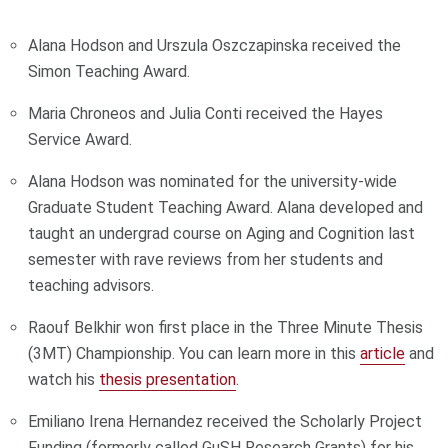
Alana Hodson and Urszula Oszczapinska received the
Simon Teaching Award.
Maria Chroneos and Julia Conti received the Hayes
Service Award.
Alana Hodson was nominated for the university-wide
Graduate Student Teaching Award. Alana developed and
taught an undergrad course on Aging and Cognition last
semester with rave reviews from her students and
teaching advisors.
Raouf Belkhir won first place in the Three Minute Thesis
(3MT) Championship. You can learn more in this
article
and
watch his
thesis presentation
.
Emiliano Irena Hernandez received the Scholarly Project
Funding (formerly called GuSH Research Grants) for his