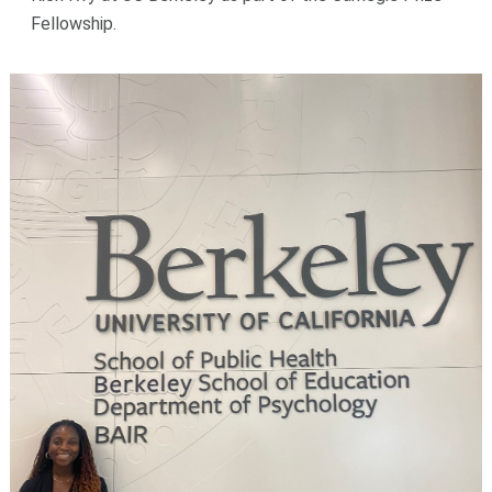
Fellowship.