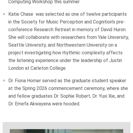
Computing Workshop this summer.
Katie Chase was selected as one of twelve participants
in the Society for Music Perception and Cognition’s pre-
conference Research Retreat in memory of David Huron.
She will collaborate with researchers from Yale University,
Seattle University, and Northwestern University on a
project investigating how rhythmic complexity affects
the listening experience under the leadership of Justin
London at Carleton College.
Dr. Fiona Horner served as the graduate student speaker
at the Spring 2026 commencement ceremony, where she
and fellow graduates Dr. Sophie Robert, Dr. Yuxi Xie, and
Dr. Emefa Akwayena were hooded.