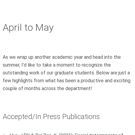
April to May
As we wrap up another academic year and head into the
summer, I'd like to take a moment to recognize the
outstanding work of our graduate students. Below are just a
few highlights from what has been a productive and exciting
couple of months across the department!
Accepted/In Press Publications