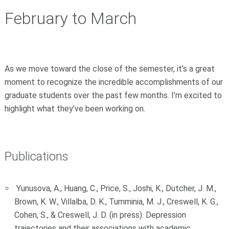
February to March
As we move toward the close of the semester, it’s a great
moment to recognize the incredible accomplishments of our
graduate students over the past few months. I’m excited to
highlight what they’ve been working on.
Publications
Yunusova, A., Huang, C., Price, S., Joshi, K., Dutcher, J. M.,
Brown, K. W., Villalba, D. K., Tumminia, M. J., Creswell, K. G.,
Cohen, S., & Creswell, J. D. (in press). Depression
trajectories and their associations with academic