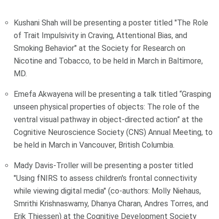
Kushani Shah will be presenting a poster titled "The Role
of Trait Impulsivity in Craving, Attentional Bias, and
Smoking Behavior" at the Society for Research on
Nicotine and Tobacco, to be held in March in Baltimore,
MD.
Emefa Akwayena will be presenting a talk titled “Grasping
unseen physical properties of objects: The role of the
ventral visual pathway in object-directed action” at the
Cognitive Neuroscience Society (CNS) Annual Meeting, to
be held in March in Vancouver, British Columbia.
Mady Davis-Troller will be presenting a poster titled
"Using fNIRS to assess children's frontal connectivity
while viewing digital media" (co-authors: Molly Niehaus,
Smrithi Krishnaswamy, Dhanya Charan, Andres Torres, and
Erik Thiessen) at the Cognitive Development Society