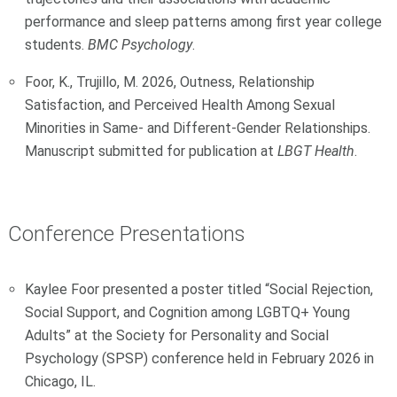
performance and sleep patterns among first year college
students.
BMC Psychology
.
Foor, K., Trujillo, M. 2026, Outness, Relationship
Satisfaction, and Perceived Health Among Sexual
Minorities in Same- and Different-Gender Relationships.
Manuscript submitted for publication at
LBGT Health
.
Conference Presentations
Kaylee Foor presented a poster titled “Social Rejection,
Social Support, and Cognition among LGBTQ+ Young
Adults” at the Society for Personality and Social
Psychology (SPSP) conference held in February 2026 in
Chicago, IL.