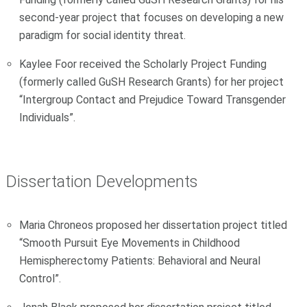
second-year project that focuses on developing a new
paradigm for social identity threat.
Kaylee Foor received the Scholarly Project Funding
(formerly called GuSH Research Grants) for her project
“Intergroup Contact and Prejudice Toward Transgender
Individuals”.
Dissertation Developments
Maria Chroneos proposed her dissertation project titled
“Smooth Pursuit Eye Movements in Childhood
Hemispherectomy Patients: Behavioral and Neural
Control”.