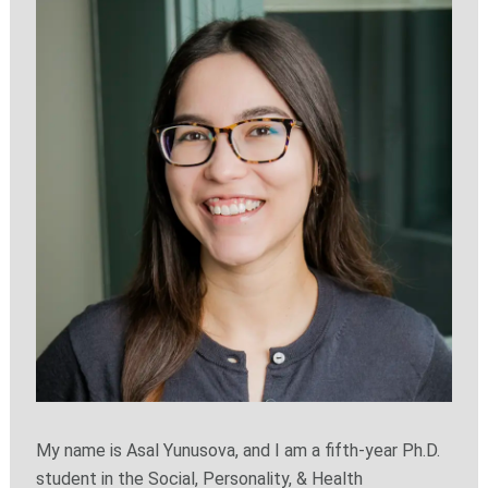
My name is Asal Yunusova, and I am a fifth-year Ph.D.
student in the Social, Personality, & Health