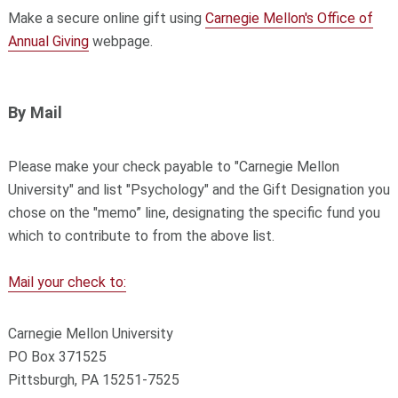
Make a secure online gift using
Carnegie Mellon's Office of
Annual Giving
webpage.
By Mail
Please make your check payable to "Carnegie Mellon
University" and list "Psychology" and the Gift Designation you
chose on the "memo” line, designating the specific fund you
which to contribute to from the above list.
Mail your check to:
Carnegie Mellon University
PO Box 371525
Pittsburgh, PA 15251-7525