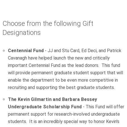
Choose from the following Gift
Designations
Centennial Fund
- JJ and Stu Card, Ed Deci, and Patrick
Cavanagh have helped launch the new and critically
important Centennial Fund as the lead donors. This fund
will provide permanent graduate student support that will
enable the department to be even more competitive in
recruiting and supporting the best graduate students.
The Kevin Gilmartin and Barbara Bessey
Undergraduate Scholarship Fund
- This Fund will offer
permanent support for research-involved undergraduate
students. It is an incredibly special way to honor Kevin's