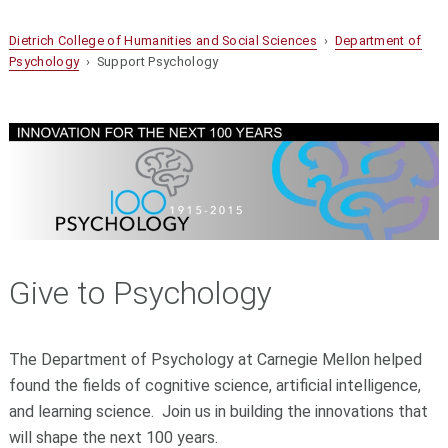
Dietrich College of Humanities and Social Sciences
›
Department of
Psychology
› Support Psychology
Give to Psychology
The Department of Psychology at Carnegie Mellon helped
found the fields of cognitive science, artificial intelligence,
and learning science. Join us in building the innovations that
will shape the next 100 years.