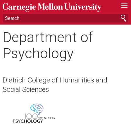
—
—
—
Department of
Psychology
Dietrich College of Humanities and
Social Sciences