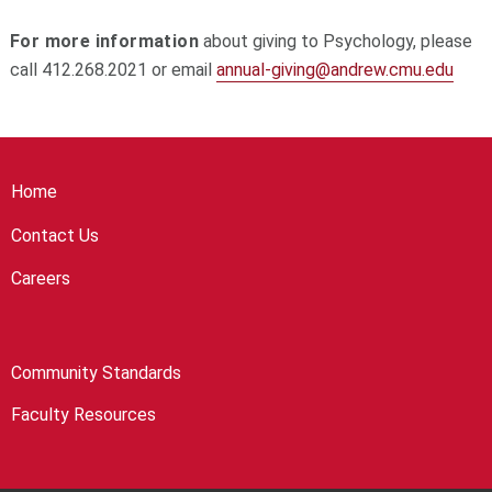
For more information
about giving to Psychology, please
call 412.268.2021 or email
annual-giving@andrew.cmu.edu
Home
Contact Us
Careers
Community Standards
Faculty Resources