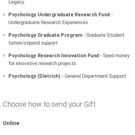
Legacy.
Psychology Undergraduate Research Fund
-
Undergraduate Research Experiences
Psychology Graduate Program
- Graduate Student
tuition/stipend support
Psychology Research Innovation Fund
- Seed money
for innovative research projects
Psychology (Dietrich)
- General Department Support
Choose how to send your Gift
Online