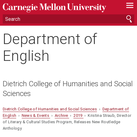
—
—
—
Department of
English
Dietrich College of Humanities and Social
Sciences
Dietrich College of Humanities and Social Sciences
›
Department of
English
›
News & Events
›
Archive
›
2019
› Kristina Straub, Director
of Literary & Cultural Studies Program, Releases New Routledge
Anthology