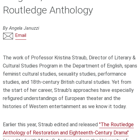
Routledge Anthology
By Angela Januzzi
Email
The work of Professor Kristina Straub, Director of Literary &
Cultural Studies Program in the Department of English, spans
feminist cultural studies, sexuality studies, performance
studies, and 18th-century British cultural studies. Yet from
the start of her career, Straub’s approaches have especially
refigured understandings of European theater and the
histories of Western entertainment as we know it today.
Earlier this year, Straub edited and released
"The Routledge
Anthology of Restoration and Eighteenth-Century Drama"