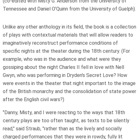
(co-edited with Misty G. Anderson from the University of
Tennessee and Daniel O'Quinn from the University of Guelph).
Unlike any other anthology in its field, the book is a collection
of plays with contextual materials that will allow readers to
imaginatively reconstruct performance conditions of
specific nights at the theater during the 18th century. (For
example, who was in the audience and what were they
gossiping about the night Charles II fell in love with Nell
Gwyn, who was performing in
Dryden's Secret Love
? How
were events in the theater that night important to the image
of the British monarchy and the consolidation of state power
after the English civil wars?)
"Danny, Misty, and I were reacting to the ways that 18
th
century plays are too often taught, as texts to be silently
read," said Straub, "rather than as the lively and socially
charged performances that they were in rowdy, fully lit