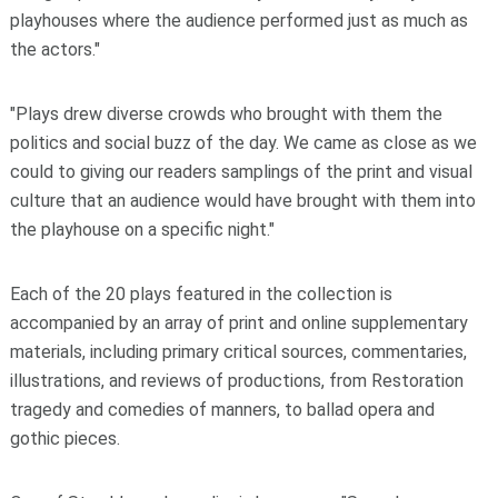
playhouses where the audience performed just as much as
the actors."
"Plays drew diverse crowds who brought with them the
politics and social buzz of the day. We came as close as we
could to giving our readers samplings of the print and visual
culture that an audience would have brought with them into
the playhouse on a specific night."
Each of the 20 plays featured in the collection is
accompanied by an array of print and online supplementary
materials, including primary critical sources, commentaries,
illustrations, and reviews of productions, from Restoration
tragedy and comedies of manners, to ballad opera and
gothic pieces.