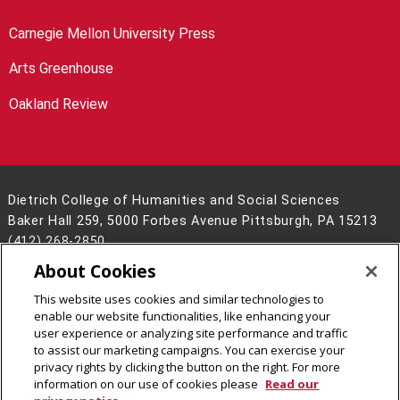
Carnegie Mellon University Press
Arts Greenhouse
Oakland Review
Dietrich College of Humanities and Social Sciences
Baker Hall 259, 5000 Forbes Avenue Pittsburgh, PA 15213
(412) 268-2850
About Cookies
Legal Info
www.cmu.edu
©
2026
Carnegie Mellon University
This website uses cookies and similar technologies to
enable our website functionalities, like enhancing your
user experience or analyzing site performance and traffic
to assist our marketing campaigns. You can exercise your
privacy rights by clicking the button on the right. For more
CMU on Facebook
CMU on LinkedIn
CMU YouTube Channel
CMU on Instagram
information on our use of cookies please
Read our