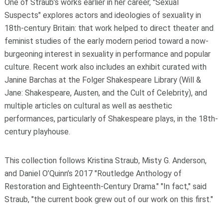
One of Straub’s works earlier in her career,
"Sexual
Suspects"
explores actors and ideologies of sexuality in
18th-century Britain: that work helped to direct theater and
feminist studies of the early modern period toward a now-
burgeoning interest in sexuality in performance and popular
culture. Recent work also includes an exhibit curated with
Janine Barchas at the Folger Shakespeare Library (Will &
Jane: Shakespeare, Austen, and the Cult of Celebrity), and
multiple articles on cultural as well as aesthetic
performances, particularly of Shakespeare plays, in the 18th-
century playhouse.
This collection follows Kristina Straub, Misty G. Anderson,
and Daniel O’Quinn’s 2017 "Routledge Anthology of
Restoration and Eighteenth-Century Drama." "In fact," said
Straub, "the current book grew out of our work on this first."