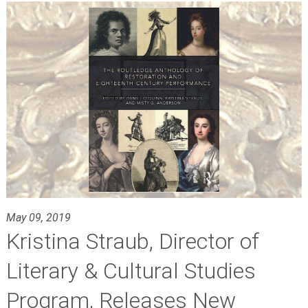
May 09, 2019
Kristina Straub, Director of
Literary & Cultural Studies
Program, Releases New