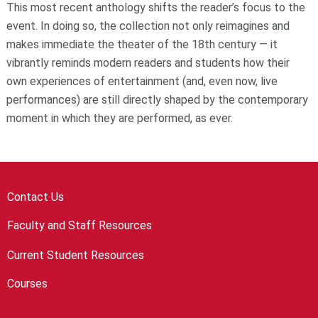
This most recent anthology shifts the reader’s focus to the
event. In doing so, the collection not only reimagines and
makes immediate the theater of the 18th century — it
vibrantly reminds modern readers and students how their
own experiences of entertainment (and, even now, live
performances) are still directly shaped by the contemporary
moment in which they are performed, as ever.
Contact Us
Faculty and Staff Resources
Current Student Resources
Courses