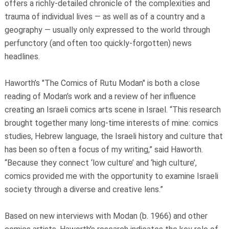
offers a richly-detailed chronicle of the complexities and
trauma of individual lives — as well as of a country and a
geography — usually only expressed to the world through
perfunctory (and often too quickly-forgotten) news
headlines.
Haworth’s "The Comics of Rutu Modan" is both a close
reading of Modan’s work and a review of her influence
creating an Israeli comics arts scene in Israel. “This research
brought together many long-time interests of mine: comics
studies, Hebrew language, the Israeli history and culture that
has been so often a focus of my writing,” said Haworth.
“Because they connect ‘low culture’ and ‘high culture’,
comics provided me with the opportunity to examine Israeli
society through a diverse and creative lens.”
Based on new interviews with Modan (b. 1966) and other