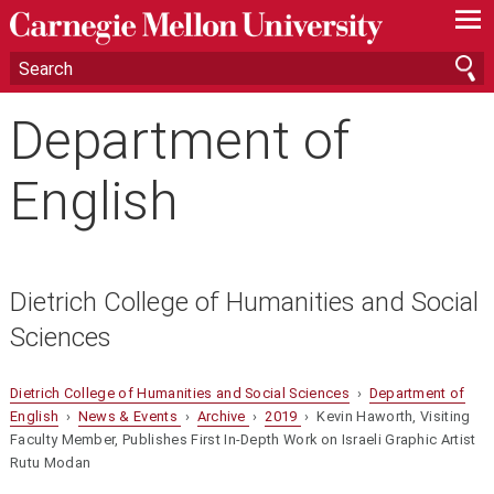
—
—
—
Department of
English
Dietrich College of Humanities and Social
Sciences
Dietrich College of Humanities and Social Sciences
›
Department of
English
›
News & Events
›
Archive
›
2019
› Kevin Haworth, Visiting
Faculty Member, Publishes First In-Depth Work on Israeli Graphic Artist
Rutu Modan