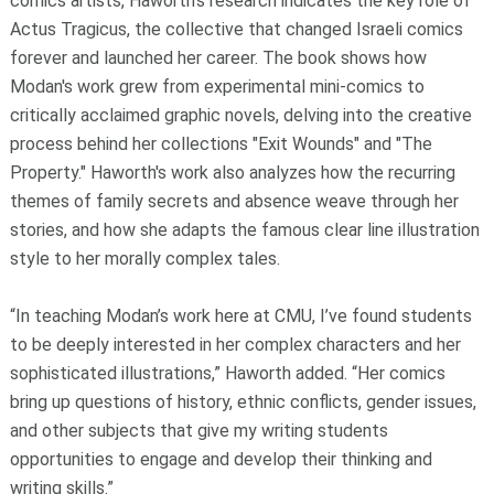
comics artists, Haworth's research indicates the key role of
Actus Tragicus, the collective that changed Israeli comics
forever and launched her career. The book shows how
Modan's work grew from experimental mini-comics to
critically acclaimed graphic novels, delving into the creative
process behind her collections "Exit Wounds" and "The
Property." Haworth's work also analyzes how the recurring
themes of family secrets and absence weave through her
stories, and how she adapts the famous clear line illustration
style to her morally complex tales.
“In teaching Modan’s work here at CMU, I’ve found students
to be deeply interested in her complex characters and her
sophisticated illustrations,” Haworth added. “Her comics
bring up questions of history, ethnic conflicts, gender issues,
and other subjects that give my writing students
opportunities to engage and develop their thinking and
writing skills.”