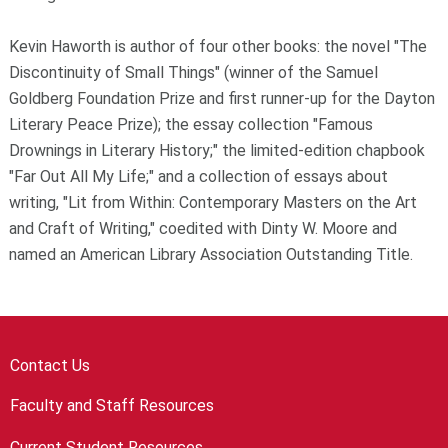
Kevin Haworth is author of four other books: the novel "The
Discontinuity of Small Things" (winner of the Samuel
Goldberg Foundation Prize and first runner-up for the Dayton
Literary Peace Prize); the essay collection "Famous
Drownings in Literary History;" the limited-edition chapbook
"Far Out All My Life;" and a collection of essays about
writing, "Lit from Within: Contemporary Masters on the Art
and Craft of Writing," coedited with Dinty W. Moore and
named an American Library Association Outstanding Title.
Contact Us
Faculty and Staff Resources
Current Student Resources