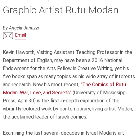
Graphic Artist Rutu Modan
By Angela Januzzi
Email
Kevin Haworth, Visiting Assistant Teaching Professor in the
Department of English, may have been a 2016 National
Endowment for the Arts Fellow in Creative Writing, yet his
five books span as many topics as his wide array of interests
and research. Now his most recent,
"The Comics of Rutu
Modan: War, Love, and Secrets"
(University of Mississippi
Press; April 30) is the first in-depth exploration of the
vibrantly-colored work by contemporary, living artist Modan,
the acclaimed leader of Israeli comics.
Examining the last several decades in Israel Modan’s art