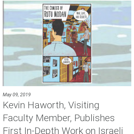
May 09, 2019
Kevin Haworth, Visiting
Faculty Member, Publishes
First In-Depth Work on Israeli