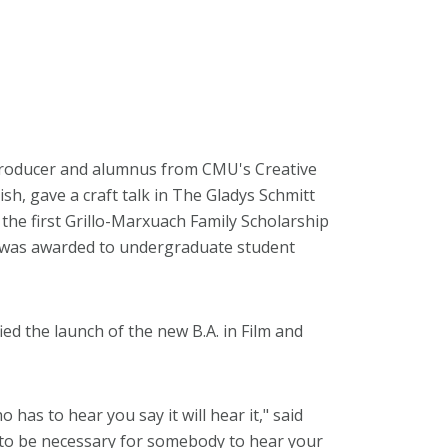
 producer and alumnus from CMU's Creative
h, gave a craft talk in The Gladys Schmitt
the first Grillo-Marxuach Family Scholarship
 was awarded to undergraduate student
ed the launch of the new B.A. in Film and
 has to hear you say it will hear it," said
ng to be necessary for somebody to hear your