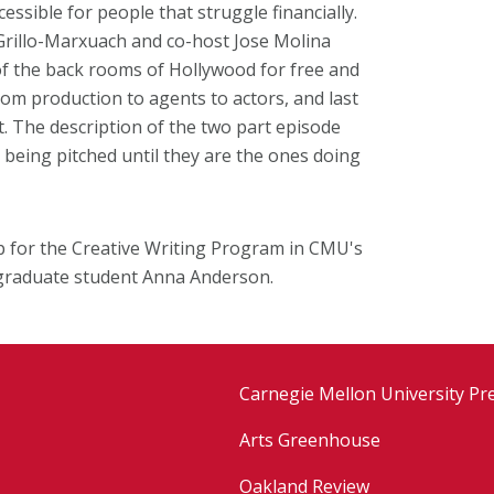
ssible for people that struggle financially.
Grillo-Marxuach and co-host Jose Molina
f the back rooms of Hollywood for free and
om production to agents to actors, and last
. The description of the two part episode
 being pitched until they are the ones doing
ip for the Creative Writing Program in CMU's
graduate student Anna Anderson.
Carnegie Mellon University Pr
Arts Greenhouse
Oakland Review