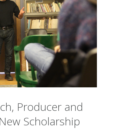
ach, Producer and
 New Scholarship