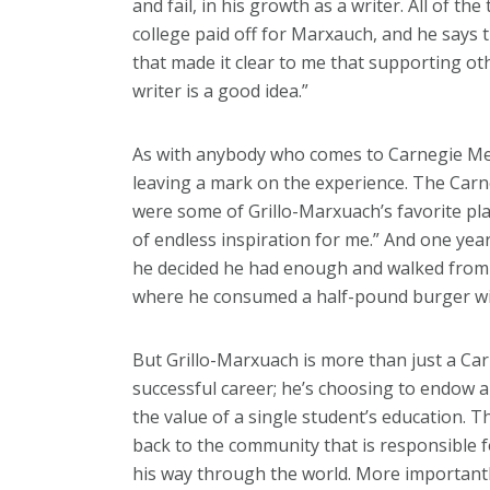
and fail, in his growth as a writer. All of th
college paid off for Marxauch, and he says t
that made it clear to me that supporting ot
writer is a good idea.”
As with anybody who comes to Carnegie Mell
leaving a mark on the experience. The C
were some of Grillo-Marxuach’s favorite pla
of endless inspiration for me.” And one yea
he decided he had enough and walked from 
where he consumed a half-pound burger wi
But Grillo-Marxuach is more than just a C
successful career; he’s choosing to endow a
the value of a single student’s education. T
back to the community that is responsible f
his way through the world. More importantly