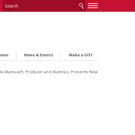
—
—
—
umni
News & Events
Make a Gift
illo-Marxuach, Producer and Alumnus, Presents New