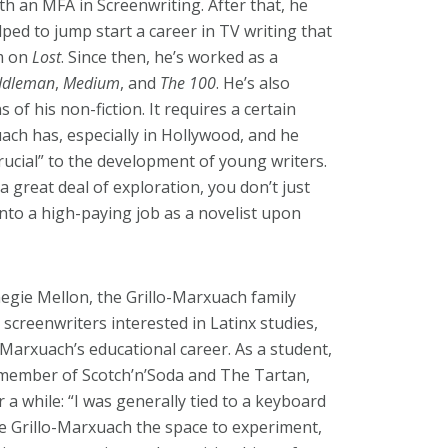
th an MFA in Screenwriting. After that, he
ped to jump start a career in TV writing that
am on
Lost
. Since then, he’s worked as a
ddleman
,
Medium
, and
The 100
. He’s also
 of his non-fiction. It requires a certain
uach has, especially in Hollywood, and he
rucial” to the development of young writers.
 a great deal of exploration, you don’t just
into a high-paying job as a novelist upon
egie Mellon, the Grillo-Marxuach family
creenwriters interested in Latinx studies,
-Marxuach’s educational career. As a student,
 member of Scotch’n’Soda and The Tartan,
 while: “I was generally tied to a keyboard
e Grillo-Marxuach the space to experiment,