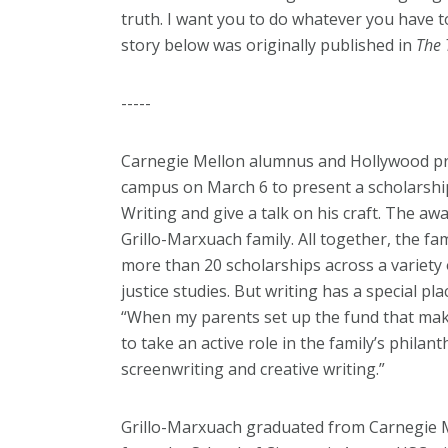
truth. I want you to do whatever you have to
story below was originally published in
The 
-----
Carnegie Mellon alumnus and Hollywood pro
campus on March 6 to present a scholarshi
Writing and give a talk on his craft. The a
Grillo-Marxuach family. All together, the f
more than 20 scholarships across a variety 
justice studies. But writing has a special pl
“
When my parents set up the fund that make
to take an active role in the family’s phila
screenwriting and creative writing.”
Grillo-Marxuach graduated from Carnegie M