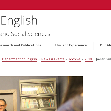
English
 and Social Sciences
Research and Publications
Student Experience
Our Al
›
Department of English
›
News & Events
›
Archive
›
2019
› Javier Gr