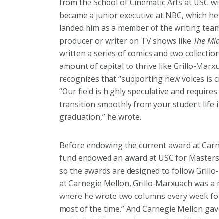
from the School of Cinematic Arts at USC wi
became a junior executive at NBC, which hel
landed him as a member of the writing te
producer or writer on TV shows like
The Mi
written a series of comics and two collections
amount of capital to thrive like Grillo-Marx
recognizes that “supporting new voices is c
“Our field is highly speculative and requires
transition smoothly from your student life 
graduation,” he wrote.
Before endowing the current award at Carn
fund endowed an award at USC for Masters s
so the awards are designed to follow Grillo
at Carnegie Mellon, Grillo-Marxuach was a
where he wrote two columns every week for a
most of the time.” And Carnegie Mellon gav