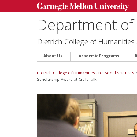
Department of 
Dietrich College of Humanities
About Us
Academic Programs
Dietrich College of Humanities and Social Sciences
Scholarship Award at Craft Talk