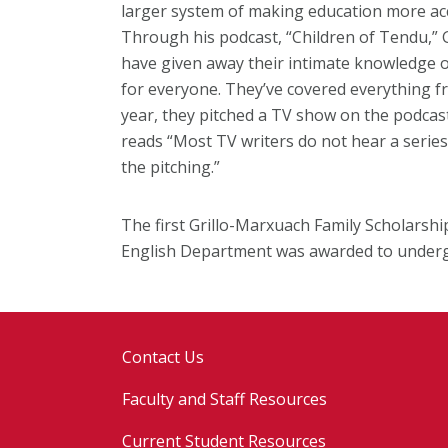
larger system of making education more acce
Through his podcast, “Children of Tendu,” 
have given away their intimate knowledge o
for everyone. They’ve covered everything fr
year, they pitched a TV show on the podcast
reads “Most TV writers do not hear a series
the pitching.”
The first Grillo-Marxuach Family Scholarsh
English Department was awarded to under
Contact Us
Faculty and Staff Resources
Current Student Resources