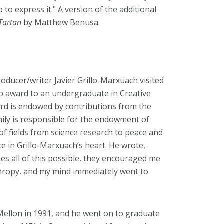
 to express it."
A version of the additional
Tartan
by Matthew Benusa.
ducer/writer Javier Grillo-Marxuach visited
p award to an undergraduate in Creative
ward is endowed by contributions from the
amily is responsible for the endowment of
of fields from science research to peace and
ace in Grillo-Marxuach’s heart. He wrote,
s all of this possible, they encouraged me
nthropy, and my mind immediately went to
ellon in 1991, and he went on to graduate