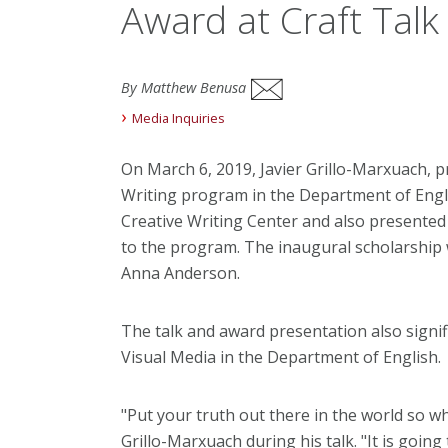
Award at Craft Talk
By Matthew Benusa
Media Inquiries
On March 6, 2019, Javier Grillo-Marxuach,
Writing program in the Department of Englis
Creative Writing Center and also presented 
to the program. The inaugural scholarship
Anna Anderson.
The talk and award presentation also signifi
Visual Media in the Department of English.
"Put your truth out there in the world so who
Grillo-Marxuach during his talk. "It is goi