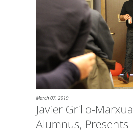
March 07, 2019
Javier Grillo-Marxu
Alumnus, Presents