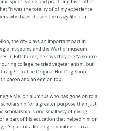
e time spent typing and practicing his craft at
hat “it was the totality of of my experience
hers who have chosen the crazy life of a
on, the city plays an important part in
arnegie museums and the Warhol museum
ces in Pittsburgh; he says they are “a source
r during college he tried vegetarianism, but
Craig St. to The Original Hot Dog Shop
th bacon and an egg on top.
arnegie Mellon alumnus who has gone on to a
 scholarship for a greater purpose than just
he scholarship is one small way of giving
or a part of his education that helped him on
, it’s part of a lifelong commitment to a