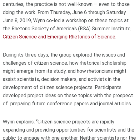
centuries, the practice is not well-known — even to those
doing the work. From Thursday, June 6 through Saturday
June 8, 2019, Wynn co-led a workshop on these topics at
the Rhetoric Society of America’s (RSA) Summer Institute,
Citizen Science and Emerging Rhetorics of Science
.
During its three days, the group explored the issues and
challenges of citizen science, how rhetorical scholarship
might emerge from its study, and how rhetoricians might
assist scientists, decision makers, and activists in the
development of citizen science projects. Participants
developed project ideas on these topics with the prospect
of preparing future conference papers and journal articles.
Wynn explains, “Citizen science projects are rapidly
expanding and providing opportunities for scientists and the
public to engage with one another. Neither scientists nor the