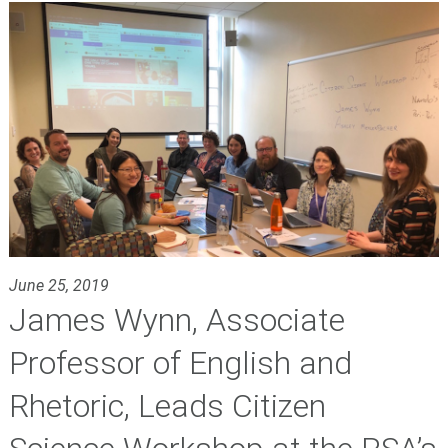
June 25, 2019
James Wynn, Associate
Professor of English and
Rhetoric, Leads Citizen