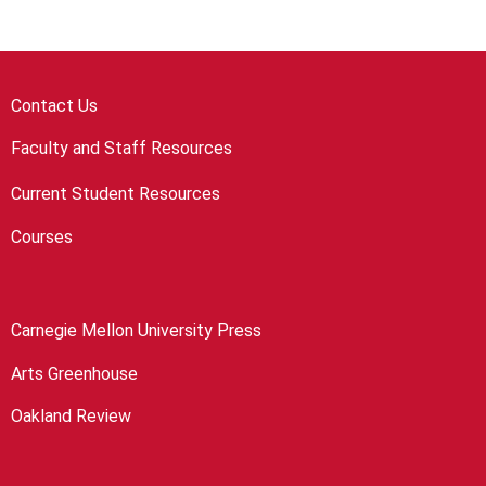
Contact Us
Faculty and Staff Resources
Current Student Resources
Courses
Carnegie Mellon University Press
Arts Greenhouse
Oakland Review