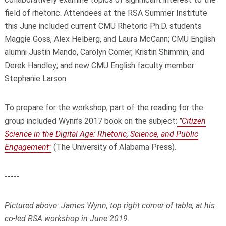
field of rhetoric. Attendees at the RSA Summer Institute
this June included current CMU Rhetoric Ph.D. students
Maggie Goss, Alex Helberg, and Laura McCann; CMU English
alumni Justin Mando, Carolyn Comer, Kristin Shimmin, and
Derek Handley; and new CMU English faculty member
Stephanie Larson.
To prepare for the workshop, part of the reading for the
group included Wynn’s 2017 book on the subject:
"Citizen
Science in the Digital Age: Rhetoric, Science, and Public
Engagement"
(The University of Alabama Press).
-----
Pictured above: James Wynn, top right corner of table, at his
co-led RSA workshop in June 2019.