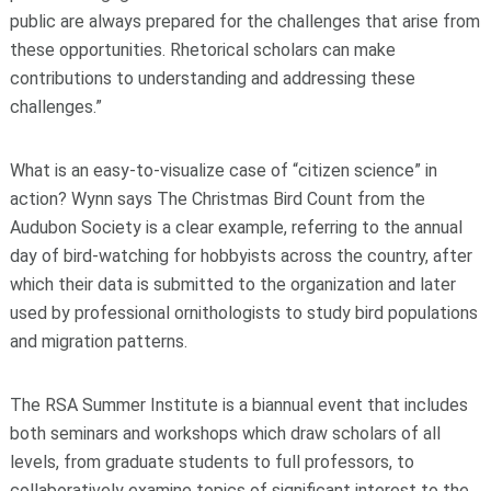
public are always prepared for the challenges that arise from
these opportunities. Rhetorical scholars can make
contributions to understanding and addressing these
challenges.”
What is an easy-to-visualize case of “citizen science” in
action? Wynn says The Christmas Bird Count from the
Audubon Society is a clear example, referring to the annual
day of bird-watching for hobbyists across the country, after
which their data is submitted to the organization and later
used by professional ornithologists to study bird populations
and migration patterns.
The RSA Summer Institute is a biannual event that includes
both seminars and workshops which draw scholars of all
levels, from graduate students to full professors, to
collaboratively examine topics of significant interest to the