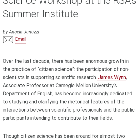
Science Workshop at the RSA’s
Summer Institute
By Angela Januzzi
Email
Over the last decade, there has been enormous growth in
the practice of “citizen science”: the participation of non-
scientists in supporting scientific research.
James Wynn
,
Associate Professor at Carnegie Mellon University’s
Department of English, has become increasingly dedicated
to studying and clarifying the rhetorical features of the
interactions between scientific professionals and the public
participants intending to contribute to their fields.
Though citizen science has been around for almost two