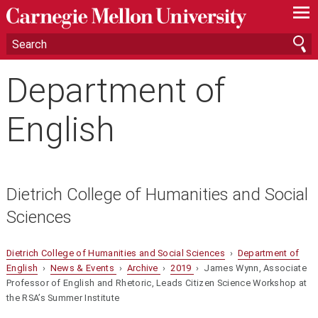
—
—
—
Department of
English
Dietrich College of Humanities and Social
Sciences
Dietrich College of Humanities and Social Sciences
›
Department of
English
›
News & Events
›
Archive
›
2019
› James Wynn, Associate
Professor of English and Rhetoric, Leads Citizen Science Workshop at
the RSA’s Summer Institute