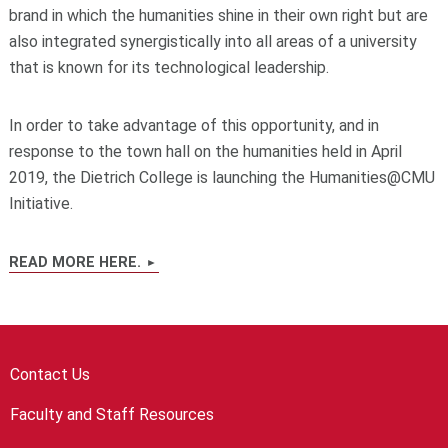
brand in which the humanities shine in their own right but are
also integrated synergistically into all areas of a university
that is known for its technological leadership.
In order to take advantage of this opportunity, and in
response to the town hall on the humanities held in April
2019, the Dietrich College is launching the Humanities@CMU
Initiative.
READ MORE HERE.
Contact Us
Faculty and Staff Resources