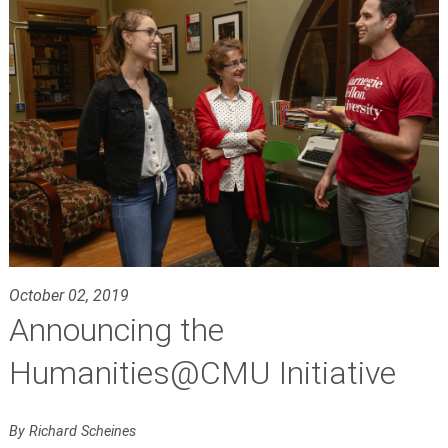
October 02, 2019
Announcing the
Humanities@CMU Initiative
By Richard Scheines