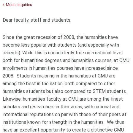
Media Inquiries
Dear faculty, staff and students:
Since the great recession of 2008, the humanities have
become less popular with students (and especially with
parents). While this is undoubtedly true on a national level
both for humanities degrees and humanities courses, at CMU
enrollments in humanities courses have increased since
2008. Students majoring in the humanities at CMU are
among the best in the nation, both compared to other
humanities students but also compared to STEM students.
Likewise, humanities faculty at CMU are among the finest
scholars and researchers in their areas, with national and
international reputations on par with those of their peers at
institutions known for strength in the humanities. We thus
have an excellent opportunity to create a distinctive CMU