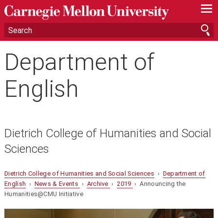
—
—
—
Department of
English
Dietrich College of Humanities and Social
Sciences
Dietrich College of Humanities and Social Sciences
›
Department of
English
›
News & Events
›
Archive
›
2019
› Announcing the
Humanities@CMU Initiative