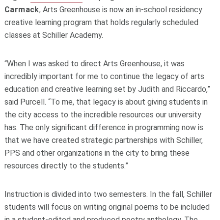
Carmack
, Arts Greenhouse is now an in-school residency
creative learning program that holds regularly scheduled
classes at Schiller Academy.
“When I was asked to direct Arts Greenhouse, it was
incredibly important for me to continue the legacy of arts
education and creative learning set by Judith and Riccardo,”
said Purcell. “To me, that legacy is about giving students in
the city access to the incredible resources our university
has. The only significant difference in programming now is
that we have created strategic partnerships with Schiller,
PPS and other organizations in the city to bring these
resources directly to the students.”
Instruction is divided into two semesters. In the fall, Schiller
students will focus on writing original poems to be included
in a student-edited and produced poetry anthology. The