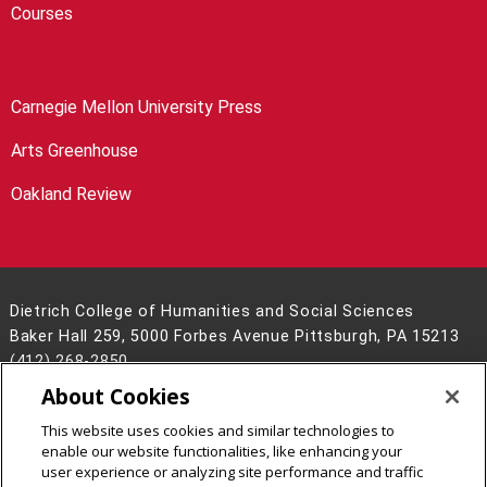
Courses
Carnegie Mellon University Press
Arts Greenhouse
Oakland Review
Dietrich College of Humanities and Social Sciences
Baker Hall 259, 5000 Forbes Avenue Pittsburgh, PA 15213
(412) 268-2850
About Cookies
Legal Info
www.cmu.edu
©
2026
Carnegie Mellon University
This website uses cookies and similar technologies to
enable our website functionalities, like enhancing your
user experience or analyzing site performance and traffic