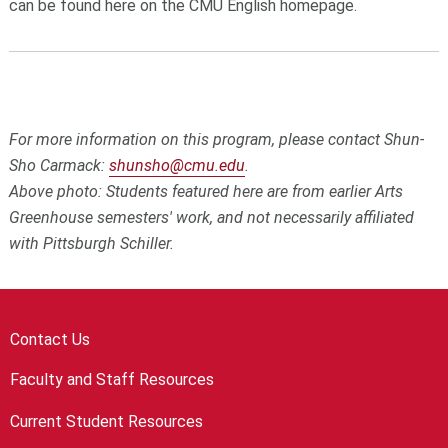
can be found here on the CMU English homepage.
For more information on this program, please contact Shun-
Sho Carmack:
shunsho@cmu.edu
.
Above photo: Students featured here are from earlier Arts
Greenhouse semesters' work, and not necessarily affiliated
with Pittsburgh Schiller.
Contact Us
Faculty and Staff Resources
Current Student Resources