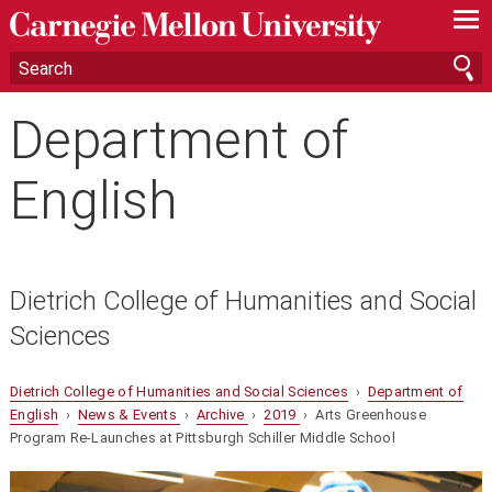
—
—
—
Department of
English
Dietrich College of Humanities and Social
Sciences
Dietrich College of Humanities and Social Sciences
›
Department of
English
›
News & Events
›
Archive
›
2019
› Arts Greenhouse
Program Re-Launches at Pittsburgh Schiller Middle School