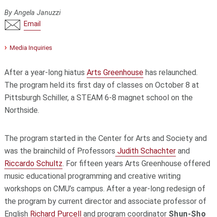
By Angela Januzzi
Email
Media Inquiries
After a year-long hiatus
Arts Greenhouse
has relaunched.
The program held its first day of classes on October 8 at
Pittsburgh Schiller, a STEAM 6-8 magnet school on the
Northside.
The program started in the Center for Arts and Society and
was the brainchild of Professors
Judith Schachter
and
Riccardo Schultz
. For fifteen years Arts Greenhouse offered
music educational programming and creative writing
workshops on CMU’s campus. After a year-long redesign of
the program by current director and associate professor of
English
Richard Purcell
and program coordinator
Shun-Sho