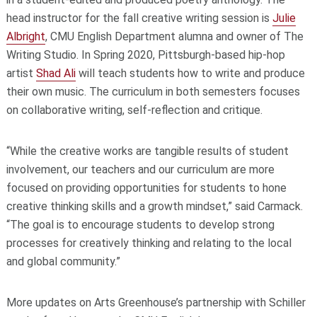
head instructor for the fall creative writing session is
Julie
Albright
, CMU English Department alumna and owner of The
Writing Studio. In Spring 2020, Pittsburgh-based hip-hop
artist
Shad Ali
will teach students how to write and produce
their own music. The curriculum in both semesters focuses
on collaborative writing, self-reflection and critique.
“While the creative works are tangible results of student
involvement, our teachers and our curriculum are more
focused on providing opportunities for students to hone
creative thinking skills and a growth mindset,” said Carmack.
“The goal is to encourage students to develop strong
processes for creatively thinking and relating to the local
and global community.”
More updates on Arts Greenhouse’s partnership with Schiller