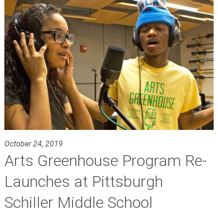
October 24, 2019
Arts Greenhouse Program Re-
Launches at Pittsburgh
Schiller Middle School