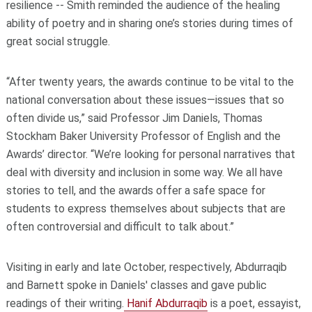
resilience -- Smith reminded the audience of the healing
ability of poetry and in sharing one’s stories during times of
great social struggle.
“After twenty years, the awards continue to be vital to the
national conversation about these issues—issues that so
often divide us,” said Professor Jim Daniels, Thomas
Stockham Baker University Professor of English and the
Awards’ director. “We’re looking for personal narratives that
deal with diversity and inclusion in some way. We all have
stories to tell, and the awards offer a safe space for
students to express themselves about subjects that are
often controversial and difficult to talk about.”
Visiting in early and late October, respectively, Abdurraqib
and Barnett spoke in Daniels' classes and gave public
readings of their writing.
Hanif Abdurraqib
is a poet, essayist,