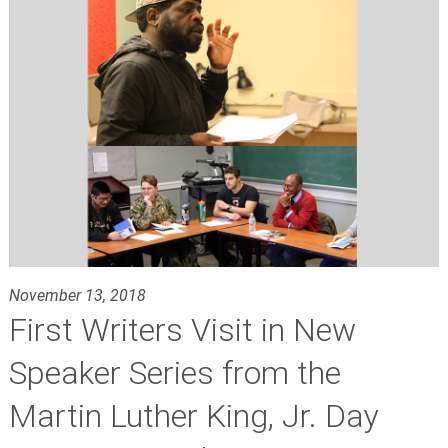
November 13, 2018
First Writers Visit in New
Speaker Series from the
Martin Luther King, Jr. Day