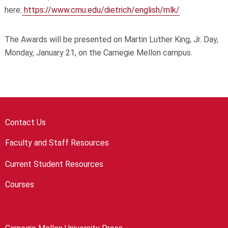
here:
https://www.cmu.edu/dietrich/english/mlk/
The Awards will be presented on Martin Luther King, Jr. Day,
Monday, January 21, on the Carnegie Mellon campus.
Contact Us
Faculty and Staff Resources
Current Student Resources
Courses