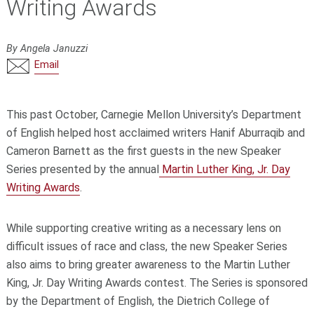
Writing Awards
By Angela Januzzi
Email
This past October, Carnegie Mellon University’s Department
of English helped host acclaimed writers Hanif Aburraqib and
Cameron Barnett as the first guests in the new Speaker
Series presented by the annual
Martin Luther King, Jr. Day
Writing Awards
.
While supporting creative writing as a necessary lens on
difficult issues of race and class, the new Speaker Series
also aims to bring greater awareness to the Martin Luther
King, Jr. Day Writing Awards contest. The Series is sponsored
by the Department of English, the Dietrich College of