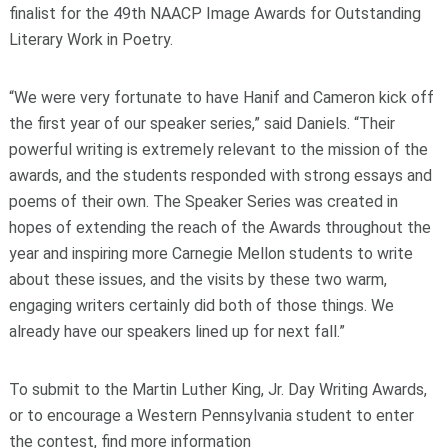
finalist for the 49th NAACP Image Awards for Outstanding
Literary Work in Poetry.
“We were very fortunate to have Hanif and Cameron kick off
the first year of our speaker series,” said Daniels. “Their
powerful writing is extremely relevant to the mission of the
awards, and the students responded with strong essays and
poems of their own. The Speaker Series was created in
hopes of extending the reach of the Awards throughout the
year and inspiring more Carnegie Mellon students to write
about these issues, and the visits by these two warm,
engaging writers certainly did both of those things. We
already have our speakers lined up for next fall.”
To submit to the Martin Luther King, Jr. Day Writing Awards,
or to encourage a Western Pennsylvania student to enter
the contest, find more information