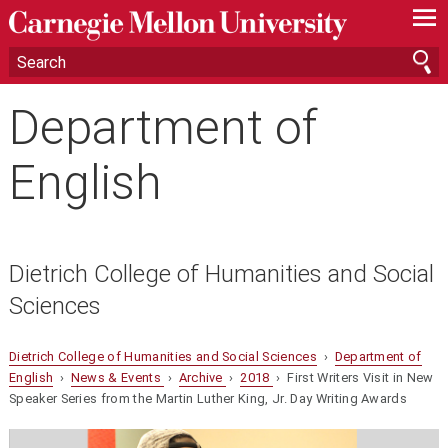
—
—
—
Department of
English
Dietrich College of Humanities and Social
Sciences
Dietrich College of Humanities and Social Sciences
›
Department of
English
›
News & Events
›
Archive
›
2018
› First Writers Visit in New
Speaker Series from the Martin Luther King, Jr. Day Writing Awards