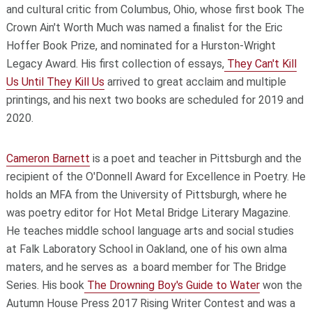
and cultural critic from Columbus, Ohio, whose first book
The
Crown Ain't Worth Much
was named a finalist for the Eric
Hoffer Book Prize, and nominated for a Hurston-Wright
Legacy Award. His first collection of essays,
They Can't Kill
Us Until They Kill Us
arrived to great acclaim and multiple
printings, and his next two books are scheduled for 2019 and
2020.
Cameron Barnett
is a poet and teacher in Pittsburgh and the
recipient of the O'Donnell Award for Excellence in Poetry. He
holds an MFA from the University of Pittsburgh, where he
was poetry editor for
Hot Metal Bridge Literary Magazine
.
He teaches middle school language arts and social studies
at Falk Laboratory School in Oakland, one of his own alma
maters, and he serves as a board member for The Bridge
Series. His book
The Drowning Boy's Guide to Water
won the
Autumn House Press 2017 Rising Writer Contest and was a