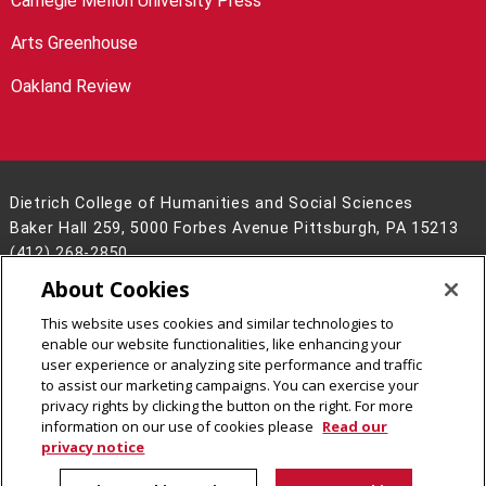
Carnegie Mellon University Press
Arts Greenhouse
Oakland Review
Dietrich College of Humanities and Social Sciences
Baker Hall 259, 5000 Forbes Avenue Pittsburgh, PA 15213
(412) 268-2850
About Cookies
Legal Info
www.cmu.edu
©
2026
Carnegie Mellon University
This website uses cookies and similar technologies to
enable our website functionalities, like enhancing your
user experience or analyzing site performance and traffic
to assist our marketing campaigns. You can exercise your
privacy rights by clicking the button on the right. For more
CMU on Facebook
CMU on LinkedIn
CMU YouTube Channel
CMU on Instagram
information on our use of cookies please
Read our
privacy notice