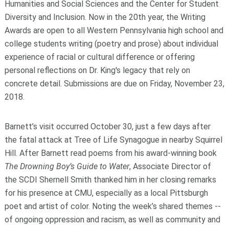
Humanities and Social Sciences and the Center for Student
Diversity and Inclusion. Now in the 20
th
year, the Writing
Awards are open to all Western Pennsylvania high school and
college students writing (poetry and prose) about individual
experience of racial or cultural difference or offering
personal reflections on Dr. King's legacy that rely on
concrete detail. Submissions are due on Friday, November 23,
2018.
Barnett’s visit occurred October 30, just a few days after
the fatal attack at Tree of Life Synagogue in nearby Squirrel
Hill. After Barnett read poems from his award-winning book
The Drowning Boy’s Guide to Water
, Associate Director of
the SCDI Shernell Smith thanked him in her closing remarks
for his presence at CMU, especially as a local Pittsburgh
poet and artist of color. Noting the week’s shared themes --
of ongoing oppression and racism, as well as community and