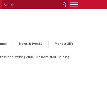
—
—
—
umni
News & Events
Make a Gift
fessional Writing Alum Erin Rovelstad: Helping