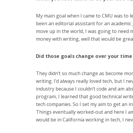
My main goal when I came to CMU was to lear
been an editorial assistant for an academic j
move up in the world, I was going to need mo
money with writing, well that would be grea
Did those goals change over your time
They didn’t so much change as become more di
writing. I’d always really loved tech, but I n
industry because I couldn’t code and am a
program, I learned that good technical write
tech companies. So I set my aim to get an i
Things eventually worked-out and here I am
would be in California working in tech, I ne