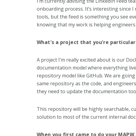
I’m currently advising the LinkedIn Feed t
onboarding process. It’s interesting since I
tools, but the feed is something you see eve
knowing that my work is helping engineers 
What's a project that you're particula
A project I’m really excited about is our Doc
documentation model where everything lives i
repository model like GitHub. We are going
same repository as the code, and engineers
they need to update the documentation too
This repository will be highly searchable, c
solution to most of the current internal do
When you first came to do your MAPW, 