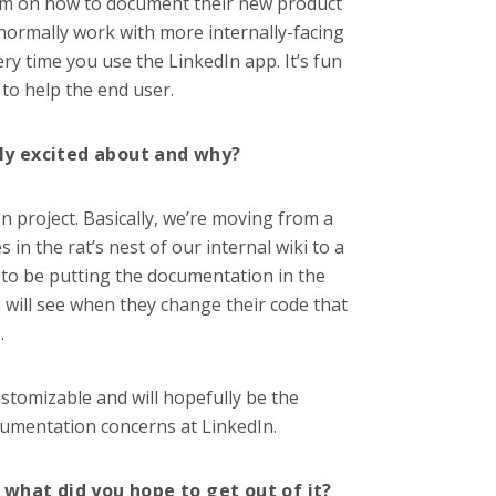
eam on how to document their new product
 normally work with more internally-facing
ry time you use the LinkedIn app. It’s fun
to help the end user.
rly excited about and why?
In project. Basically, we’re moving from a
n the rat’s nest of our internal wiki to a
 to be putting the documentation in the
 will see when they change their code that
.
ustomizable and will hopefully be the
cumentation concerns at LinkedIn.
what did you hope to get out of it?