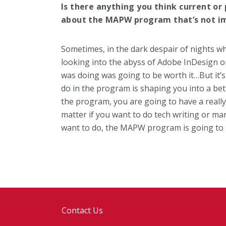
Is there anything you think current o
about the MAPW program that’s not i
Sometimes, in the dark despair of nights whe
looking into the abyss of Adobe InDesign or
was doing was going to be worth it…But it’s
do in the program is shaping you into a be
the program, you are going to have a really h
matter if you want to do tech writing or mar
want to do, the MAPW program is going to h
Contact Us