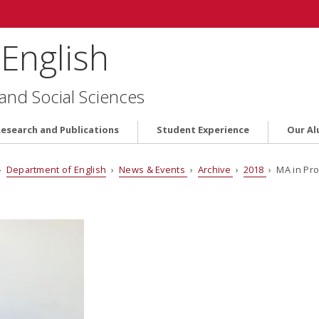
English
 and Social Sciences
Research and Publications
Student Experience
Our Al
›
Department of English
›
News & Events
›
Archive
›
2018
› MA in Pro