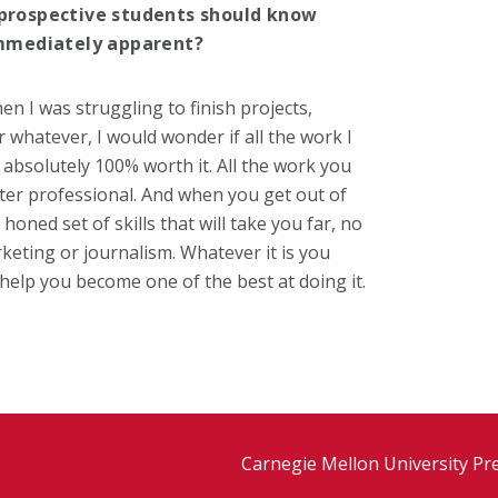
r prospective students should know
mmediately apparent?
n I was struggling to finish projects,
 whatever, I would wonder if all the work I
 absolutely 100% worth it. All the work you
tter professional. And when you get out of
oned set of skills that will take you far, no
keting or journalism. Whatever it is you
elp you become one of the best at doing it.
Carnegie Mellon University Pr