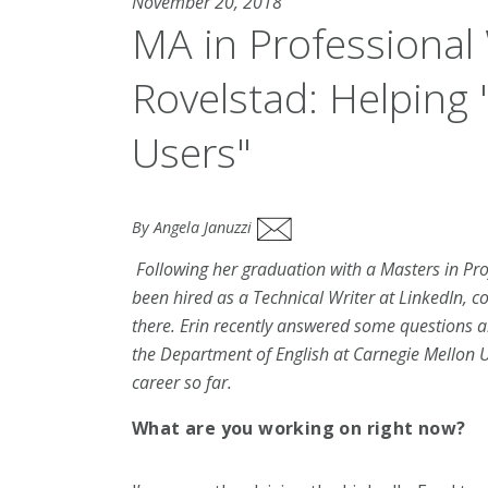
November 20, 2018
MA in Professional 
Rovelstad: Helping 
Users"
By Angela Januzzi
Following her graduation with a Masters in Pr
been hired as a Technical Writer at LinkedIn,
co
there. Erin recently answered some questions a
the Department of English at Carnegie Mellon U
career so far.
What are you working on right now?