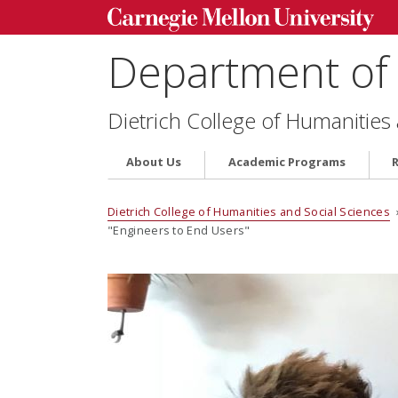
Department of 
Dietrich College of Humanities
About Us
Academic Programs
Dietrich College of Humanities and Social Sciences
"Engineers to End Users"