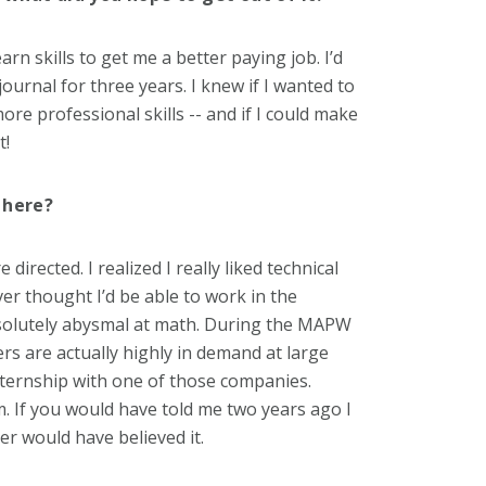
n skills to get me a better paying job. I’d
ournal for three years. I knew if I wanted to
re professional skills -- and if I could make
t!
 here?
rected. I realized I really liked technical
ever thought I’d be able to work in the
bsolutely abysmal at math. During the MAPW
rs are actually highly in demand at large
nternship with one of those companies.
. If you would have told me two years ago I
ver would have believed it.