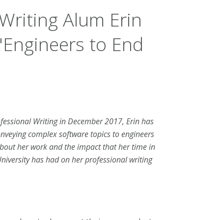
Writing Alum Erin
"Engineers to End
ofessional Writing in December 2017, Erin has
nveying complex software topics to engineers
bout her work and the impact that her time in
niversity has had on her professional writing