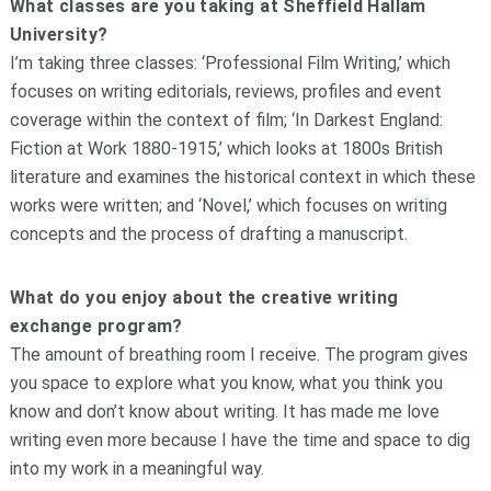
What classes are you taking at Sheffield Hallam
University?
I’m taking three classes: ‘Professional Film Writing,’ which
focuses on writing editorials, reviews, profiles and event
coverage within the context of film; ‘In Darkest England:
Fiction at Work 1880-1915,’ which looks at 1800s British
literature and examines the historical context in which these
works were written; and ‘Novel,’ which focuses on writing
concepts and the process of drafting a manuscript.
What do you enjoy about the creative writing
exchange program?
The amount of breathing room I receive. The program gives
you space to explore what you know, what you think you
know and don’t know about writing. It has made me love
writing even more because I have the time and space to dig
into my work in a meaningful way.