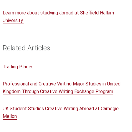
Learn more about studying abroad at Sheffield Hallam
University.
Related Articles:
Trading Places
Professional and Creative Writing Major Studies in United
Kingdom Through Creative Writing Exchange Program
UK Student Studies Creative Writing Abroad at Carnegie
Mellon