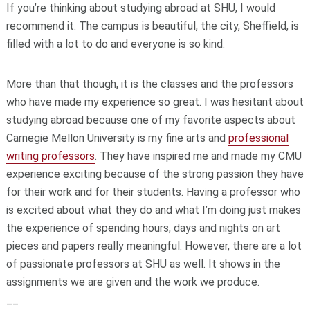
If you’re thinking about studying abroad at SHU, I would
recommend it. The campus is beautiful, the city, Sheffield, is
filled with a lot to do and everyone is so kind.
More than that though, it is the classes and the professors
who have made my experience so great. I was hesitant about
studying abroad because one of my favorite aspects about
Carnegie Mellon University is my fine arts and
professional
writing professors
. They have inspired me and made my CMU
experience exciting because of the strong passion they have
for their work and for their students. Having a professor who
is excited about what they do and what I’m doing just makes
the experience of spending hours, days and nights on art
pieces and papers really meaningful. However, there are a lot
of passionate professors at SHU as well. It shows in the
assignments we are given and the work we produce.
__