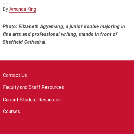
__
By
Amanda King
Photo: Elizabeth Agyemang, a junior double majoring in
fine arts and professional writing, stands in front of
Sheffield Cathedral.
Contact Us
Faculty and Staff Resources
Current Student Resources
Courses