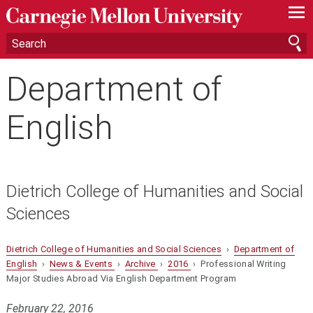
—
—
—
Department of
English
Dietrich College of Humanities and Social
Sciences
Dietrich College of Humanities and Social Sciences
›
Department of
English
›
News & Events
›
Archive
›
2016
› Professional Writing
Major Studies Abroad Via English Department Program
February 22, 2016