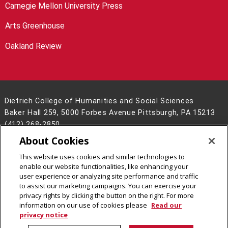
Carnegie Mellon University Press
Arts Greenhouse
Oakland Review
Dietrich College of Humanities and Social Sciences
Baker Hall 259, 5000 Forbes Avenue Pittsburgh, PA 15213
(412) 268-2850
About Cookies
Legal Info
www.cmu.edu
©
2026
Carnegie Mellon University
This website uses cookies and similar technologies to
enable our website functionalities, like enhancing your
user experience or analyzing site performance and traffic
to assist our marketing campaigns. You can exercise your
privacy rights by clicking the button on the right. For more
CMU on Facebook
CMU on LinkedIn
CMU YouTube Channel
CMU on Instagram
information on our use of cookies please
Read our
privacy notice