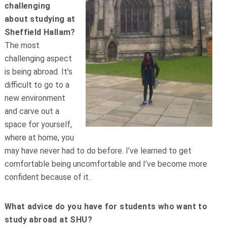
challenging
about studying at
Sheffield Hallam?
The most
challenging aspect
is being abroad. It’s
difficult to go to a
new environment
and carve out a
space for yourself,
where at home, you
may have never had to do before. I’ve learned to get
comfortable being uncomfortable and I’ve become more
confident because of it.
What advice do you have for students who want to
study abroad at SHU?