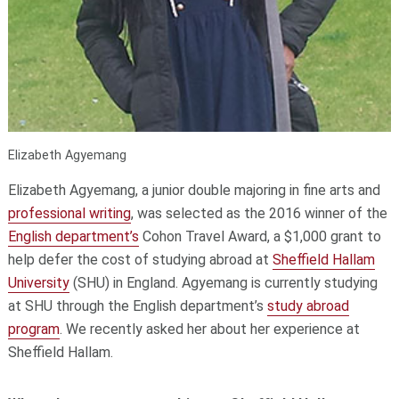
Elizabeth Agyemang
Elizabeth Agyemang, a junior double majoring in fine arts and
professional writing
, was selected as the 2016 winner of the
English department’s
Cohon Travel Award, a $1,000 grant to
help defer the cost of studying abroad at
Sheffield Hallam
University
(SHU) in England. Agyemang is currently studying
at SHU through the English department’s
study abroad
program
. We recently asked her about her experience at
Sheffield Hallam.