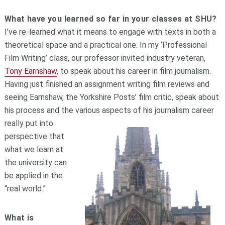
What have you learned so far in your classes at SHU?
I’ve re-learned what it means to engage with texts in both a
theoretical space and a practical one. In my ‘Professional
Film Writing’ class, our professor invited industry veteran,
Tony Earnshaw
, to speak about his career in film journalism.
Having just finished an assignment writing film reviews and
seeing Earnshaw, the Yorkshire Posts’ film critic, speak about
his process and the various aspects of his journalism career
really p
ut into
perspective that
what we learn at
the university can
be applied in the
“real world.”
What is