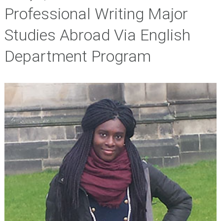
Professional Writing Major
Studies Abroad Via English
Department Program