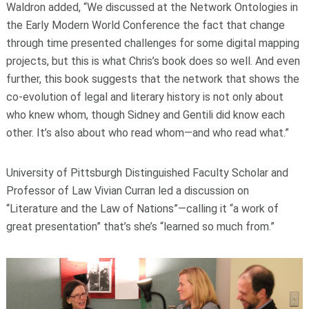
Waldron added, “We discussed at the Network Ontologies in
the Early Modern World Conference the fact that change
through time presented challenges for some digital mapping
projects, but this is what Chris’s book does so well. And even
further, this book suggests that the network that shows the
co-evolution of legal and literary history is not only about
who knew whom, though Sidney and Gentili did know each
other. It’s also about who read whom—and who read what.”
University of Pittsburgh Distinguished Faculty Scholar and
Professor of Law Vivian Curran led a discussion on
“Literature and the Law of Nations”—calling it “a work of
great presentation” that’s she’s “learned so much from.”