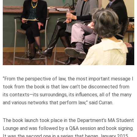
“From the perspective of law, the most important message I
took from the book is that law can’t be disconnected from
its contexts—its surroundings, its influences, all of the many
and various networks that perform law,” said Curran.
The book launch took place in the Department’s MA Student
Lounge and was followed by a Q&A session and book signing.
It was the second one in a series that began January 2015.