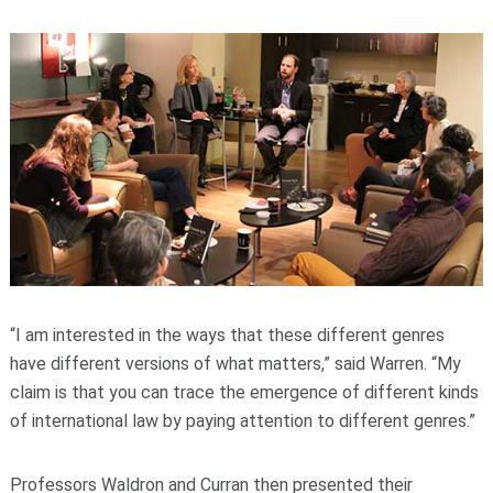
“I am interested in the ways that these different genres
have different versions of what matters,” said Warren. “My
claim is that you can trace the emergence of different kinds
of international law by paying attention to different genres.”
Professors Waldron and Curran then presented their