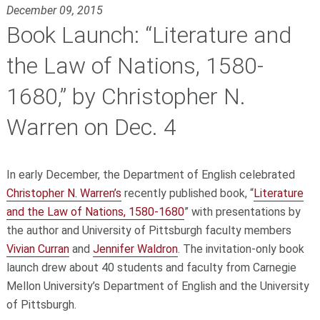
December 09, 2015
Book Launch: “Literature and
the Law of Nations, 1580-
1680,” by Christopher N.
Warren on Dec. 4
In early December, the Department of English celebrated
Christopher
N. Warren’s
recently published book, “
Literature
and the Law of Nations, 1580-1680
” with presentations by
the author and University of Pittsburgh faculty members
Vivian Curran
and
Jennifer Waldron
. The invitation-only book
launch drew about 40 students and faculty from Carnegie
Mellon University’s Department of English and the University
of Pittsburgh.