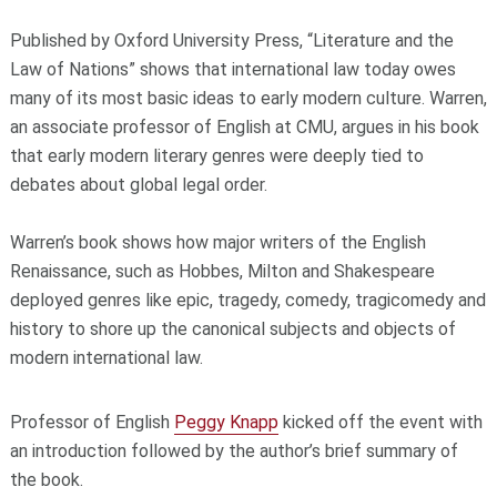
Published by Oxford University Press, “Literature and the
Law of Nations”
shows that international law today owes
many of its most basic ideas to early modern culture. Warren,
an associate professor of English at CMU, argues in his book
that early modern literary genres were deeply tied to
debates about global legal order.
Warren’s book shows how major writers of the English
Renaissance, such as Hobbes, Milton and Shakespeare
deployed genres like epic, tragedy, comedy, tragicomedy and
history to shore up the canonical subjects and objects of
modern international law.
Professor of English
Peggy Knapp
kicked off the event with
an introduction followed by the author’s brief summary of
the book.