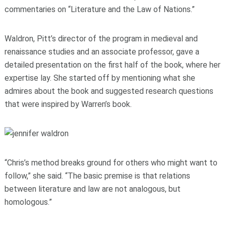
commentaries on “Literature and the Law of Nations.”
Waldron, Pitt’s director of the program in medieval and
renaissance studies and an associate professor, gave a
detailed presentation on the first half of the book, where her
expertise lay. She started off by mentioning what she
admires about the book and suggested research questions
that were inspired by Warren’s book.
“Chris’s method breaks ground for others who might want to
follow,” she said. “The basic premise is that relations
between literature and law are not analogous, but
homologous.”