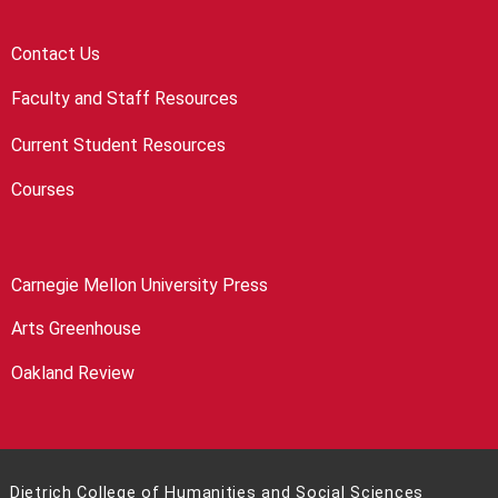
Contact Us
Faculty and Staff Resources
Current Student Resources
Courses
Carnegie Mellon University Press
Arts Greenhouse
Oakland Review
Dietrich College of Humanities and Social Sciences