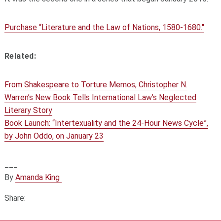
Purchase “Literature and the Law of Nations, 1580-1680."
Related:
From Shakespeare to Torture Memos, Christopher N.
Warren’s New Book Tells International Law’s Neglected
Literary Story
Book Launch: “Intertexuality and the 24-Hour News Cycle”,
by John Oddo, on January 23
___
By
Amanda King
Share: