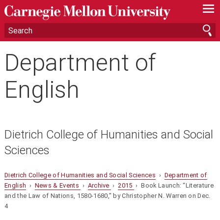
—
—
—
Department of
English
Dietrich College of Humanities and Social
Sciences
Dietrich College of Humanities and Social Sciences
›
Department of
English
›
News & Events
›
Archive
›
2015
› Book Launch: “Literature
and the Law of Nations, 1580-1680,” by Christopher N. Warren on Dec.
4