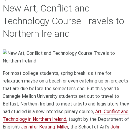
New Art, Conflict and
Technology Course Travels to
Northern Ireland
For most college students, spring break is a time for
relaxation maybe on a beach or even catching up on projects
that are due before the semester’s end. But this year 16
Carnegie Mellon University students set out to travel to
Belfast, Northern Ireland to meet artists and legislators they
had studied in a new interdisciplinary course,
Art, Conflict and
Technology in Northern Ireland,
taught by the Department of
English’s
Jennifer Keating-Miller
, the School of Art’s
John