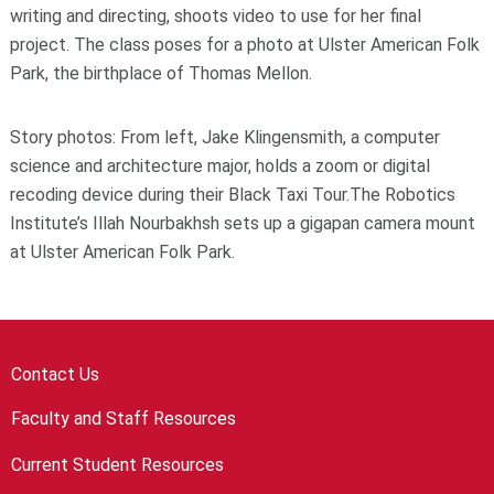
writing and directing, shoots video to use for her final
project. The class poses for a photo at Ulster American Folk
Park, the birthplace of Thomas Mellon.
Story photos: From left, Jake Klingensmith, a computer
science and architecture major, holds a zoom or digital
recoding device during their Black Taxi Tour.The Robotics
Institute’s Illah Nourbakhsh sets up a gigapan camera mount
at Ulster American Folk Park.
Contact Us
Faculty and Staff Resources
Current Student Resources