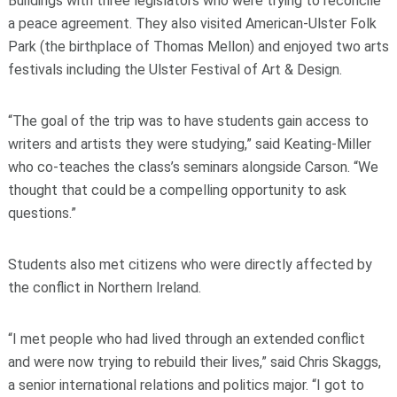
Buildings with three legislators who were trying to reconcile
a peace agreement. They also visited American-Ulster Folk
Park (the birthplace of Thomas Mellon) and enjoyed two arts
festivals including the Ulster Festival of Art & Design.
“The goal of the trip was to have students gain access to
writers and artists they were studying,” said Keating-Miller
who co-teaches the class’s seminars alongside Carson. “We
thought that could be a compelling opportunity to ask
questions.”
Students also met citizens who were directly affected by
the conflict in Northern Ireland.
“I met people who had lived through an extended conflict
and were now trying to rebuild their lives,” said Chris Skaggs,
a senior international relations and politics major. “I got to