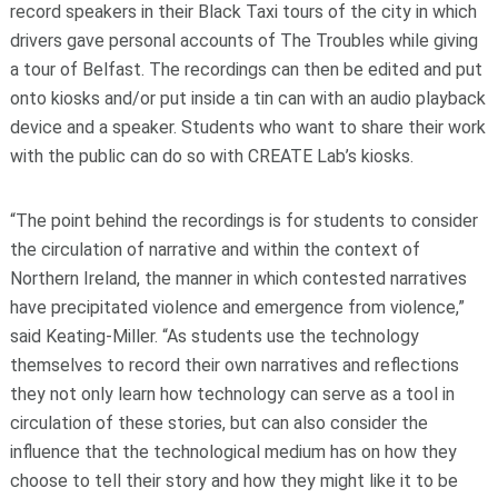
record speakers in their Black Taxi tours of the city in which
drivers gave personal accounts of The Troubles while giving
a tour of Belfast. The recordings can then be edited and put
onto kiosks and/or put inside a tin can with an audio playback
device and a speaker. Students who want to share their work
with the public can do so with CREATE Lab’s kiosks.
“The point behind the recordings is for students to consider
the circulation of narrative and within the context of
Northern Ireland, the manner in which contested narratives
have precipitated violence and emergence from violence,”
said Keating-Miller. “As students use the technology
themselves to record their own narratives and reflections
they not only learn how technology can serve as a tool in
circulation of these stories, but can also consider the
influence that the technological medium has on how they
choose to tell their story and how they might like it to be