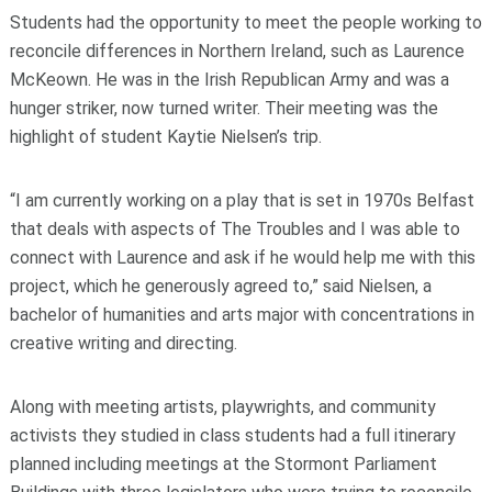
Students had the opportunity to meet the people working to
reconcile differences in Northern Ireland, such as Laurence
McKeown. He was in the Irish Republican Army and was a
hunger striker, now turned writer. Their meeting was the
highlight of student Kaytie Nielsen’s trip.
“I am currently working on a play that is set in 1970s Belfast
that deals with aspects of The Troubles and I was able to
connect with Laurence and ask if he would help me with this
project, which he generously agreed to,” said Nielsen, a
bachelor of humanities and arts major with concentrations in
creative writing and directing.
Along with meeting artists, playwrights, and community
activists they studied in class students had a full itinerary
planned including meetings at the Stormont Parliament