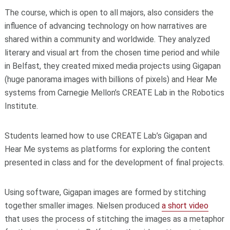
The course, which is open to all majors, also considers the
influence of advancing technology on how narratives are
shared within a community and worldwide. They analyzed
literary and visual art from the chosen time period and while
in Belfast, they created mixed media projects using Gigapan
(huge panorama images with billions of pixels) and Hear Me
systems from Carnegie Mellon’s CREATE Lab in the Robotics
Institute.
Students learned how to use CREATE Lab’s Gigapan and
Hear Me systems as platforms for exploring the content
presented in class and for the development of final projects.
Using software, Gigapan images are formed by stitching
together smaller images. Nielsen produced
a short video
that uses the process of stitching the images as a metaphor