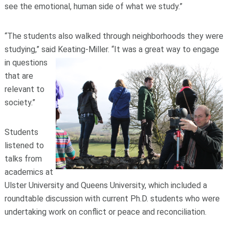
see the emotional, human side of what we study.”
“The students also walked through neighborhoods they were
studying,” said Keating-Miller. “It was a great way to eng
age
in questions
that are
relevant to
society.”
Students
listened to
talks from
academics at
Ulster University and Queens University, which included a
roundtable discussion with current Ph.D. students who were
undertaking work on conflict or peace and reconciliation.