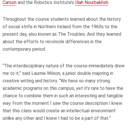
Carson
and the Robotics Institute’s
Illah Nourbakhsh
.
Throughout the course students learned about the history
of social strife in Northern Ireland from the 1960s to the
present day, also known as The Troubles. And they learned
about the efforts to reconcile differences in the
contemporary period.
“The interdisciplinary nature of the course immediately drew
me to it,” said Laurnie Wilson, a junior double majoring in
creative writing and history. “We have so many strong
academic programs on this campus, yet it’s rare to have the
chance to combine them in such an interesting and tangible
way. From the moment I saw the course description I knew
that this class would create an intellectual environment
unlike any other and I knew I had to be a part of that.”