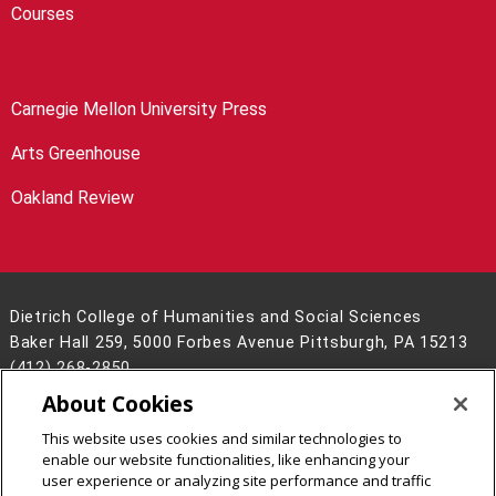
Courses
Carnegie Mellon University Press
Arts Greenhouse
Oakland Review
Dietrich College of Humanities and Social Sciences
Baker Hall 259, 5000 Forbes Avenue Pittsburgh, PA 15213
(412) 268-2850
About Cookies
Legal Info
www.cmu.edu
©
2026
Carnegie Mellon University
This website uses cookies and similar technologies to
enable our website functionalities, like enhancing your
user experience or analyzing site performance and traffic