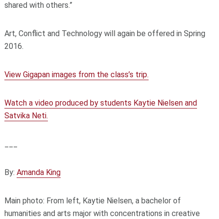
shared with others.”
Art, Conflict and Technology will again be offered in Spring
2016.
View Gigapan images from the class’s trip.
Watch a video produced by students Kaytie Nielsen and
Satvika Neti.
___
By:
Amanda King
Main photo: From left, Kaytie Nielsen, a bachelor of
humanities and arts major with concentrations in creative