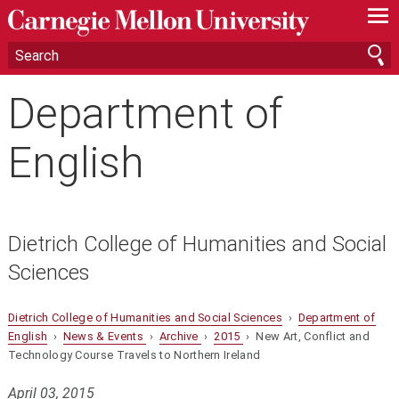
—
—
—
Department of
English
Dietrich College of Humanities and Social
Sciences
Dietrich College of Humanities and Social Sciences
›
Department of
English
›
News & Events
›
Archive
›
2015
› New Art, Conflict and
Technology Course Travels to Northern Ireland
April 03, 2015