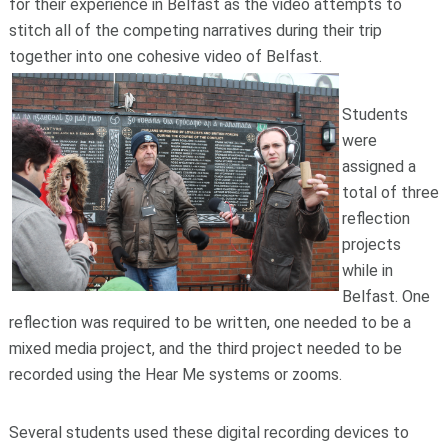
for their experience in Belfast as the video attempts to
stitch all of the competing narratives during their trip
together into one cohesive video of Belfast.
Students
were
assigned a
total of three
reflection
projects
while in
Belfast. One
reflection was required to be written, one needed to be a
mixed media project, and the third project needed to be
recorded using the Hear Me systems or zooms.
Several students used these digital recording devices to