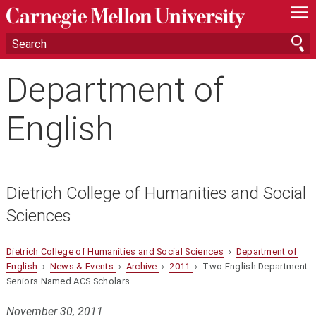
—
—
—
Department of
English
Dietrich College of Humanities and Social
Sciences
Dietrich College of Humanities and Social Sciences
›
Department of
English
›
News & Events
›
Archive
›
2011
› Two English Department
Seniors Named ACS Scholars
November 30, 2011