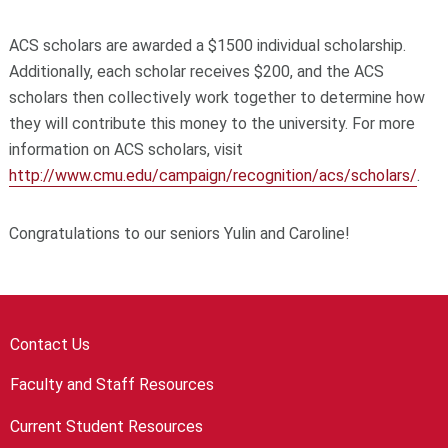
ACS scholars are awarded a $1500 individual scholarship.
Additionally, each scholar receives $200, and the ACS
scholars then collectively work together to determine how
they will contribute this money to the university. For more
information on ACS scholars, visit
http://www.cmu.edu/campaign/recognition/acs/scholars/
.
Congratulations to our seniors Yulin and Caroline!
Contact Us
Faculty and Staff Resources
Current Student Resources