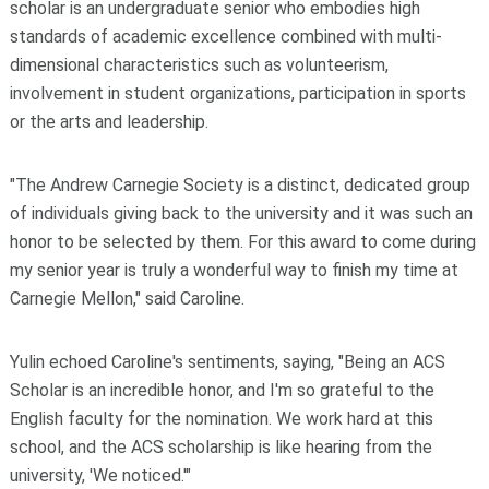
scholar is an undergraduate senior who embodies high
standards of academic excellence combined with multi-
dimensional characteristics such as volunteerism,
involvement in student organizations, participation in sports
or the arts and leadership.
"The Andrew Carnegie Society is a distinct, dedicated group
of individuals giving back to the university and it was such an
honor to be selected by them. For this award to come during
my senior year is truly a wonderful way to finish my time at
Carnegie Mellon," said Caroline.
Yulin echoed Caroline's sentiments, saying, "Being an ACS
Scholar is an incredible honor, and I'm so grateful to the
English faculty for the nomination. We work hard at this
school, and the ACS scholarship is like hearing from the
university, 'We noticed.'"