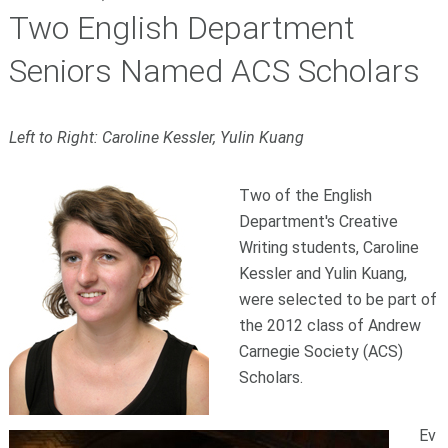
Two English Department
Seniors Named ACS Scholars
Left to Right: Caroline Kessler, Yulin Kuang
Two of the English
Department's Creative
Writing students, Caroline
Kessler and Yulin Kuang,
were selected to be part of
the 2012 class of Andrew
Carnegie Society (ACS)
Scholars.
Ev