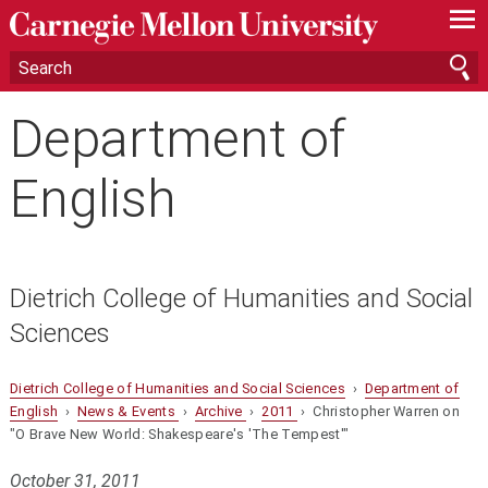
—
—
—
Department of
English
Dietrich College of Humanities and Social
Sciences
Dietrich College of Humanities and Social Sciences
›
Department of
English
›
News & Events
›
Archive
›
2011
› Christopher Warren on
"O Brave New World: Shakespeare's 'The Tempest'"
October 31, 2011