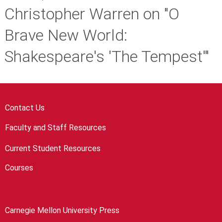
Christopher Warren on "O
Brave New World:
Shakespeare's 'The Tempest'"
Contact Us
Faculty and Staff Resources
Current Student Resources
Courses
Carnegie Mellon University Press