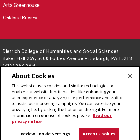
Arts Greenhouse
Oakland Review
Dietrich College of Humanities and Social Sciences
Baker Hall 259, 5000 Forbes Avenue Pittsburgh, PA 15213
(412) 268-2850
About Cookies
Legal Info
www.cmu.edu
©
2026
Carnegie Mellon University
This website uses cookies and similar technologies to
enable our website functionalities, like enhancing your
user experience or analyzing site performance and traffic
to assist our marketing campaigns. You can exercise your
privacy rights by clicking the button on the right. For more
CMU on Facebook
CMU on LinkedIn
CMU YouTube Channel
CMU on Instagram
information on our use of cookies please
Read our
privacy notice
Review Cookie Settings
Accept Cookies