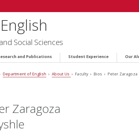
English
 and Social Sciences
Research and Publications
Student Experience
Our Al
›
Department of English
›
About Us
› Faculty › Bios › Peter Zaragoza
er Zaragoza
yshle