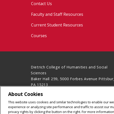
Contact Us
Faculty and Staff Resources
Current Student Resources
Courses
Dietrich College of Humanities and Social
Sciences
Baker Hall 259, 5000 Forbes Avenue Pittsbur
PA 15213
(412) 268-2850
About Cookies
Legal Info
www.cmu.edu
This website uses cookies and similar technologies to enable our web
©
2026
Carnegie Mellon University
experience or analyzing site performance and traffic to assist our 
privacy rights by clicking the button on the right. For more informati