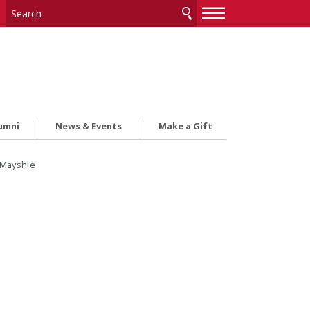
—
—
—
umni
News & Events
Make a Gift
 Mayshle