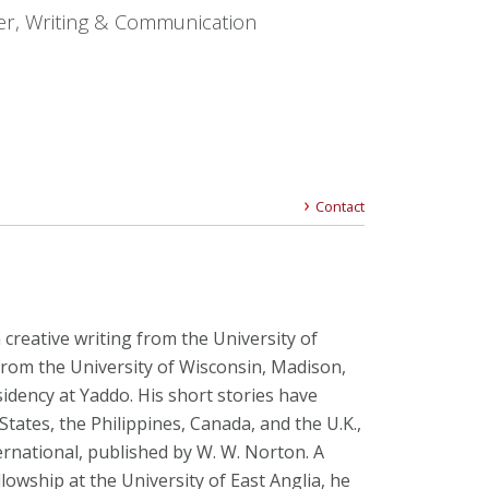
er, Writing & Communication
Contact
creative writing from the University of
from the University of Wisconsin, Madison,
idency at Yaddo. His short stories have
tates, the Philippines, Canada, and the U.K.,
ternational, published by W. W. Norton. A
llowship at the University of East Anglia, he