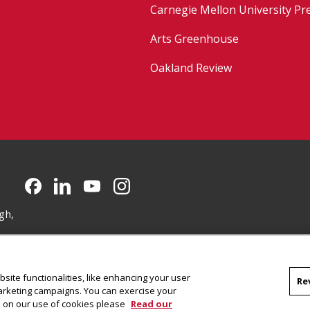
Carnegie Mellon University Pr
Arts Greenhouse
Oakland Review
CMU on Facebook
CMU on LinkedIn
CMU YouTube Channel
CMU on Instagram
gh,
site functionalities, like enhancing your user
Re
marketing campaigns. You can exercise your
on on our use of cookies please
Read our