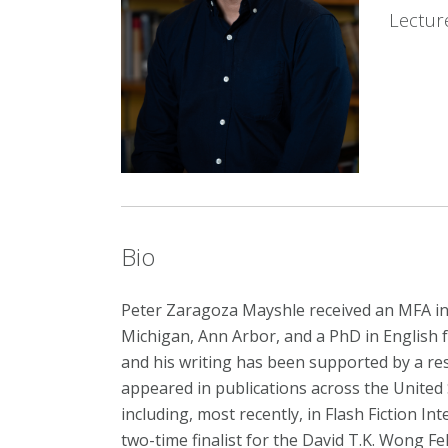
Lectur
Bio
Peter Zaragoza Mayshle received an MFA in 
Michigan, Ann Arbor, and a PhD in English 
and his writing has been supported by a res
appeared in publications across the United S
including, most recently, in Flash Fiction In
two-time finalist for the David T.K. Wong Fe