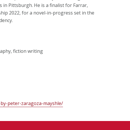
in Pittsburgh. He is a finalist for Farrar,
hip 2022, for a novel-in-progress set in the
dency.
phy, fiction writing
s-by-peter-zaragoza-mayshle/