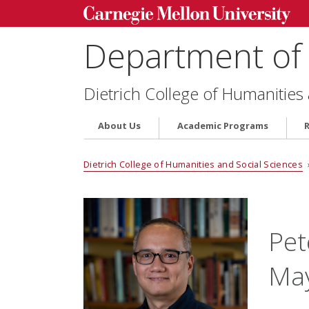
Department of 
Dietrich College of Humanities
About Us
Academic Programs
Dietrich College of Humanities and Social Sciences
Pet
Ma