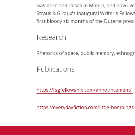
was born and raised in Manila, and now lives 
Straus & Giroux's inaugural Writer's Fellows
first bloody six months of the Duterte presi
Research
Rhetorics of space, public memory, ethnogra
Publications
https://fsgfellowship.com/announcement/;
https://everydayfiction.com/little-bombing