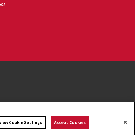
ess
view Cookie Settings
Accept Cookies