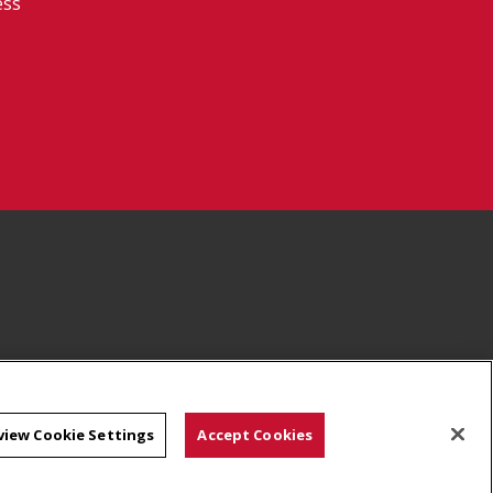
ess
view Cookie Settings
Accept Cookies