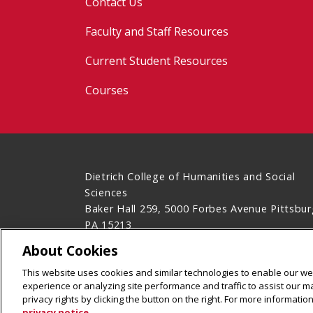
Contact Us
Faculty and Staff Resources
Current Student Resources
Courses
Dietrich College of Humanities and Social
Sciences
Baker Hall 259, 5000 Forbes Avenue Pittsbur
PA 15213
(412) 268-2850
About Cookies
Legal Info
www.cmu.edu
This website uses cookies and similar technologies to enable our web
©
2026
Carnegie Mellon University
experience or analyzing site performance and traffic to assist our 
privacy rights by clicking the button on the right. For more informati
privacy notice