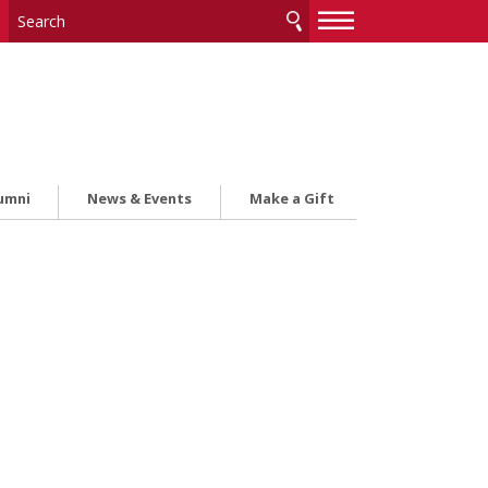
—
—
—
umni
News & Events
Make a Gift