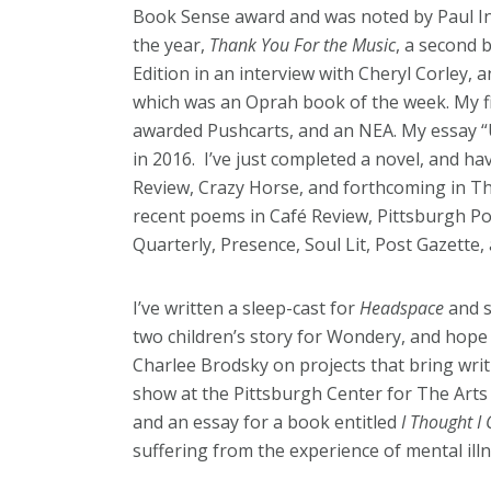
Book Sense award and was noted by Paul In
the year,
Thank You For the Music
, a second 
Edition in an interview with Cheryl Corley, 
which was an Oprah book of the week. My fi
awarded Pushcarts, and an NEA. My essay 
in 2016. I’ve just completed a novel, and ha
Review, Crazy Horse, and forthcoming in T
recent poems in Café Review, Pittsburgh P
Quarterly, Presence, Soul Lit, Post Gazette,
I’ve written a sleep-cast for
Headspace
and s
two children’s story for Wondery, and hope
Charlee Brodsky on projects that bring wri
show at the Pittsburgh Center for The Arts 
and an essay for a book entitled
I Thought I 
suffering from the experience of mental illn