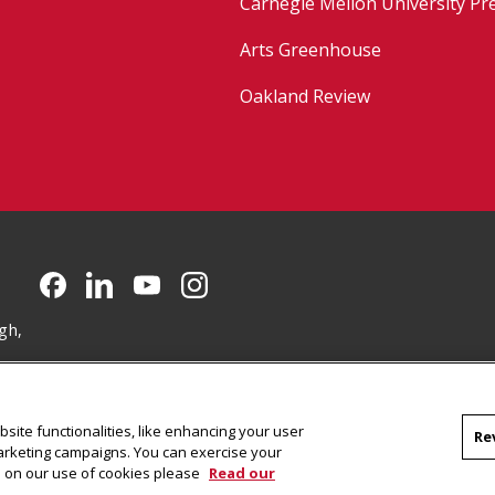
Carnegie Mellon University Pr
Arts Greenhouse
Oakland Review
CMU on Facebook
CMU on LinkedIn
CMU YouTube Channel
CMU on Instagram
gh,
site functionalities, like enhancing your user
Re
marketing campaigns. You can exercise your
on on our use of cookies please
Read our