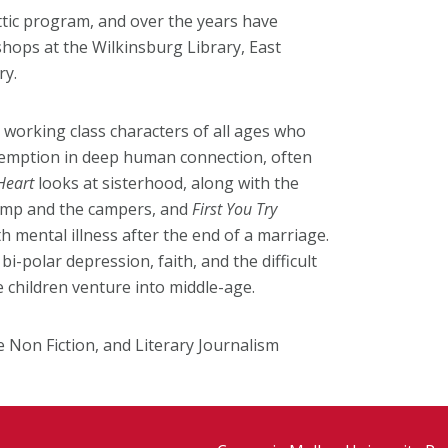
ttic program, and over the years have
hops at the Wilkinsburg Library, East
ry.
r working class characters of all ages who
demption in deep human connection, often
Heart
looks at sisterhood, along with the
 camp and the campers, and
First You Try
h mental illness after the end of a marriage.
i-polar depression, faith, and the difficult
he children venture into middle-age.
ve Non Fiction, and Literary Journalism