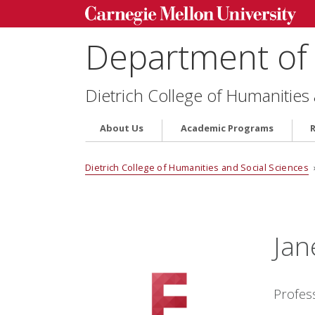
Department of 
Dietrich College of Humanities
About Us
Academic Programs
Dietrich College of Humanities and Social Sciences
Jan
Profes