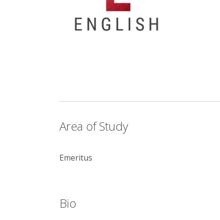
Area of Study
Emeritus
Bio