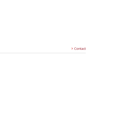
Contact