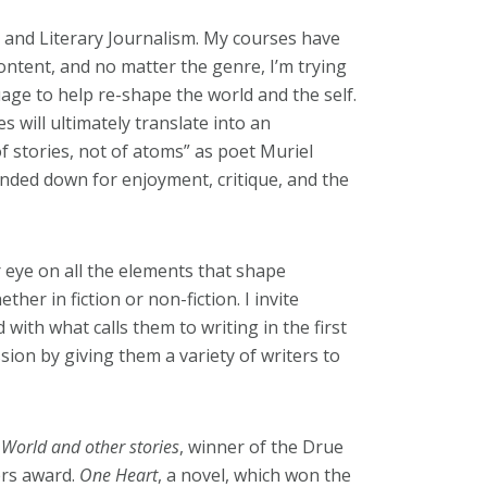
n, and Literary Journalism. My courses have
ontent, and no matter the genre, I’m trying
age to help re-shape the world and the self.
s will ultimately translate into an
f stories, not of atoms” as poet Muriel
nded down for enjoyment, critique, and the
ir eye on all the elements that shape
ther in fiction or non-fiction. I invite
ith what calls them to writing in the first
ssion by giving them a variety of writers to
e World and other stories
, winner of the Drue
ers award.
One Heart
, a novel, which won the