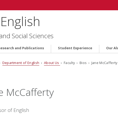
English
 and Social Sciences
Research and Publications
Student Experience
Our Al
›
Department of English
›
About Us
› Faculty › Bios › Jane McCafferty
e McCafferty
sor of English