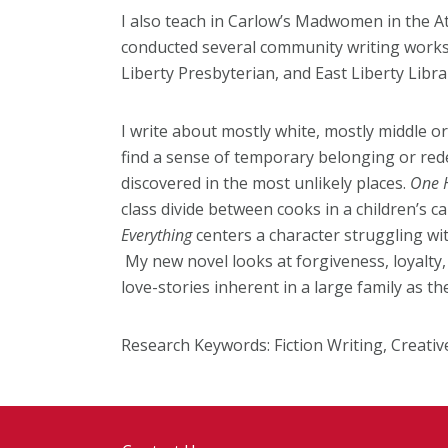
I also teach in Carlow’s Madwomen in the A
conducted several community writing works
Liberty Presbyterian, and East Liberty Libra
I write about mostly white, mostly middle o
find a sense of temporary belonging or re
discovered in the most unlikely places.
One 
class divide between cooks in a children’s
Everything
centers a character struggling wit
My new novel looks at forgiveness, loyalty, b
love-stories inherent in a large family as t
Research Keywords: F
iction Writing, Creati