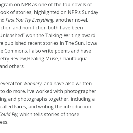
gram on NPR as one of the top novels of
book of stories, highlighted on NPR’s Sunday
and
First You Try Everything
, another novel,
ction and non-fiction both have been
“Unleashed” won the Talking-Writing award
ve published recent stories in The Sun, Iowa
he Commons. I also write poems and have
oetry Review,Healing Muse, Chautauqua
 and others.
everal for
Wondery
, and have also written
 to do more. I’ve worked with photographer
ting and photographs together, including a
called Faces, and writing the introduction
Could Fly
, which tells stories of those
ess.