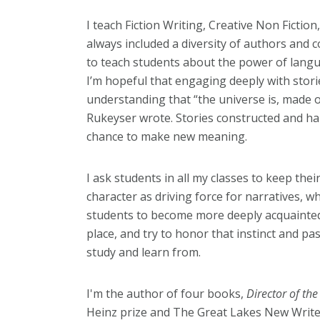
I teach Fiction Writing, Creative Non Fictio
always included a diversity of authors and c
to teach students about the power of langu
I’m hopeful that engaging deeply with storie
understanding that “the universe is, made o
Rukeyser wrote. Stories constructed and ha
chance to make new meaning.
I ask students in all my classes to keep the
character as driving force for narratives, whe
students to become more deeply acquainted w
place, and try to honor that instinct and pa
study and learn from.
I'm the author of four books,
Director of th
Heinz prize and The Great Lakes New Writ