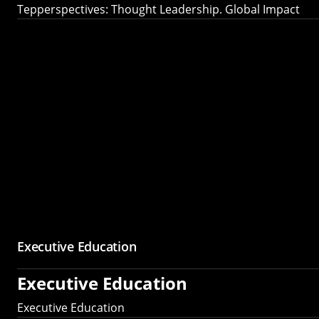
Tepperspectives: Thought Leadership. Global Impact
Executive Education
Executive Education
Executive Education