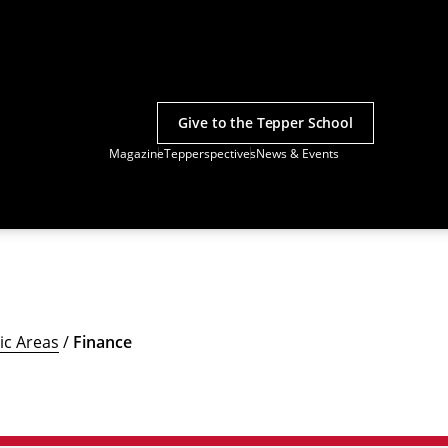
Give to the Tepper School
Magazine
Tepperspectives
News & Events
c Areas
/
Finance