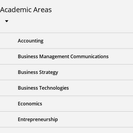
Academic Areas
Accounting
Business Management Communications
Business Strategy
Business Technologies
Economics
Entrepreneurship