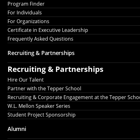
Program Finder
For Individuals
For Organizations
Certificate in Executive Leadership
Frequently Asked Questions
Recruiting &
Partnerships
Recruiting &
Partnerships
Hire Our Talent
Partner with the Tepper School
Recruiting & Corporate Engagement at the Tepper Scho
W.L. Mellon Speaker Series
Student Project Sponsorship
Alumni