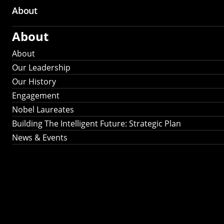
About
About
About
Our Leadership
Our History
Engagement
Nobel Laureates
Building The Intelligent Future: Strategic Plan
News & Events