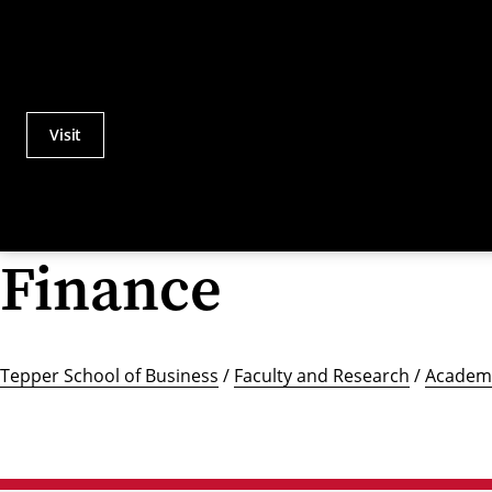
Visit
Actions
Utility
Menu
Finance
Tepper School of Business
/
Faculty and Research
/
Academi