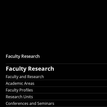
Faculty Research
Faculty Research
Faculty and Research
Academic Areas
Faculty Profiles
Research Units
Conferences and Seminars