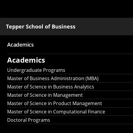
Tepper School of Business
Academics
Main
Academics
navigation
Undergraduate Programs
Master of Business Administration (MBA)
Master of Science in Business Analytics
Master of Science in Management
Master of Science in Product Management
Master of Science in Computational Finance
Doctoral Programs