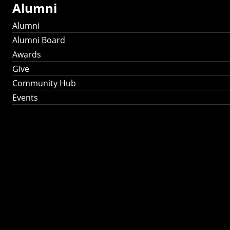
Alumni
Alumni
Alumni Board
Awards
Give
Community Hub
Events