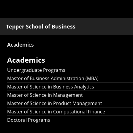
Tepper School of Business
Academics
Main
Academics
navigation
Undergraduate Programs
Master of Business Administration (MBA)
Master of Science in Business Analytics
Master of Science in Management
Master of Science in Product Management
Master of Science in Computational Finance
Doctoral Programs