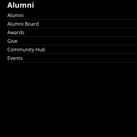
Alumni
Alumni
Alumni Board
Awards
Give
Community Hub
Events