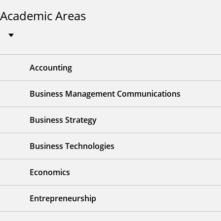
Academic Areas
Accounting
Business Management Communications
Business Strategy
Business Technologies
Economics
Entrepreneurship