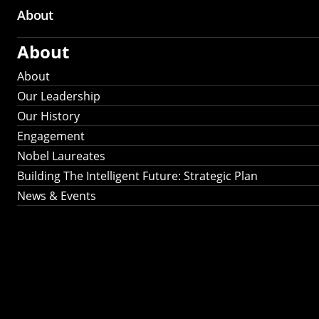
About
About
About
Our Leadership
Our History
Engagement
Nobel Laureates
Building The Intelligent Future: Strategic Plan
News & Events