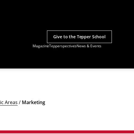
Give to the Tepper School
Magazine
Tepperspectives
News & Events
c Areas
/
Marketing