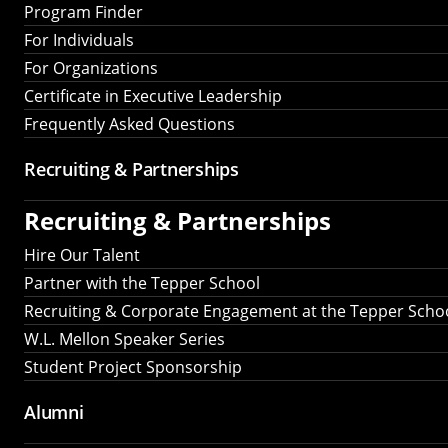
Program Finder
For Individuals
For Organizations
Certificate in Executive Leadership
Frequently Asked Questions
Recruiting &
Partnerships
Recruiting &
Partnerships
Hire Our Talent
Partner with the Tepper School
Recruiting & Corporate Engagement at the Tepper Scho
W.L. Mellon Speaker Series
Student Project Sponsorship
Alumni