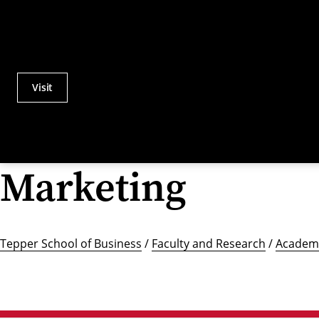
Visit
Actions
Utility
Menu
Marketing
Tepper School of Business
/
Faculty and Research
/
Academi