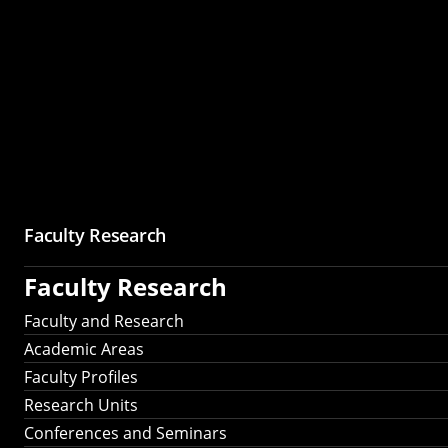
Faculty Research
Faculty Research
Faculty and Research
Academic Areas
Faculty Profiles
Research Units
Conferences and Seminars