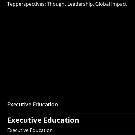
Tepperspectives: Thought Leadership. Global Impact
Executive Education
Executive Education
Executive Education