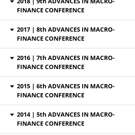
2018 | 9th ADVANCES IN MACRO-
FINANCE CONFERENCE
2017 | 8th ADVANCES IN MACRO-
FINANCE CONFERENCE
2016 | 7th ADVANCES IN MACRO-
FINANCE CONFERENCE
2015 | 6th ADVANCES IN MACRO-
FINANCE CONFERENCE
2014 | 5th ADVANCES IN MACRO-
FINANCE CONFERENCE