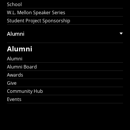
School
W.L. Mellon Speaker Series
Student Project Sponsorship
Alumni
Alumni
Alumni
Alumni Board
Awards
Give
Community Hub
Events
Stay Connected