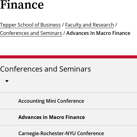
Finance
Tepper School of Business
/
Faculty and Research
/
Conferences and Seminars
/
Advances In Macro Finance
Conferences and Seminars
Accounting Mini Conference
Advances in Macro Finance
Carnegie-Rochester-NYU Conference