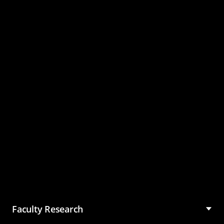
Master of Science in
Management (MSM)
Faculty Research