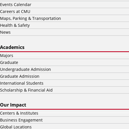
Events Calendar
Careers at CMU
Maps, Parking & Transportation
Health & Safety
News
Academics
Majors
Graduate
Undergraduate Admission
Graduate Admission
International Students
Scholarship & Financial Aid
Our Impact
Centers & Institutes
Business Engagement
Global Locations