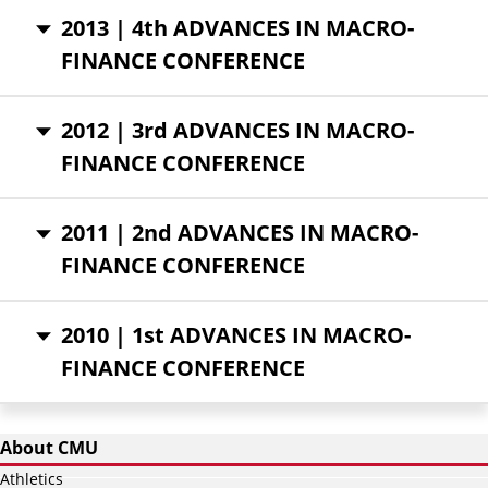
2013 | 4th ADVANCES IN MACRO-
FINANCE CONFERENCE
2012 | 3rd ADVANCES IN MACRO-
FINANCE CONFERENCE
2011 | 2nd ADVANCES IN MACRO-
FINANCE CONFERENCE
2010 | 1st ADVANCES IN MACRO-
FINANCE CONFERENCE
About CMU
Athletics