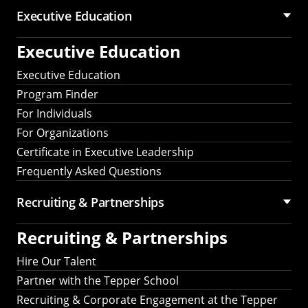
Executive Education
Executive Education
Executive Education
Program Finder
For Individuals
For Organizations
Certificate in Executive Leadership
Frequently Asked Questions
Recruiting &
Partnerships
Recruiting &
Partnerships
Hire Our Talent
Partner with the Tepper School
Recruiting & Corporate Engagement at the Tepper