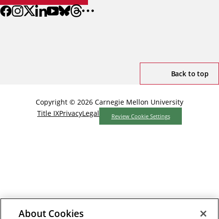
Back to top
Copyright © 2026 Carnegie Mellon University
Title IX
Privacy
Legal
Review Cookie Settings
About Cookies