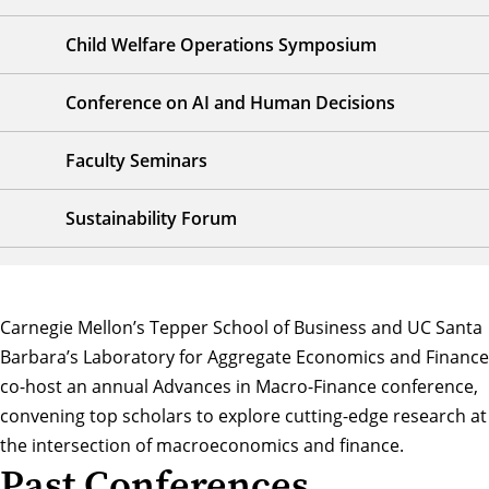
Child Welfare Operations Symposium
Conference on AI and Human Decisions
Faculty Seminars
Sustainability Forum
Carnegie Mellon’s Tepper School of Business and UC Santa
Barbara’s
Laboratory for Aggregate Economics and Finance
co-host an annual Advances in Macro-Finance conference,
convening top scholars to explore cutting-edge research at
the intersection of macroeconomics and finance.
Past Conferences