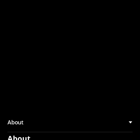
through the CMU
Community Hub
About
About