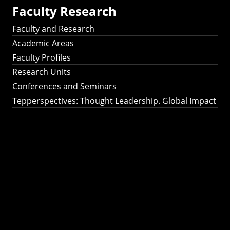
Faculty Research
Faculty and Research
Academic Areas
Faculty Profiles
Research Units
Conferences and Seminars
Tepperspectives: Thought Leadership. Global Impact
Tepperspectives:
Thought
Leadership. Global
Impact