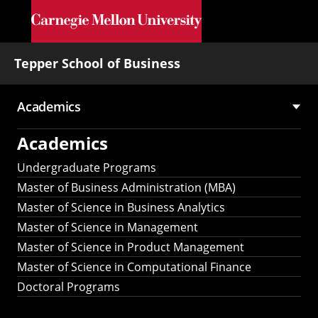
Skip to main content
Tepper School of Business
Academics
Main
Academics
navigation
Undergraduate Programs
Master of Business Administration (MBA)
Master of Science in Business Analytics
Master of Science in Management
Master of Science in Product Management
Master of Science in Computational Finance
Doctoral Programs