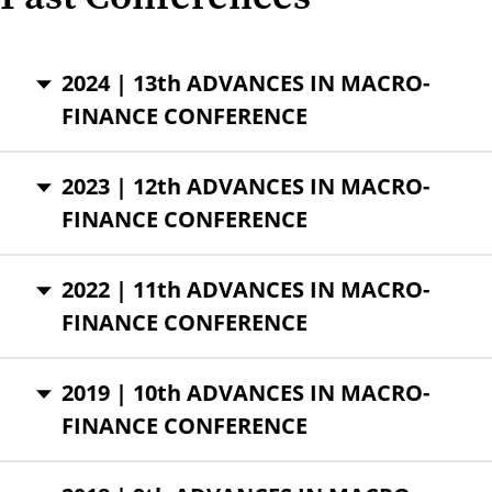
2024 | 13th ADVANCES IN MACRO-
FINANCE CONFERENCE
2023 | 12th ADVANCES IN MACRO-
FINANCE CONFERENCE
2022 | 11th ADVANCES IN MACRO-
FINANCE CONFERENCE
2019 | 10th ADVANCES IN MACRO-
FINANCE CONFERENCE