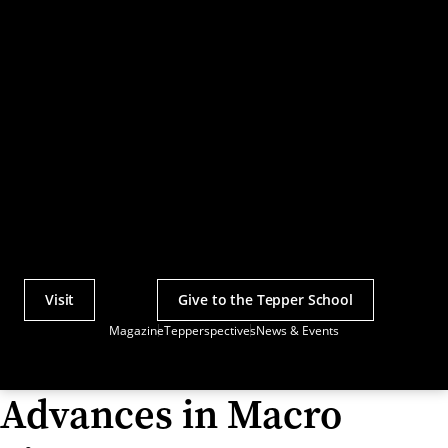
Visit
Give to the Tepper School
Actions
Magazine
Tepperspectives
News & Events
Utility
Menu
Advances in Macro