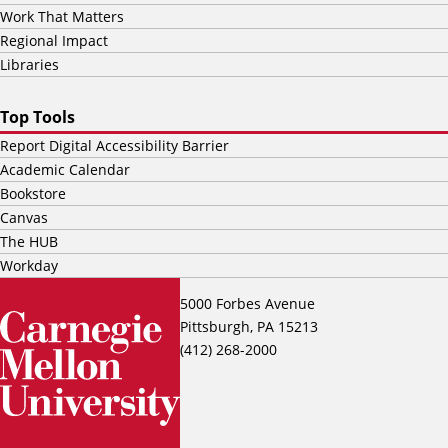
Work That Matters
Regional Impact
Libraries
Top Tools
Report Digital Accessibility Barrier
Academic Calendar
Bookstore
Canvas
The HUB
Workday
5000 Forbes Avenue
Pittsburgh, PA 15213
(412) 268-2000