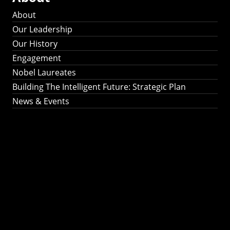
About
Our Leadership
Our History
Engagement
Nobel Laureates
Building The Intelligent Future: Strategic Plan
News & Events
Building The
Intelligent Future:
Strategic Plan 2024-
2030