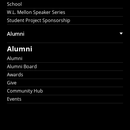
School
W.L. Mellon Speaker Series
Student Project Sponsorship
Alumni
Alumni
Alumni
Alumni Board
Awards
Give
Community Hub
Events
Stay Connected