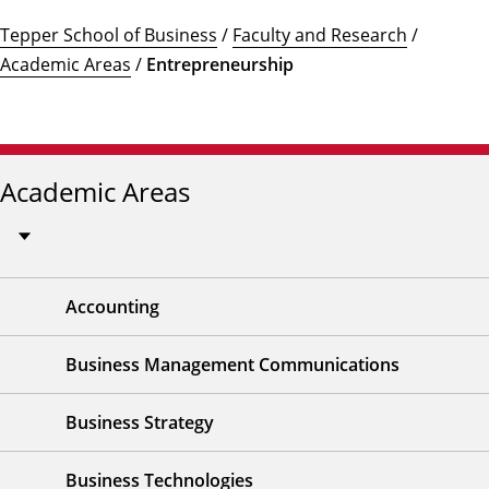
Tepper School of Business
/
Faculty and Research
/
Academic Areas
/
Entrepreneurship
Academic Areas
Accounting
Business Management Communications
Business Strategy
Business Technologies