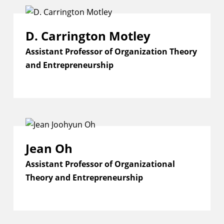
D. Carrington Motley
Assistant Professor of Organization Theory
and Entrepreneurship
Jean Oh
Assistant Professor of Organizational
Theory and Entrepreneurship