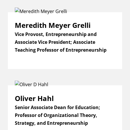
Meredith Meyer Grelli
Vice Provost, Entrepreneurship and
Associate Vice President; Associate
Teaching Professor of Entrepreneurship
Oliver Hahl
Senior Associate Dean for Education;
Professor of Organizational Theory,
Strategy, and Entrepreneurship