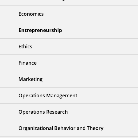
Economics
Entrepreneurship
Ethics
Finance
Marketing
Operations Management
Operations Research
Organizational Behavior and Theory