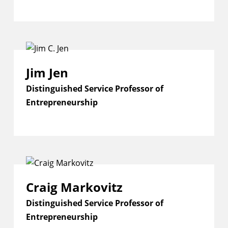
Jim Jen
Distinguished Service Professor of
Entrepreneurship
Craig Markovitz
Distinguished Service Professor of
Entrepreneurship