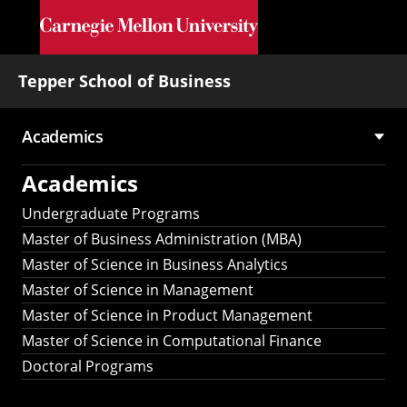
Skip to main content
Tepper School of Business
Academics
Main
Academics
navigation
Undergraduate Programs
Master of Business Administration (MBA)
Master of Science in Business Analytics
Master of Science in Management
Master of Science in Product Management
Master of Science in Computational Finance
Doctoral Programs