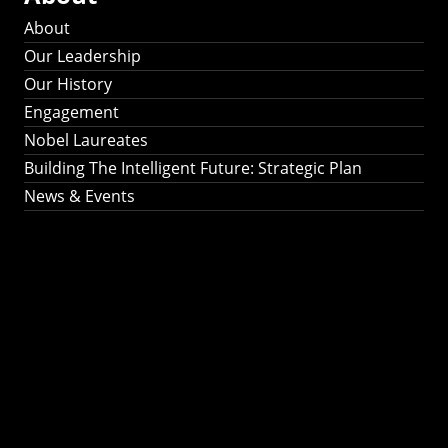
About
Our Leadership
Our History
Engagement
Nobel Laureates
Building The Intelligent Future: Strategic Plan
News & Events
Building The
Intelligent Future:
Strategic Plan 2024-
2030