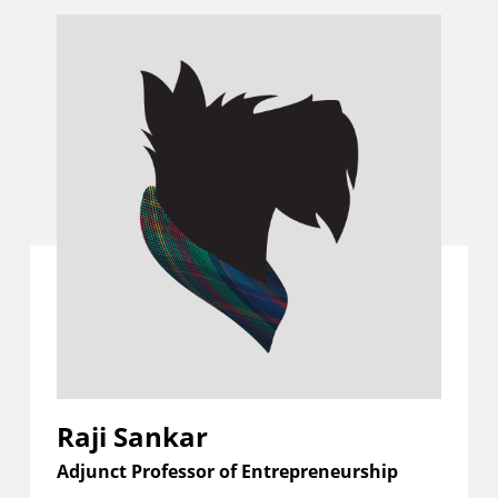
Raji Sankar
Adjunct Professor of Entrepreneurship