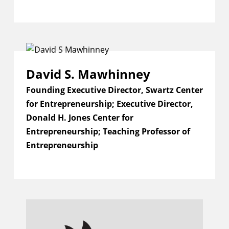
David S. Mawhinney
Founding Executive Director, Swartz Center
for Entrepreneurship; Executive Director,
Donald H. Jones Center for
Entrepreneurship; Teaching Professor of
Entrepreneurship