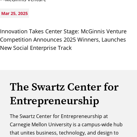
Mar 25, 2025
Innovation Takes Center Stage: McGinnis Venture
Competition Announces 2025 Winners, Launches
New Social Enterprise Track
The Swartz Center for
Entrepreneurship
The Swartz Center for Entrepreneurship at
Carnegie Mellon University is a campus-wide hub
that unites business, technology, and design to