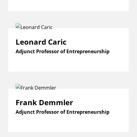
Leonard Caric
Adjunct Professor of Entrepreneurship
Frank Demmler
Adjunct Professor of Entrepreneurship