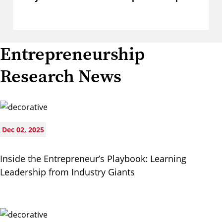
Entrepreneurship
Research News
Dec 02, 2025
Inside the Entrepreneur’s Playbook: Learning
Leadership from Industry Giants