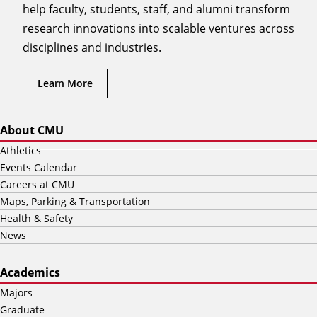
help faculty, students, staff, and alumni transform
research innovations into scalable ventures across
disciplines and industries.
Learn More
About CMU
Athletics
Events Calendar
Careers at CMU
Maps, Parking & Transportation
Health & Safety
News
Academics
Majors
Graduate