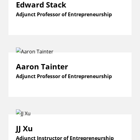
Edward Stack
Adjunct Professor of Entrepreneurship
Aaron Tainter
Adjunct Professor of Entrepreneurship
JJ Xu
Adjunct Instructor of Entrepreneurship