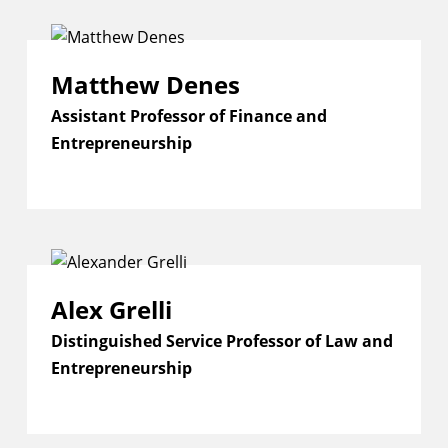
Matthew Denes
Assistant Professor of Finance and
Entrepreneurship
Alex Grelli
Distinguished Service Professor of Law and
Entrepreneurship