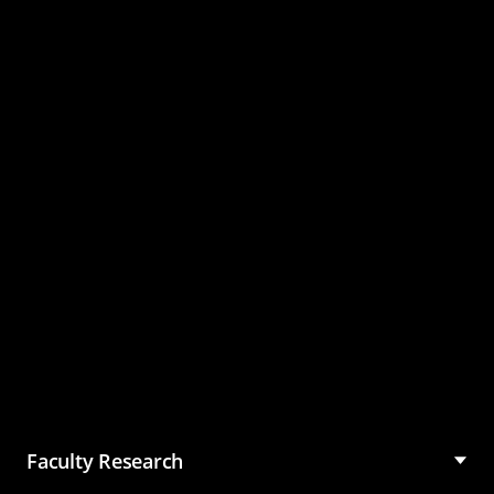
Master of Science in
Management (MSM)
Faculty Research