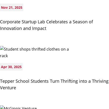
Nov 21, 2025
Corporate Startup Lab Celebrates a Season of
Innovation and Impact
Apr 30, 2025
Tepper School Students Turn Thrifting into a Thriving
Venture