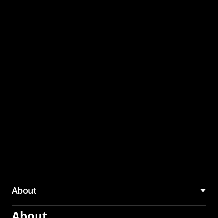
through the CMU
Community Hub
About
About