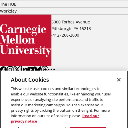
The HUB
Workday
5000 Forbes Avenue
Pittsburgh, PA 15213
(412) 268-2000
About Cookies
This website uses cookies and similar technologies to
enable our website functionalities, like enhancing your user
experience or analyzing site performance and traffic to
assist our marketing campaigns. You can exercise your
Back to top
privacy rights by clicking the button on the right. For more
information on our use of cookies please
Read our
privacy notice
Copyright © 2026 Carnegie Mellon University