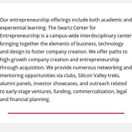
Our entrepreneurship offerings include both academic and
experiential learning. The
Swartz Center for
Entrepreneurship
is a campus-wide interdisciplinary center
bringing together the elements of business, technology
and design to foster company creation. We offer paths to
high-growth company creation and entrepreneurship
through acquisition. We provide numerous networking and
mentoring opportunities via clubs, Silicon Valley treks,
alumni panels, investor showcases, and outreach related
to early-stage ventures, funding, commercialization, legal
and financial planning.