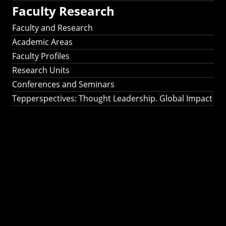
Faculty Research
Faculty and Research
Academic Areas
Faculty Profiles
Research Units
Conferences and Seminars
Tepperspectives: Thought Leadership. Global Impact
Tepperspectives:
Thought
Leadership. Global
Impact