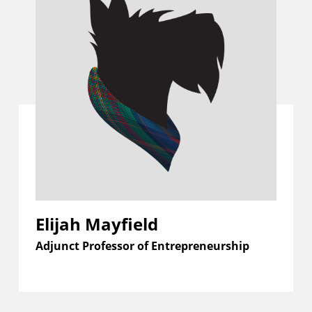
Elijah Mayfield
Adjunct Professor of Entrepreneurship