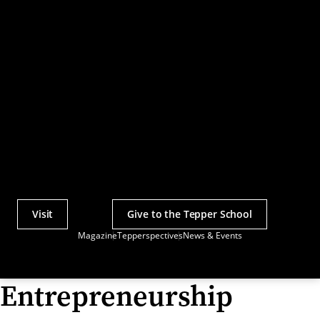
Visit
Give to the Tepper School
Actions
Magazine
Tepperspectives
News & Events
Utility
Menu
Entrepreneurship