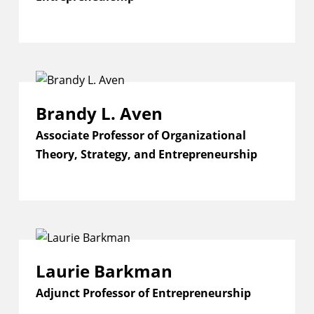
Brandy L. Aven
Associate Professor of Organizational
Theory, Strategy, and Entrepreneurship
Laurie Barkman
Adjunct Professor of Entrepreneurship