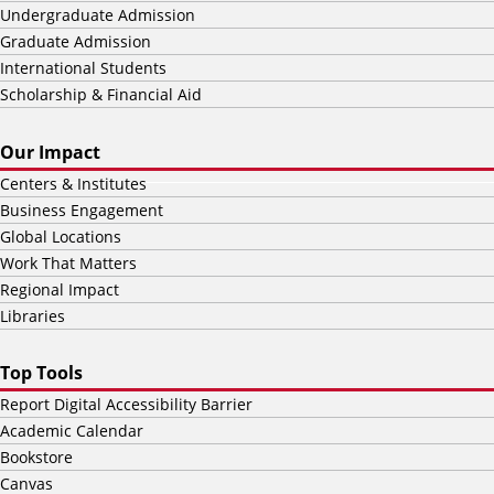
Undergraduate Admission
Graduate Admission
International Students
Scholarship & Financial Aid
Our Impact
Centers & Institutes
Business Engagement
Global Locations
Work That Matters
Regional Impact
Libraries
Top Tools
Report Digital Accessibility Barrier
Academic Calendar
Bookstore
Canvas