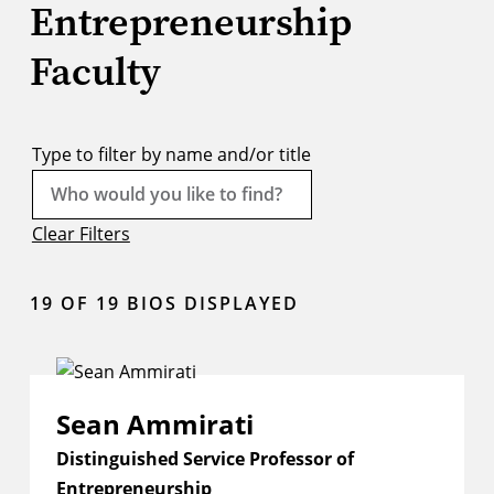
Entrepreneurship
Faculty
Type to filter by name and/or title
Clear Filters
19
OF 19 BIOS DISPLAYED
Sean Ammirati
Distinguished Service Professor of
Entrepreneurship