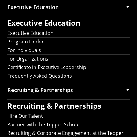
Executive Education
Executive Education
Executive Education
Program Finder
For Individuals
For Organizations
Certificate in Executive Leadership
Frequently Asked Questions
Recruiting &
Partnerships
Recruiting &
Partnerships
Hire Our Talent
Partner with the Tepper School
Recruiting & Corporate Engagement at the Tepper