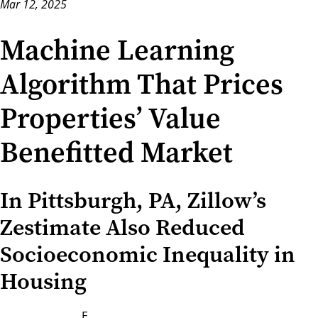
Mar 12, 2025
Machine Learning
Algorithm That Prices
Properties’ Value
Benefitted Market
In Pittsburgh, PA, Zillow’s
Zestimate Also Reduced
Socioeconomic Inequality in
Housing
E