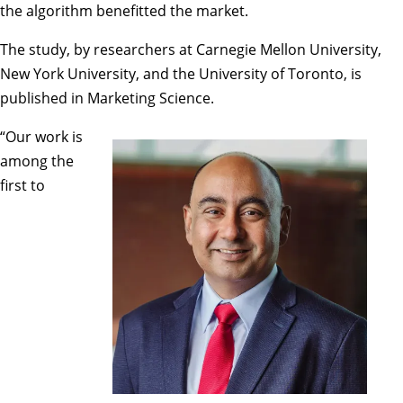
the algorithm benefitted the market.
The study, by researchers at Carnegie Mellon University,
New York University, and the University of Toronto, is
published in Marketing Science.
“Our work is
among the
first to