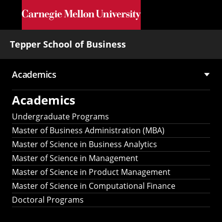
Skip to main content
Tepper School of Business
Academics
Main
Academics
navigation
Undergraduate Programs
Master of Business Administration (MBA)
Master of Science in Business Analytics
Master of Science in Management
Master of Science in Product Management
Master of Science in Computational Finance
Doctoral Programs