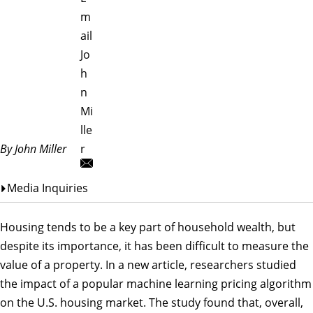
m
ail
Jo
h
n
Mi
lle
By John Miller
r
Media Inquiries
Housing tends to be a key part of household wealth, but
despite its importance, it has been difficult to measure the
value of a property. In a new article, researchers studied
the impact of a popular machine learning pricing algorithm
on the U.S. housing market. The study found that, overall,