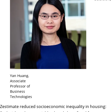
Yan Huang,
Associate
Professor of
Business
Technologies
Zestimate reduced socioeconomic inequality in housing: