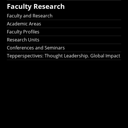
Faculty Research
Faculty and Research
Academic Areas
Faculty Profiles
Research Units
Conferences and Seminars
Tepperspectives: Thought Leadership. Global Impact
Tepperspectives:
Thought
Leadership. Global
Impact