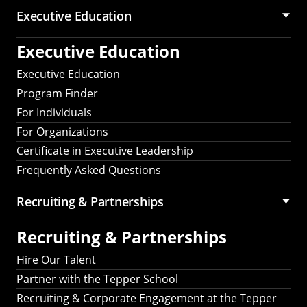
Executive Education
Executive Education
Executive Education
Program Finder
For Individuals
For Organizations
Certificate in Executive Leadership
Frequently Asked Questions
Recruiting &
Partnerships
Recruiting &
Partnerships
Hire Our Talent
Partner with the Tepper School
Recruiting & Corporate Engagement at the Tepper