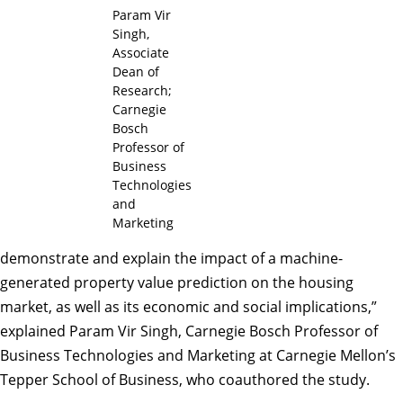
Param Vir
Singh,
Associate
Dean of
Research;
Carnegie
Bosch
Professor of
Business
Technologies
and
Marketing
demonstrate and explain the impact of a machine-
generated property value prediction on the housing
market, as well as its economic and social implications,”
explained Param Vir Singh, Carnegie Bosch Professor of
Business Technologies and Marketing at Carnegie Mellon’s
Tepper School of Business, who coauthored the study.