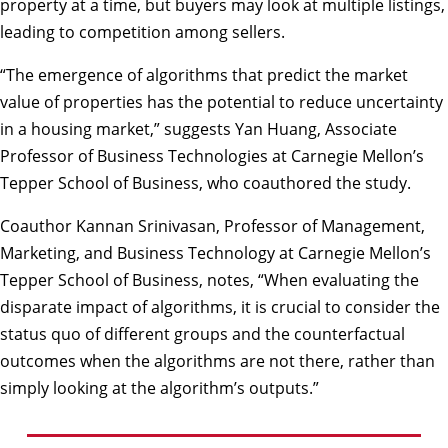
property at a time, but buyers may look at multiple listings,
leading to competition among sellers.
“The emergence of algorithms that predict the market
value of properties has the potential to reduce uncertainty
in a housing market,” suggests Yan Huang, Associate
Professor of Business Technologies at Carnegie Mellon’s
Tepper School of Business, who coauthored the study.
Coauthor Kannan Srinivasan, Professor of Management,
Marketing, and Business Technology at Carnegie Mellon’s
Tepper School of Business, notes, “When evaluating the
disparate impact of algorithms, it is crucial to consider the
status quo of different groups and the counterfactual
outcomes when the algorithms are not there, rather than
simply looking at the algorithm’s outputs.”