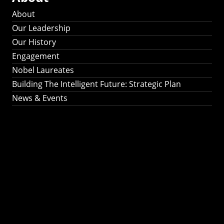
About
Our Leadership
Our History
Engagement
Nobel Laureates
Building The Intelligent Future: Strategic Plan
News & Events
Building The
Intelligent Future:
Strategic Plan 2024-
2030