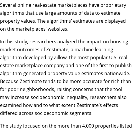
Several online real-estate marketplaces have proprietary
algorithms that use large amounts of data to estimate
property values. The algorithms’ estimates are displayed
on the marketplaces’ websites.
In this study, researchers analyzed the impact on housing
market outcomes of Zestimate, a machine learning
algorithm developed by Zillow, the most popular U.S. real
estate marketplace company and one of the first to publish
algorithm-generated property value estimates nationwide.
Because Zestimate tends to be more accurate for rich than
for poor neighborhoods, raising concerns that the tool
may increase socioeconomic inequality, researchers also
examined how and to what extent Zestimate’s effects
differed across socioeconomic segments.
The study focused on the more than 4,000 properties listed