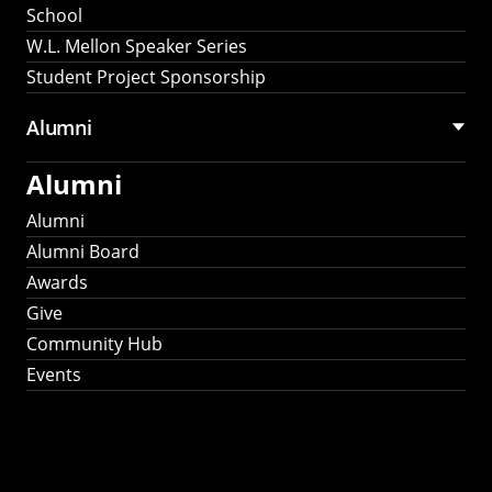
School
W.L. Mellon Speaker Series
Student Project Sponsorship
Alumni
Alumni
Alumni
Alumni Board
Awards
Give
Community Hub
Events
Stay Connected