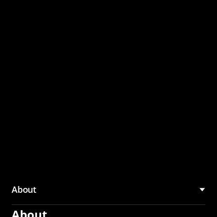
through the CMU
Community Hub
About
About