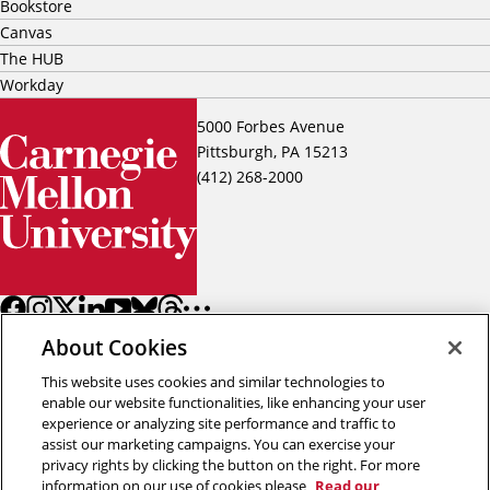
Bookstore
Canvas
The HUB
Workday
5000 Forbes Avenue
Pittsburgh, PA 15213
(412) 268-2000
About Cookies
This website uses cookies and similar technologies to
enable our website functionalities, like enhancing your user
experience or analyzing site performance and traffic to
assist our marketing campaigns. You can exercise your
Back to top
privacy rights by clicking the button on the right. For more
information on our use of cookies please
Read our