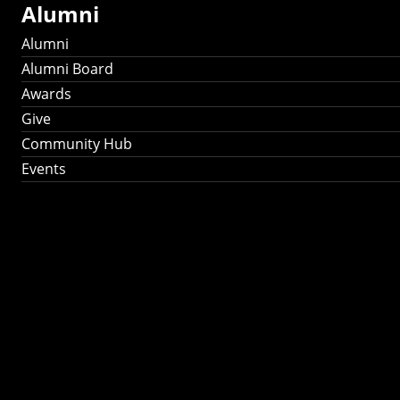
Alumni
Alumni
Alumni Board
Awards
Give
Community Hub
Events