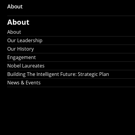
About
About
About
Our Leadership
Our History
Engagement
Nobel Laureates
Building The Intelligent Future: Strategic Plan
News & Events