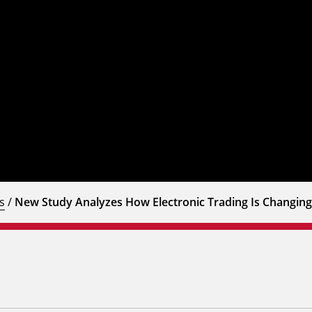
s
/
New Study Analyzes How Electronic Trading Is Changing