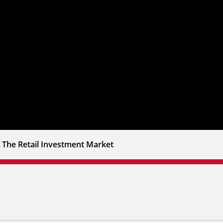
 The Retail Investment Market