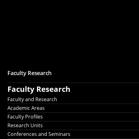
Faculty Research
Faculty Research
Faculty and Research
Academic Areas
Faculty Profiles
Research Units
Conferences and Seminars