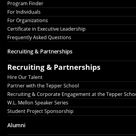
Program Finder
For Individuals
For Organizations
Certificate in Executive Leadership
Frequently Asked Questions
Recruiting &
Partnerships
Recruiting &
Partnerships
Hire Our Talent
Partner with the Tepper School
Recruiting & Corporate Engagement at the Tepper Scho
W.L. Mellon Speaker Series
Student Project Sponsorship
Alumni