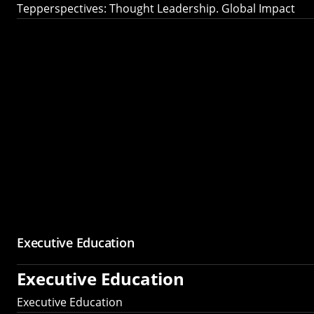
Tepperspectives: Thought Leadership. Global Impact
Executive Education
Executive Education
Executive Education