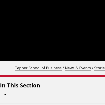
Tepper School of Business
/
News & Events
/
Storie
In This Section