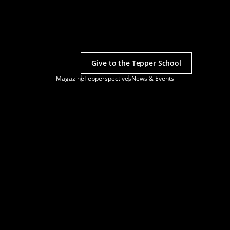
Give to the Tepper School
Magazine
Tepperspectives
News & Events