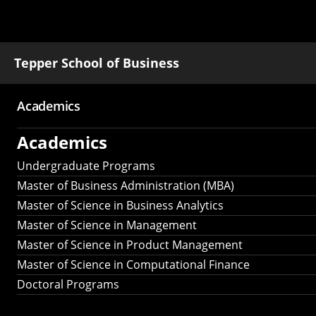
Tepper School of Business
Academics
Main
Academics
navigation
Undergraduate Programs
Master of Business Administration (MBA)
Master of Science in Business Analytics
Master of Science in Management
Master of Science in Product Management
Master of Science in Computational Finance
Doctoral Programs