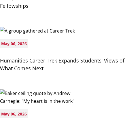
Fellowships
May 06, 2026
Humanities Career Trek Expands Students’ Views of
What Comes Next
May 06, 2026