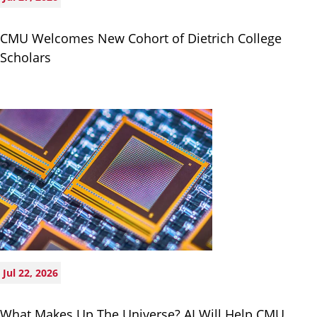
CMU Welcomes New Cohort of Dietrich College
Scholars
Jul 22, 2026
What Makes Up The Universe? AI Will Help CMU