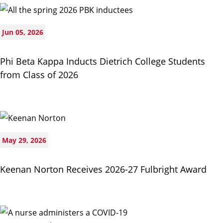
Jun 05, 2026
Phi Beta Kappa Inducts Dietrich College Students
from Class of 2026
May 29, 2026
Keenan Norton Receives 2026-27 Fulbright Award