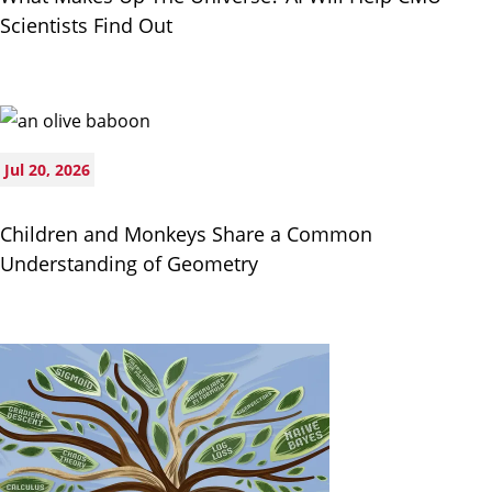
Scientists Find Out
Jul 20, 2026
Children and Monkeys Share a Common
Understanding of Geometry