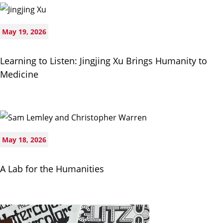
May 19, 2026
Learning to Listen: Jingjing Xu Brings Humanity to
Medicine
May 18, 2026
A Lab for the Humanities