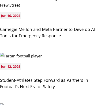
Jun 16, 2026
Carnegie Mellon and Meta Partner to Develop AI
Tools for Emergency Response
Jun 12, 2026
Student-Athletes Step Forward as Partners in
Football’s Next Era of Safety