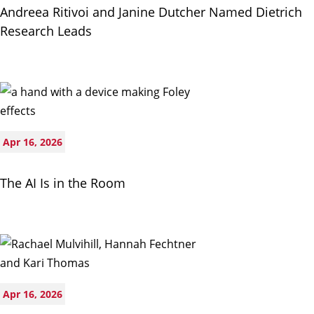
Andreea Ritivoi and Janine Dutcher Named Dietrich
Research Leads
Apr 16, 2026
The AI Is in the Room
Apr 16, 2026