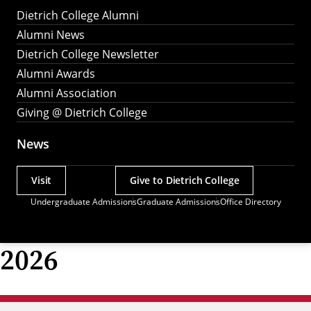
Dietrich College Alumni
Alumni News
Dietrich College Newsletter
Alumni Awards
Alumni Association
Giving @ Dietrich College
News
Visit
Give to Dietrich College
Actions
Undergraduate Admissions
Graduate Admissions
Office Directory
Utility
Menu
2026