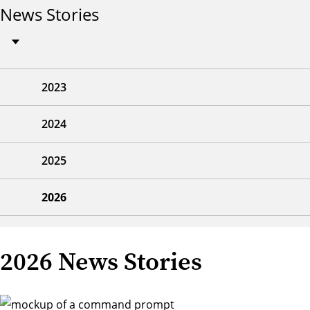
News Stories
2023
2024
2025
2026
2026 News Stories