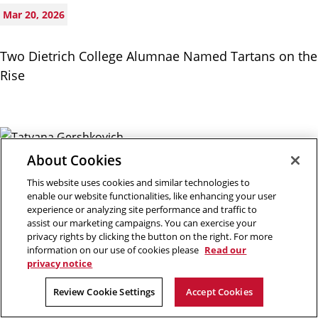
Mar 20, 2026
Two Dietrich College Alumnae Named Tartans on the
Rise
About Cookies
Mar 09, 2026
This website uses cookies and similar technologies to
enable our website functionalities, like enhancing your user
Tatyana Gershkovich Receives NEH Fellowship for
experience or analyzing site performance and traffic to
assist our marketing campaigns. You can exercise your
Book Project ‘Tolstoy Red and White’
privacy rights by clicking the button on the right. For more
information on our use of cookies please
Read our
privacy notice
Review Cookie Settings
Accept Cookies