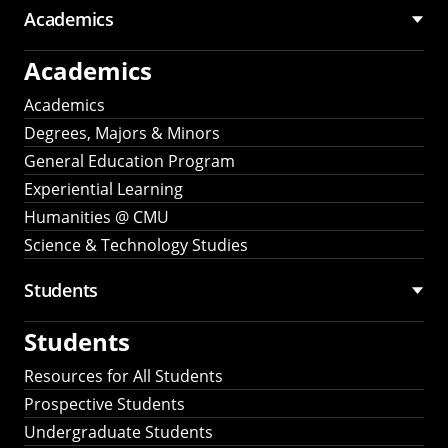
Academics
Academics
Academics
Degrees, Majors & Minors
General Education Program
Experiential Learning
Humanities @ CMU
Science & Technology Studies
Students
Students
Resources for All Students
Prospective Students
Undergraduate Students