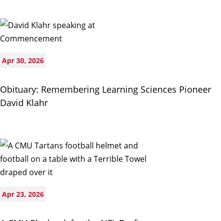
Apr 30, 2026
Obituary: Remembering Learning Sciences Pioneer
David Klahr
Apr 23, 2026