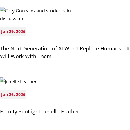
Jun 29, 2026
The Next Generation of AI Won’t Replace Humans – It
Will Work With Them
Jun 26, 2026
Faculty Spotlight: Jenelle Feather