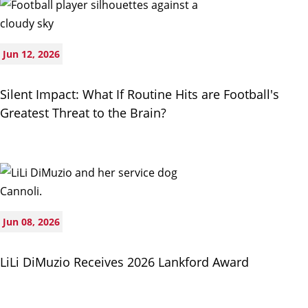
Jun 12, 2026
Silent Impact: What If Routine Hits are Football's
Greatest Threat to the Brain?
Jun 08, 2026
LiLi DiMuzio Receives 2026 Lankford Award