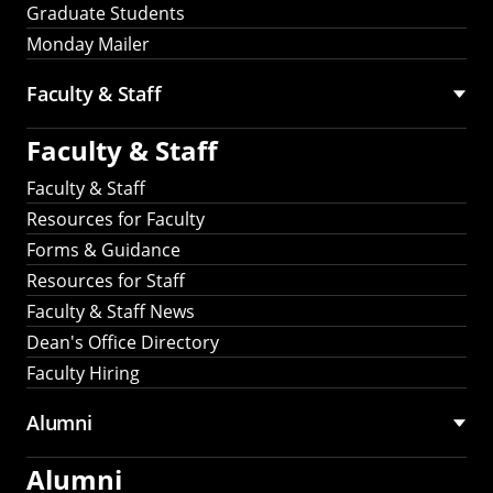
Graduate Students
Monday Mailer
Faculty & Staff
Faculty & Staff
Faculty & Staff
Resources for Faculty
Forms & Guidance
Resources for Staff
Faculty & Staff News
Dean's Office Directory
Faculty Hiring
Alumni
Alumni