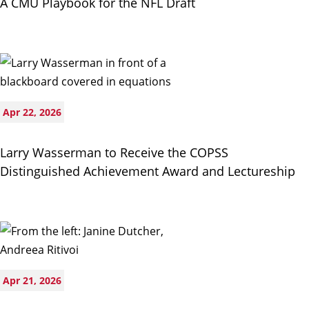
A CMU Playbook for the NFL Draft
Apr 22, 2026
Larry Wasserman to Receive the COPSS
Distinguished Achievement Award and Lectureship
Apr 21, 2026