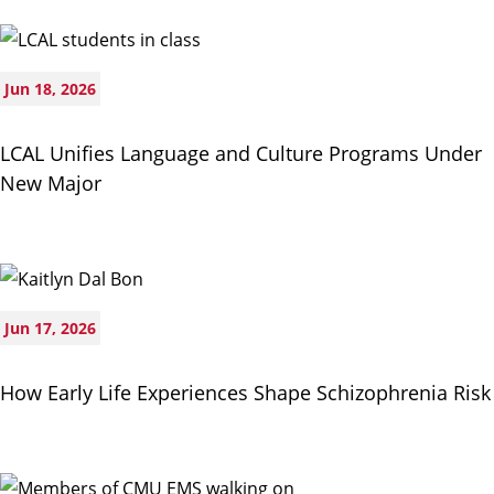
Jun 18, 2026
LCAL Unifies Language and Culture Programs Under
New Major
Jun 17, 2026
How Early Life Experiences Shape Schizophrenia Risk