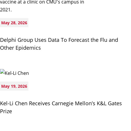
May 28, 2026
Delphi Group Uses Data To Forecast the Flu and
Other Epidemics
May 19, 2026
Kel-Li Chen Receives Carnegie Mellon’s K&L Gates
Prize