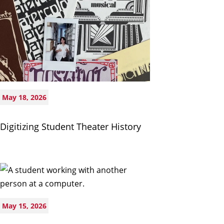
May 18, 2026
Digitizing Student Theater History
May 15, 2026