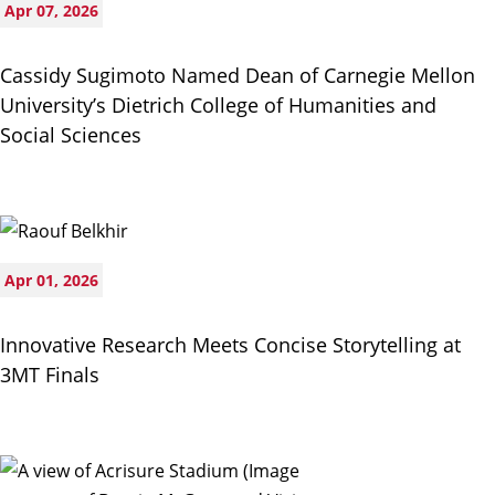
Apr 07, 2026
Cassidy Sugimoto Named Dean of Carnegie Mellon
University’s Dietrich College of Humanities and
Social Sciences
Apr 01, 2026
Innovative Research Meets Concise Storytelling at
3MT Finals