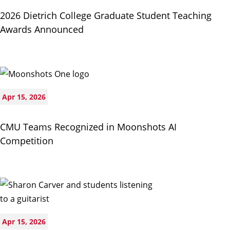
2026 Dietrich College Graduate Student Teaching
Awards Announced
Apr 15, 2026
CMU Teams Recognized in Moonshots AI
Competition
Apr 15, 2026