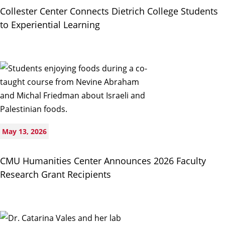
Collester Center Connects Dietrich College Students
to Experiential Learning
May 13, 2026
CMU Humanities Center Announces 2026 Faculty
Research Grant Recipients