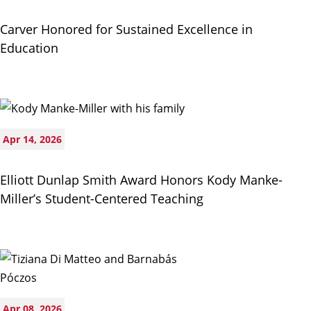
Carver Honored for Sustained Excellence in
Education
Apr 14, 2026
Elliott Dunlap Smith Award Honors Kody Manke-
Miller’s Student-Centered Teaching
Apr 08, 2026