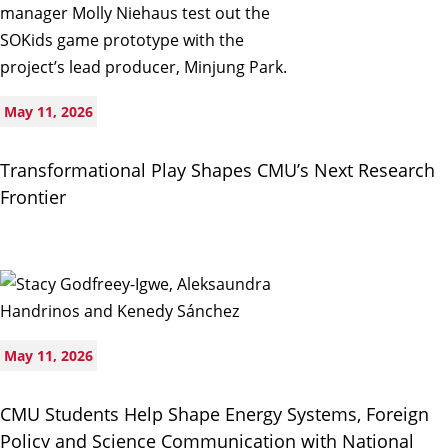
May 11, 2026
Transformational Play Shapes CMU’s Next Research
Frontier
May 11, 2026
CMU Students Help Shape Energy Systems, Foreign
Policy and Science Communication with National