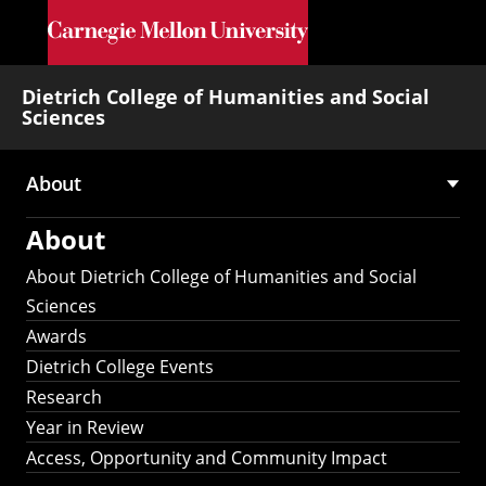
Skip to main content
Dietrich College of Humanities and Social
Sciences
About
Main
About
navigation
About Dietrich College of Humanities and Social
Sciences
Awards
Dietrich College Events
Research
Year in Review
Access, Opportunity and Community Impact