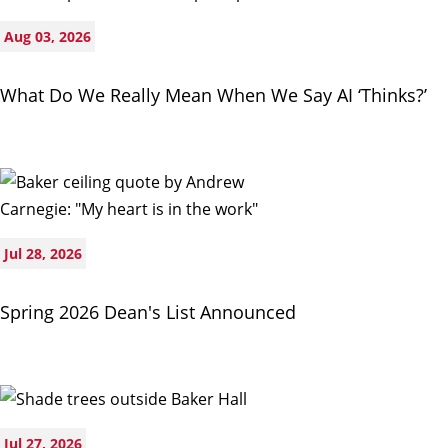
Aug 03, 2026
What Do We Really Mean When We Say AI ‘Thinks?’
Jul 28, 2026
Spring 2026 Dean's List Announced
Jul 27, 2026