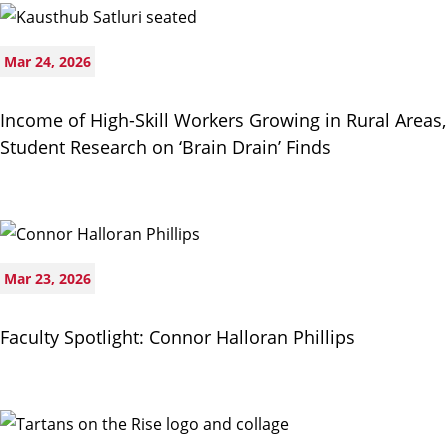
Mar 24, 2026
Income of High-Skill Workers Growing in Rural Areas,
Student Research on ‘Brain Drain’ Finds
Mar 23, 2026
Faculty Spotlight: Connor Halloran Phillips