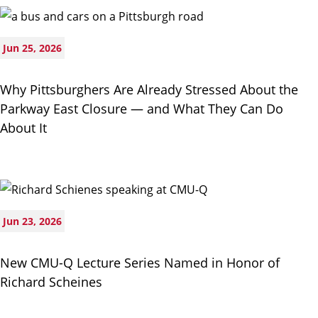
Jun 25, 2026
Why Pittsburghers Are Already Stressed About the
Parkway East Closure — and What They Can Do
About It
Jun 23, 2026
New CMU-Q Lecture Series Named in Honor of
Richard Scheines