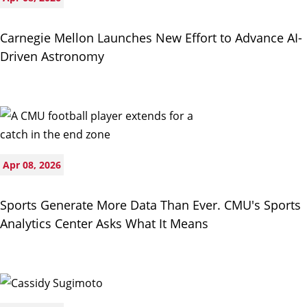
Carnegie Mellon Launches New Effort to Advance AI-
Driven Astronomy
Apr 08, 2026
Sports Generate More Data Than Ever. CMU's Sports
Analytics Center Asks What It Means