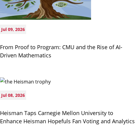
Jul 09, 2026
From Proof to Program: CMU and the Rise of AI-
Driven Mathematics
Jul 08, 2026
Heisman Taps Carnegie Mellon University to
Enhance Heisman Hopefuls Fan Voting and Analytics