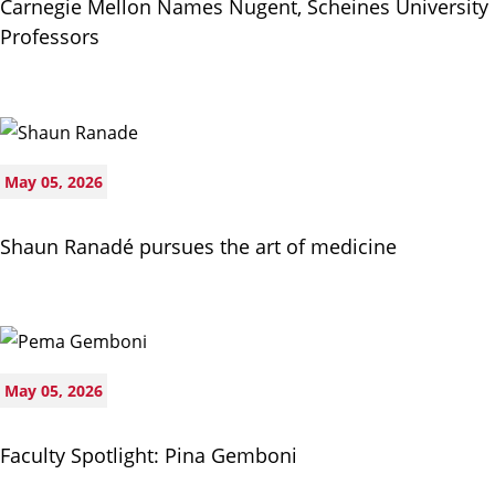
Carnegie Mellon Names Nugent, Scheines University
Professors
May 05, 2026
Shaun Ranadé pursues the art of medicine
May 05, 2026
Faculty Spotlight: Pina Gemboni