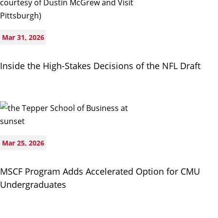
Mar 31, 2026
Inside the High-Stakes Decisions of the NFL Draft
Mar 25, 2026
MSCF Program Adds Accelerated Option for CMU
Undergraduates