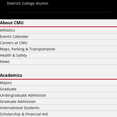
Dietrich College Alumni
About CMU
Athletics
Events Calendar
Careers at CMU
Maps, Parking & Transportation
Health & Safety
News
Academics
Majors
Graduate
Undergraduate Admission
Graduate Admission
International Students
Scholarship & Financial Aid