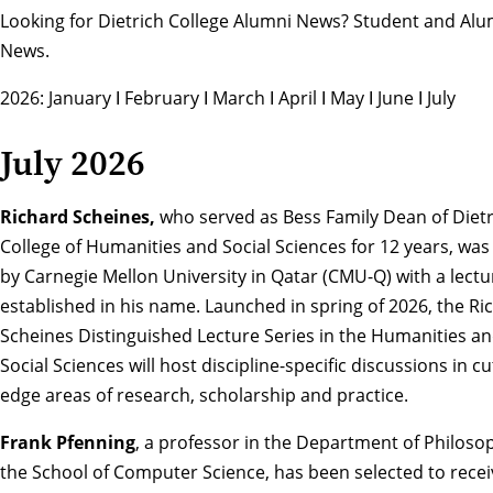
Looking for Dietrich College Alumni News?
Student and Alu
News
.
2026:
January
Ι
February
Ι
March
Ι
April
Ι
May
Ι
June
Ι
July
July 2026
Richard Scheines,
who served as Bess Family Dean of Dietr
College of Humanities and Social Sciences for 12 years, wa
by Carnegie Mellon University in Qatar (CMU-Q) with a lectu
established in his name. Launched in spring of 2026, the
Ri
Scheines Distinguished Lecture Series in the Humanities an
Social Sciences
will host discipline-specific discussions in cu
edge areas of research, scholarship and practice.
Frank Pfenning
, a professor in the Department of Philoso
the School of Computer Science, has been selected to recei