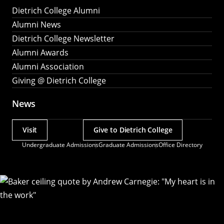
Dietrich College Alumni
Alumni News
Dietrich College Newsletter
Alumni Awards
Alumni Association
Giving @ Dietrich College
News
Visit
Give to Dietrich College
Actions
Undergraduate Admissions
Graduate Admissions
Office Directory
Utility
Menu