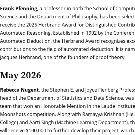
Frank Pfenning
, a professor in both the School of Comput
Science and the Department of Philosophy, has been select
receive the
2026 Herbrand Award for Distinguished Contrib
Automated Reasoning
. Established in 1992 by the Confere
Automated Deduction, the Herbrand Award recognizes exc
contributions to the field of automated deduction. It is na
Jacques Herbrand, one of the founders of proof theory.
May 2026
Rebecca Nugent
, the Stephen E. and Joyce Fienberg Profe
head of the Department of Statistics and Data Science, was 
team that
won an Honorable Mention in the Laude Institute
Moonshots competition
. Along with Ramayya Krishnan (He
College) and Aarti Singh (Machine Learning Department), t
will receive $100,000 to further develop their project, which i