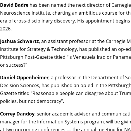
David Badre
has been named the
next director of Carnegie
Neuroscience Institute
, charting an ambitious course for t
era of cross-disciplinary discovery. His appointment begins J
2026.
Joshua Schwartz
, an assistant professor at the Carnegie M
Institute for Strategy & Technology, has published an op-ed
Pittsburgh Post-Gazette titled
“Is Venezuela Iraq or Panama
or success?”
Daniel Oppenheimer
, a professor in the Department of So
Decision Sciences, has published an op-ed in the Pittsburgh
Gazette titled
“Reasonable people can disagree about Trum
policies, but not democracy”
.
Correy Dandoy
, senior academic advisor and communicat
manager for the Information Systems program, will be givin
at two upcoming conferences — the annual meeting for
NA