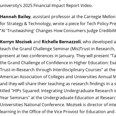
university’s
2025 Financial Impact Report Video
.
Hannah Bailey
, assistant professor at the Carnegie Mellon 
for Strategy & Technology, wrote a piece for Tech Policy Pre
“
AI 'Trustwashing' Changes How Consumers Judge Credibili
Korryn Mozisek
and
Richelle Bernazzoli
, who developed a
teach the Grand Challenge Seminar
(Mis)Trust in Research
,
present at two conferences in January. They will present "Ta
the Grand Challenge of Confidence in Higher Education: Ex
Trust-in-Research through Interdisciplinary Courses" at the
American Association of Colleges and Universities Annual M
and they will share their teaching as research findings in a 
titled "HIPs Squared: Integrating Undergraduate Research in
Year Seminars" at the Undergraduate Education at Resear
Universities National Conference. Mozisek is director of int
learning in the Office of the Vice Provost for Education and 