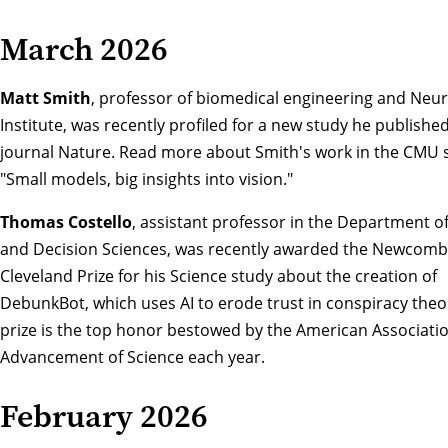
March 2026
Matt Smith
, professor of biomedical engineering and Neu
Institute, was recently profiled for a new study he published
journal Nature. Read more about Smith's work in the CMU s
"Small models, big insights into vision."
Thomas Costello
, assistant professor in the Department of
and Decision Sciences, was recently awarded the Newcomb
Cleveland Prize for his Science study about the creation of
DebunkBot
, which uses AI to erode trust in conspiracy theo
prize is the top honor bestowed by the American Associatio
Advancement of Science each year.
February 2026