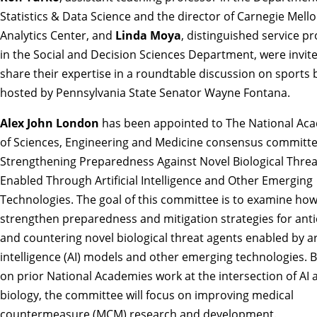
Statistics & Data Science and the director of Carnegie Mell
Analytics Center, and
Linda Moya
, distinguished service p
in the Social and Decision Sciences Department, were invit
share their expertise in
a roundtable discussion on sports 
hosted by Pennsylvania State Senator Wayne Fontana.
Alex John London
has been appointed to The National Ac
of Sciences, Engineering and Medicine consensus committ
Strengthening Preparedness Against Novel Biological Thre
Enabled Through Artificial Intelligence and Other Emerging
Technologies
. The goal of this committee is to examine how
strengthen preparedness and mitigation strategies for anti
and countering novel biological threat agents enabled by art
intelligence (AI) models and other emerging technologies. B
on prior National Academies work at the intersection of AI 
biology, the committee will focus on improving medical
countermeasure (MCM) research and development.