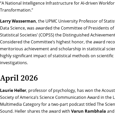
“A National Intelligence Infrastructure for AI-driven Workfo
Transformation.”
Larry Wasserman
, the UPMC University Professor of Statis
Data Science,
was awarded the Committee of Presidents of
Statistical Societies’ (COPSS) the Distinguished Achieveme
Considered the Committee’s highest honor, the award reco
meritorious achievement and scholarship in statistical sci
highly significant impact of statistical methods on scientific
investigations.
April 2026
Laurie Heller
, professor of psychology, has won the
Acoust
Society of America’s Science Communication Award in the 
Multimedia Category
for a two-part podcast titled The Scien
Sound. Heller shares the award with
Varun Rambhala
an