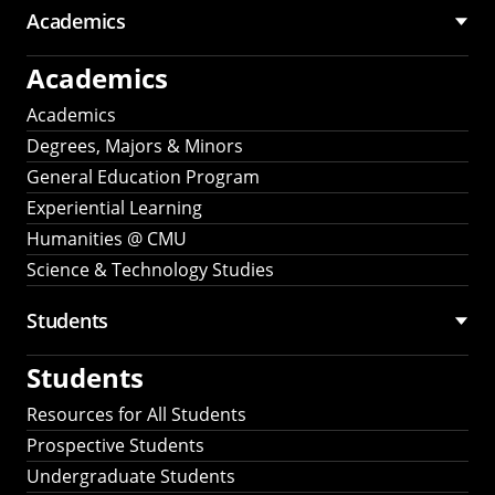
Academics
Academics
Academics
Degrees, Majors & Minors
General Education Program
Experiential Learning
Humanities @ CMU
Science & Technology Studies
Students
Students
Resources for All Students
Prospective Students
Undergraduate Students