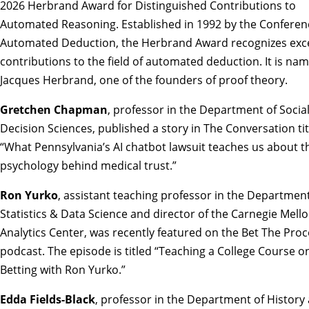
2026 Herbrand Award for Distinguished Contributions to
Automated Reasoning
. Established in 1992 by the Confere
Automated Deduction, the Herbrand Award recognizes exc
contributions to the field of automated deduction. It is na
Jacques Herbrand, one of the founders of proof theory.
Gretchen Chapman
, professor in the Department of Socia
Decision Sciences, published a story in The Conversation ti
“
What Pennsylvania’s AI chatbot lawsuit teaches us about t
psychology behind medical trust
.”
Ron Yurko
, assistant teaching professor in the Department
Statistics & Data Science and director of the Carnegie Mell
Analytics Center, was recently featured on the Bet The Pro
podcast. The episode is titled “
Teaching a College Course o
Betting with Ron Yurko
.”
Edda Fields-Black
, professor in the Department of History