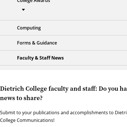
College Awards
Computing
Forms & Guidance
Faculty & Staff News
Dietrich College faculty and staff: Do you h
news to share?
Submit to your publications and accomplishments to
Dietr
College Communications
!