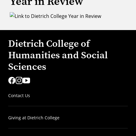
Year in Review
Dietrich College of
Humanities and Social
Sciences
Contact Us
Giving at Dietrich College