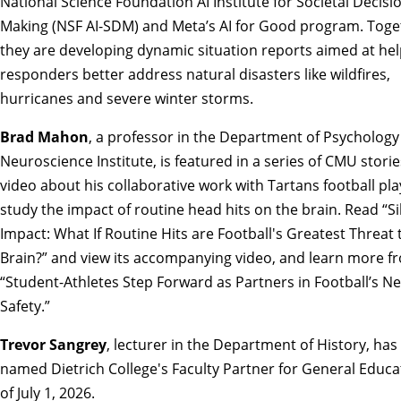
National Science Foundation AI Institute for Societal Decisi
Making (NSF AI-SDM) and Meta’s AI for Good program. Toge
they are developing dynamic situation reports aimed at help
responders better address natural disasters like wildfires,
hurricanes and severe winter storms.
Brad Mahon
, a professor in the Department of Psychology
Neuroscience Institute, is featured in a series of CMU stori
video about his collaborative work with Tartans football pla
study the impact of routine head hits on the brain.
Read “Si
Impact: What If Routine Hits are Football's Greatest Threat 
Brain?” and view its accompanying video
, and
learn more f
“Student-Athletes Step Forward as Partners in Football’s Ne
Safety.”
Trevor Sangrey
, lecturer in the Department of History, ha
named Dietrich College's Faculty Partner for
General Educa
of July 1, 2026.