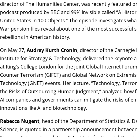
director of The Humanities Center, was recently featured o
podcast produced by BBC and 99% Invisible called “
A Histor
United States in 100 Objects
.” The episode investigates what
War pension files reveal about one of the most successful s
rebellions in American history.
On May 27,
Audrey Kurth Cronin
, director of the Carnegie
Institute for Strategy & Technology, delivered the keynote 
at King’s College London for the joint Global Internet Forum
Counter Terrorism (GIFCT) and Global Network on Extremi
Technology (GNET) events. Her lecture, “
Technology, Terror
the Risks of Outsourcing Human Judgment
,” analyzed how f
AI companies and governments can mitigate the risks of e
innovations like AI and biotechnology.
Rebecca Nugent
, head of the Department of Statistics & D
Science, is quoted in a
partnership announcement
between