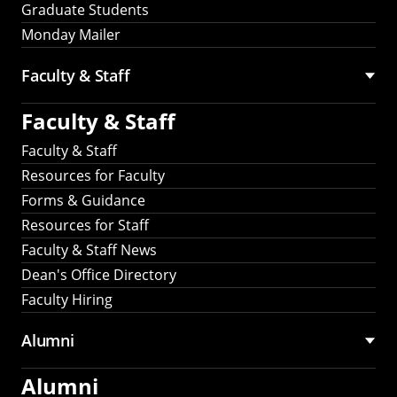
Graduate Students
Monday Mailer
Faculty & Staff
Faculty & Staff
Faculty & Staff
Resources for Faculty
Forms & Guidance
Resources for Staff
Faculty & Staff News
Dean's Office Directory
Faculty Hiring
Alumni
Alumni