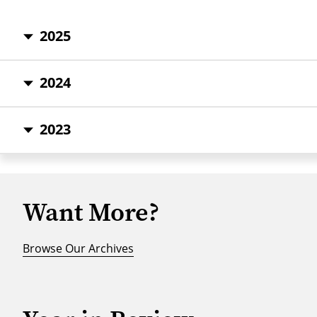
2025
2024
2023
Want More?
Browse Our Archives