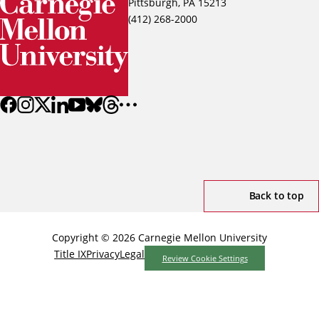
Pittsburgh, PA 15213
(412) 268-2000
Back to top
Copyright © 2026 Carnegie Mellon University
Title IX
Privacy
Legal
Review Cookie Settings