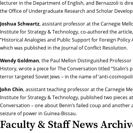
lecturer in the Department of English, and Bernazzoli is dire
the Office of Undergraduate Research and Scholar Develo
Joshua Schwartz
, assistant professor at the Carnegie Mell
Institute for Strategy & Technology, co-authored the article
“
Historical Analogies and Public Support for Foreign Policy 
which was published in the Journal of Conflict Resolution.
Wendy Goldman
, the Paul Mellon Distinguished Professor 
History, wrote a piece for The Conversation titled “
Stalin’s 
terror targeted Soviet Jews – in the name of ‘anti-cosmopol
John Chin
, assistant teaching professor at the Carnegie Me
Institute for Strategy & Technology, published two pieces a
Conversation – one about
Benin’s failed coup
and another 
seizure of power in Guinea-Bissau
.
Faculty & Staff News Archiv