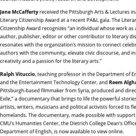
Jane McCafferty
received the
Pittsburgh Arts & Lectures i
Literary Citizenship Award
at a recent PA&L gala. The Litera
Citizenship Award recognizes “an individual whose work as 
author, publisher, editor or other contributor to literary d
resonates with the organization’s mission to connect celeb
authors with the community, elevate civic discourse, and in
creativity and a passion for the literary arts.”
Ralph Vituccio
, teaching professor in the Department of E
and the Entertainment Technology Center, and
Reem Algh
Pittsburgh-based filmmaker from Syria, produced and direc
Exile,” a documentary that brings to life the powerful storie
artists, writers, musicians and political activists forced to fl
homelands. The documentary, made possible with support
CMU’s Humanities Center, the Dietrich College Dean’s Offic
Department of English, is
now available to view online.