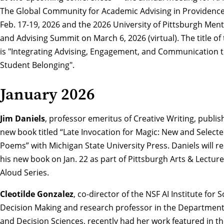
The Global Community for Academic Advising
in Providence
Feb. 17-19, 2026 and the
2026 University of Pittsburgh Men
and Advising Summit
on March 6, 2026 (virtual). The title of 
is "Integrating Advising, Engagement, and Communication t
Student Belonging".
January 2026
Jim Daniels
, professor emeritus of Creative Writing, publis
new book titled “
Late Invocation for Magic: New and Select
Poems”
with Michigan State University Press. Daniels will r
his new book on Jan. 22 as part of
Pittsburgh Arts & Lecture
Aloud Series
.
Cleotilde Gonzalez
, co-director of the NSF AI Institute for S
Decision Making and research professor in the Department 
and Decision Sciences, recently had her work featured in t