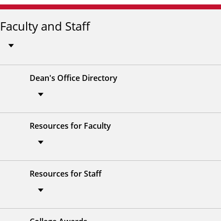
Faculty and Staff
Dean's Office Directory
Resources for Faculty
Resources for Staff