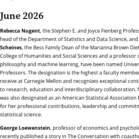
June 2026
Rebecca Nugent
, the Stephen E. and Joyce Fienberg Profe
head of the Department of Statistics and Data Science, an
Scheines
, the Bess Family Dean of the Marianna Brown Die
College of Humanities and Social Sciences and a professor 
philosophy and machine learning,
have been named Univer
Professors
. The designation is the highest a faculty membe
receive at Carnegie Mellon and recognizes exceptional cont
to research, education and interdisciplinary collaboration.
was also designated as an
American Statistical Association 
for her professional contributions, leadership and commit
statistical science.
George Loewenstein
, professor of economics and psychol
recently published a story in The Conversation with coauth