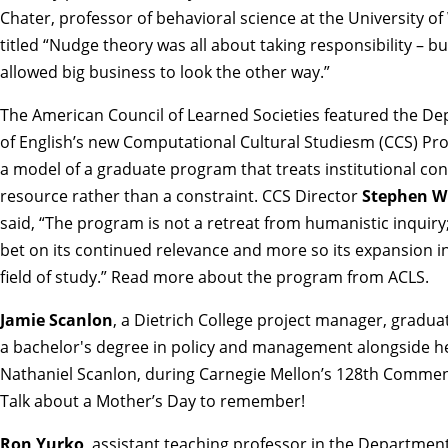
Chater, professor of behavioral science at the University of
titled
“Nudge theory was all about taking responsibility – but
allowed big business to look the other way.”
The American Council of Learned Societies featured the D
of English’s new Computational Cultural Studiesm (CCS) Pr
a model of a graduate program that treats institutional con
resource rather than a constraint. CCS Director
Stephen W
said, “The program is not a retreat from humanistic inquiry; 
bet on its continued relevance and more so its expansion i
field of study.”
Read more about the program from ACLS.
Jamie Scanlon
, a Dietrich College project manager, gradua
a bachelor's degree in policy and management alongside h
Nathaniel Scanlon, during Carnegie Mellon’s 128th Comme
Talk about a Mother’s Day to remember!
Ron Yurko
, assistant teaching professor in the Department