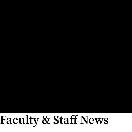
Faculty & Staff News