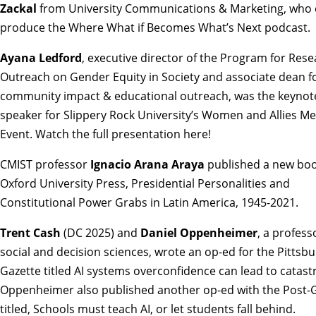
Zackal
from University Communications & Marketing, who 
produce the
Where What if Becomes What’s Next
podcast.
Ayana Ledford
, executive director of the Program for Res
Outreach on Gender Equity in Society and associate dean f
community impact & educational outreach, was the keynot
speaker for Slippery Rock University’s Women and Allies M
Event.
Watch the full presentation here
!
CMIST professor
Ignacio Arana Araya
published a new boo
Oxford University Press,
Presidential Personalities and
Constitutional Power Grabs in Latin America, 1945-2021
.
Trent Cash
(DC 2025) and
Daniel Oppenheimer
, a profess
social and decision sciences, wrote an op-ed for the Pittsb
Gazette titled
AI systems overconfidence can lead to catas
Oppenheimer also published another op-ed with the Post-
titled,
Schools must teach AI, or let students fall behind
.