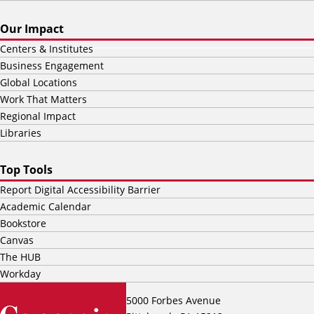
Our Impact
Centers & Institutes
Business Engagement
Global Locations
Work That Matters
Regional Impact
Libraries
Top Tools
Report Digital Accessibility Barrier
Academic Calendar
Bookstore
Canvas
The HUB
Workday
5000 Forbes Avenue