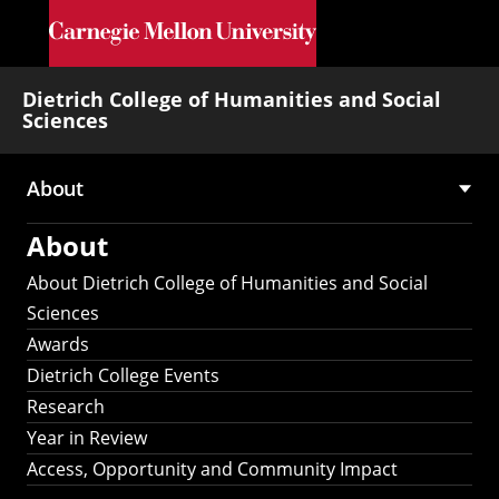
Skip to main content
Dietrich College of Humanities and Social
Sciences
About
Main
About
navigation
About Dietrich College of Humanities and Social
Sciences
Awards
Dietrich College Events
Research
Year in Review
Access, Opportunity and Community Impact