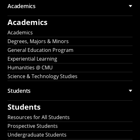
Academics
Academics
Academics
Degrees, Majors & Minors
General Education Program
Experiential Learning
Humanities @ CMU
Science & Technology Studies
Students
Students
Resources for All Students
Prospective Students
Undergraduate Students