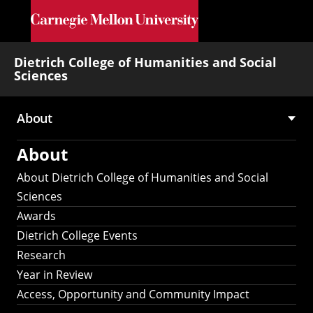
Skip to main content
Dietrich College of Humanities and Social
Sciences
About
Main
About
navigation
About Dietrich College of Humanities and Social
Sciences
Awards
Dietrich College Events
Research
Year in Review
Access, Opportunity and Community Impact