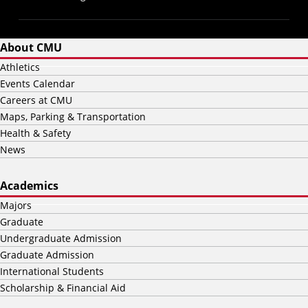
About CMU
Athletics
Events Calendar
Careers at CMU
Maps, Parking & Transportation
Health & Safety
News
Academics
Majors
Graduate
Undergraduate Admission
Graduate Admission
International Students
Scholarship & Financial Aid