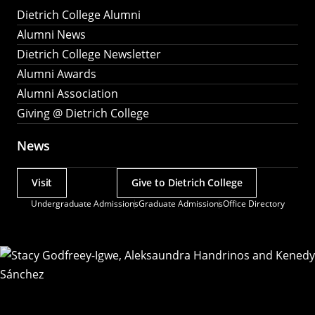
Dietrich College Alumni
Alumni News
Dietrich College Newsletter
Alumni Awards
Alumni Association
Giving @ Dietrich College
News
Visit
Give to Dietrich College
Actions
Undergraduate Admissions
Graduate Admissions
Office Directory
Utility
Menu