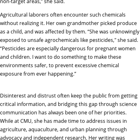
non-target areas,” she said.
Agricultural laborers often encounter such chemicals
without realizing it. Her own grandmother picked produce
as a child, and was affected by them. “She was unknowingly
exposed to unsafe agrochemicals like pesticides," she said.
“Pesticides are especially dangerous for pregnant women
and children. I want to do something to make these
environments safer, to prevent excessive chemical
exposure from ever happening.”
Disinterest and distrust often keep the public from getting
critical information, and bridging this gap through science
communication has always been one of her priorities.
While at CMU, she has made time to address issues in
agriculture
,
aquaculture
, and
urban planning
through
advocacy and independent research. Her writing was