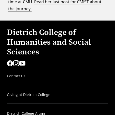
time at CMU.
Read her last post for CMIST about
the journey.
Dietrich College of
Humanities and Social
Sciences
Contact Us
Giving at Dietrich College
Dietrich College Alumni