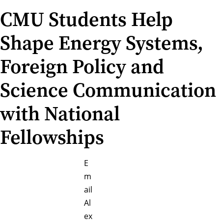
CMU Students Help
Shape Energy Systems,
Foreign Policy and
Science Communication
with National
Fellowships
E
m
ail
Al
ex