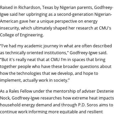
Raised in Richardson, Texas by Nigerian parents, Godfreey-
Igwe said her upbringing as a second-generation Nigerian-
American gave her a unique perspective on energy
insecurity, which ultimately shaped her research at CMU's
College of Engineering
.
“I've had my academic journey in what are often described
as technically oriented institutions,” Godfreey-Igwe said.
“But it's really neat that at CMU I’m in spaces that bring
together people who have these broader questions about
how the technologies that we develop, and hope to
implement, actually work in society.”
As a
Rales Fellow
under the mentorship of adviser
Destenie
Nock
, Godfreey-Igwe researches how extreme heat impacts
household energy demand and through P.D. Soros aims to
continue work informing more equitable and resilient