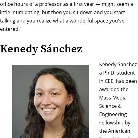
office hours of a professor as a first year — might seem a
little intimidating, but then you sit down and you start
talking and you realize what a wonderful space you've
entered.”
Kenedy Sánchez
Kenedy Sánchez,
a Ph.D. student
in CEE, has been
awarded the
Mass Media
Science &
Engineering
Fellowship
by
the
American