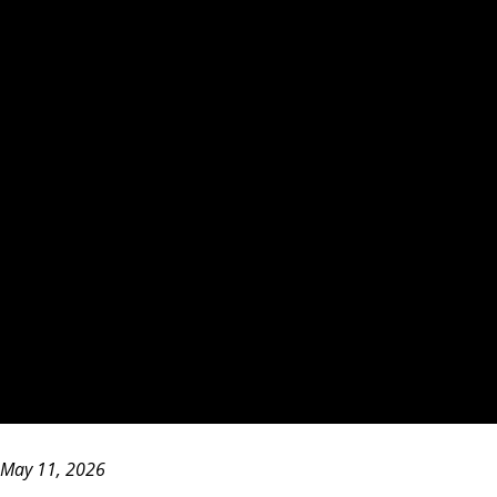
May 11, 2026