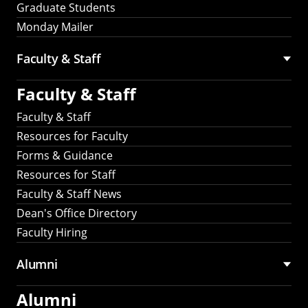
Graduate Students
Monday Mailer
Faculty & Staff
Faculty & Staff
Faculty & Staff
Resources for Faculty
Forms & Guidance
Resources for Staff
Faculty & Staff News
Dean's Office Directory
Faculty Hiring
Alumni
Alumni