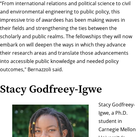
“From international relations and political science to civil
and environmental engineering to public policy, this
impressive trio of awardees has been making waves in
their fields and strengthening the ties between the
scholarly and public realms. The fellowships they will now
embark on will deepen the ways in which they advance
their research areas and translate those advancements
into accessible public knowledge and needed policy
outcomes," Bernazzoli said.
Stacy Godfreey-Igwe
Stacy Godfreey-
Igwe, a Ph.D.
student in
Carnegie Mellon