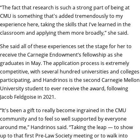
“The fact that research is such a strong part of being at
CMU is something that's added tremendously to my
experience here, taking the skills that I've learned in the
classroom and applying them more broadly,” she said.
She said all of these experiences set the stage for her to
receive the Carnegie Endowment’s fellowship as she
graduates in May. The application process is extremely
competitive, with several hundred universities and colleges
participating, and Handrinos is the second Carnegie Mellon
University student to ever receive the award, following
Jacob Feldgoise in 2021.
“It's been a gift to really become ingrained in the CMU
community and to feel so well supported by everyone
around me,” Handrinos said. “Taking the leap — to show
up to that first Pre-Law Society meeting or to walk into