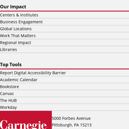
Our Impact
Centers & Institutes
Business Engagement
Global Locations
Work That Matters
Regional Impact
Libraries
Top Tools
Report Digital Accessibility Barrier
Academic Calendar
Bookstore
Canvas
The HUB
Workday
5000 Forbes Avenue
Pittsburgh, PA 15213