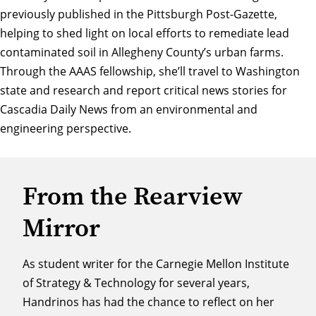
previously published in the Pittsburgh Post-Gazette
,
helping to shed light on local efforts to remediate lead
contaminated soil in Allegheny County’s urban farms.
Through the AAAS fellowship, she’ll travel to Washington
state and research and report critical news stories for
Cascadia Daily News from an environmental and
engineering perspective.
From the Rearview
Mirror
As student writer for the Carnegie Mellon Institute
of Strategy & Technology for several years,
Handrinos has had the chance to reflect on her