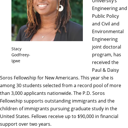
University’s
Engineering and
Public Policy
and Civil and
Environmental
Engineering
joint doctoral
Stacy
program, has
Godfreey-
Igwe
received the
Paul & Daisy
Soros Fellowship for New Americans
. This year she is
among 30 students selected from a record pool of more
than 3,000 applicants nationwide. The P.D. Soros
Fellowship supports outstanding immigrants and the
children of immigrants pursuing graduate study in the
United States. Fellows receive up to $90,000 in financial
support over two years.