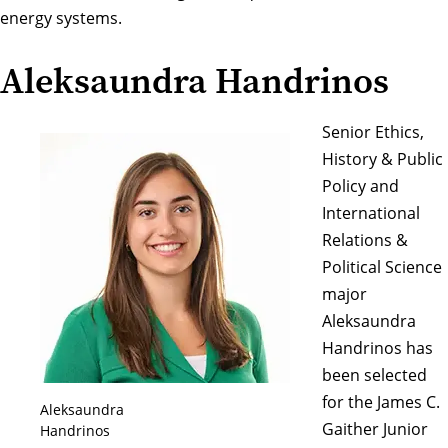
energy systems.
Aleksaundra Handrinos
Senior Ethics,
History & Public
Policy and
International
Relations &
Political Science
major
Aleksaundra
Handrinos has
been selected
for the James C.
Aleksaundra
Gaither Junior
Handrinos