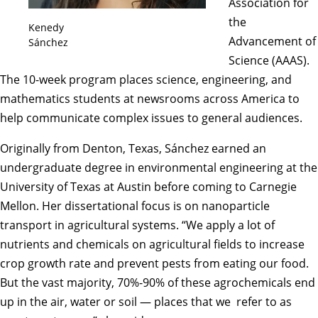
Association for
the
Kenedy
Advancement of
Sánchez
Science
(AAAS).
The 10-week program places science, engineering, and
mathematics students at newsrooms across America to
help communicate complex issues to general audiences.
Originally from Denton, Texas, Sánchez earned an
undergraduate degree in environmental engineering at the
University of Texas at Austin before coming to Carnegie
Mellon. Her dissertational focus is on nanoparticle
transport in agricultural systems. “We apply a lot of
nutrients and chemicals on agricultural fields to increase
crop growth rate and prevent pests from eating our food.
But the vast majority, 70%-90% of these agrochemicals end
up in the air, water or soil — places that we refer to as