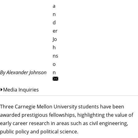
a
n
d
er
Jo
h
ns
o
By Alexander Johnson
n
Media Inquiries
Three Carnegie Mellon University students have been
awarded prestigious fellowships, highlighting the value of
early career research in areas such as civil engineering,
public policy and political science.