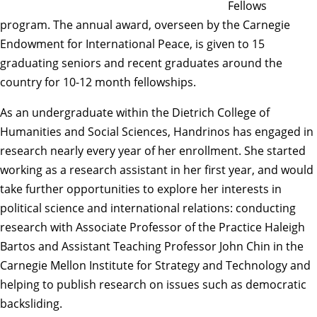
Fellows
program. The annual award, overseen by the Carnegie
Endowment for International Peace, is given to 15
graduating seniors and recent graduates around the
country for 10-12 month fellowships.
As an undergraduate within the Dietrich College of
Humanities and Social Sciences, Handrinos has engaged in
research nearly every year of her enrollment. She started
working as a research assistant in her first year, and would
take further opportunities to explore her interests in
political science and international relations: conducting
research with Associate Professor of the Practice
Haleigh
Bartos
and Assistant Teaching Professor
John Chin
in the
Carnegie Mellon Institute for Strategy and Technology and
helping to publish research on issues such as democratic
backsliding.