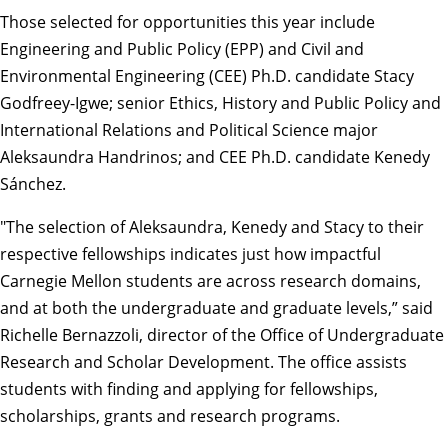
Those selected for opportunities this year include
Engineering and Public Policy
(EPP) and
Civil and
Environmental Engineering
(CEE) Ph.D. candidate Stacy
Godfreey-Igwe; senior
Ethics, History and Public Policy
and
International Relations and Political Science
major
Aleksaundra Handrinos; and CEE Ph.D. candidate Kenedy
Sánchez.
"The selection of Aleksaundra, Kenedy and Stacy to their
respective fellowships indicates just how impactful
Carnegie Mellon students are across research domains,
and at both the undergraduate and graduate levels,” said
Richelle Bernazzoli, director of the
Office of Undergraduate
Research and Scholar Development
. The office assists
students with finding and applying for fellowships,
scholarships, grants and research programs.