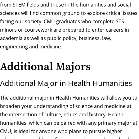
from STEM fields and those in the humanities and social
sciences will find common ground to explore critical issues
facing our society. CMU graduates who complete STS
minors or coursework are prepared to enter careers in
academia as well as public policy, business, law,
engineering and medicine.
Additional Majors
Additional Major in Health Humanities
The additional major in Health Humanities will allow you to
broaden your understanding of science and medicine at
the intersection of culture, ethics and history. Health
humanities, which can be paired with any primary major at
CMU, is ideal for anyone who plans to pursue higher