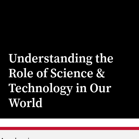
Understanding the
Role of Science &
Technology in Our
World