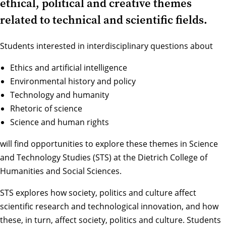
ethical, political and creative themes
related to technical and scientific fields.
Students interested in interdisciplinary questions about
Ethics and artificial intelligence
Environmental history and policy
Technology and humanity
Rhetoric of science
Science and human rights
will find opportunities to explore these themes in Science
and Technology Studies (STS) at the Dietrich College of
Humanities and Social Sciences.
STS explores how society, politics and culture affect
scientific research and technological innovation, and how
these, in turn, affect society, politics and culture. Students