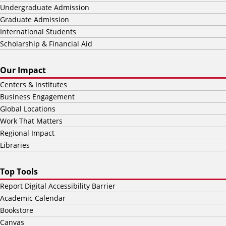
Undergraduate Admission
Graduate Admission
International Students
Scholarship & Financial Aid
Our Impact
Centers & Institutes
Business Engagement
Global Locations
Work That Matters
Regional Impact
Libraries
Top Tools
Report Digital Accessibility Barrier
Academic Calendar
Bookstore
Canvas