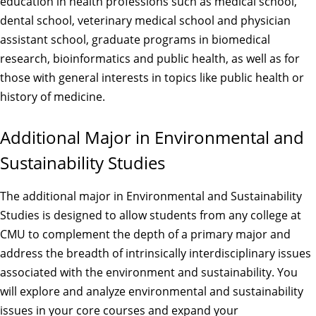
education in health professions such as medical school,
dental school, veterinary medical school and physician
assistant school, graduate programs in biomedical
research, bioinformatics and public health, as well as for
those with general interests in topics like public health or
history of medicine.
Additional Major in Environmental and
Sustainability Studies
The additional major in Environmental and Sustainability
Studies is designed to allow students from any college at
CMU to complement the depth of a primary major and
address the breadth of intrinsically interdisciplinary issues
associated with the environment and sustainability. You
will explore and analyze environmental and sustainability
issues in your core courses and expand your