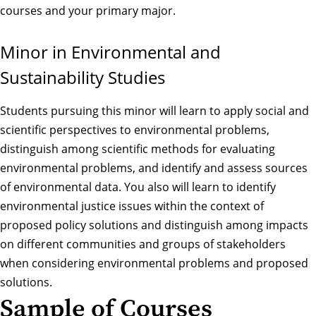
courses and your primary major.
Minor in Environmental and
Sustainability Studies
Students pursuing this minor will learn to apply social and
scientific perspectives to environmental problems,
distinguish among scientific methods for evaluating
environmental problems, and identify and assess sources
of environmental data. You also will learn to identify
environmental justice issues within the context of
proposed policy solutions and distinguish among impacts
on different communities and groups of stakeholders
when considering environmental problems and proposed
solutions.
Sample of Courses