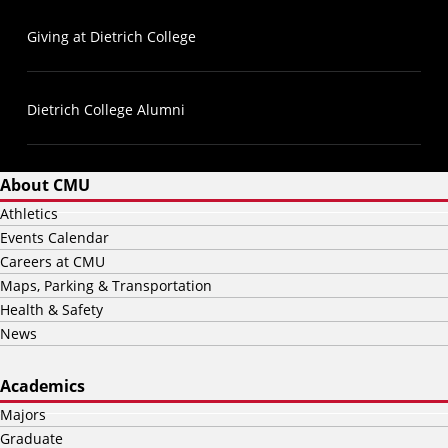
Giving at Dietrich College
Dietrich College Alumni
About CMU
Athletics
Events Calendar
Careers at CMU
Maps, Parking & Transportation
Health & Safety
News
Academics
Majors
Graduate