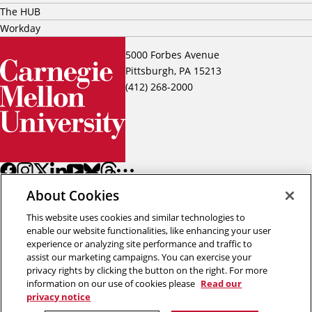
The HUB
Workday
5000 Forbes Avenue
Pittsburgh, PA 15213
(412) 268-2000
About Cookies
This website uses cookies and similar technologies to
enable our website functionalities, like enhancing your user
experience or analyzing site performance and traffic to
assist our marketing campaigns. You can exercise your
Back to top
privacy rights by clicking the button on the right. For more
information on our use of cookies please
Read our
privacy notice
Copyright © 2026 Carnegie Mellon University