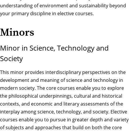
understanding of environment and sustainability beyond
your primary discipline in elective courses.
Minors
Minor in Science, Technology and
Society
This minor provides interdisciplinary perspectives on the
development and meaning of science and technology in
modern society. The core courses enable you to explore
the philosophical underpinnings, cultural and historical
contexts, and economic and literary assessments of the
interplay among science, technology, and society. Elective
courses enable you to pursue in greater depth and variety
of subjects and approaches that build on both the core