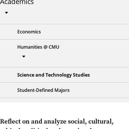
Academics
Economics
Humanities @ CMU
Science and Technology Studies
Student-Defined Majors
Reflect on and analyze social, cultural,