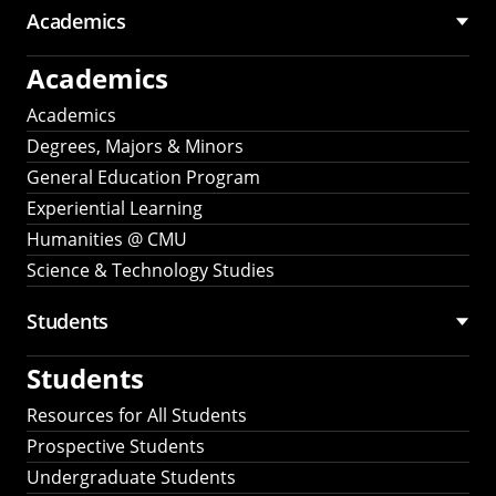
Academics
Academics
Academics
Degrees, Majors & Minors
General Education Program
Experiential Learning
Humanities @ CMU
Science & Technology Studies
Students
Students
Resources for All Students
Prospective Students
Undergraduate Students