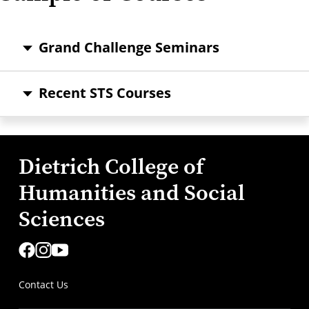
Grand Challenge Seminars
Recent STS Courses
Dietrich College of
Humanities and Social
Sciences
Contact Us