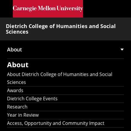
Skip to main content
Dietrich College of Humanities and Social
Sciences
About
Main
About
navigation
About Dietrich College of Humanities and Social
Sciences
Awards
Dietrich College Events
Research
Year in Review
Access, Opportunity and Community Impact