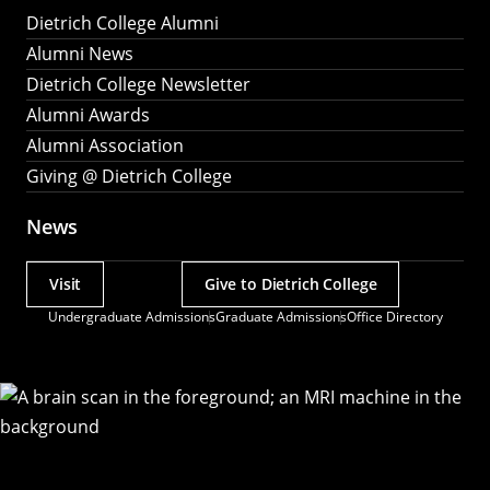
Dietrich College Alumni
Alumni News
Dietrich College Newsletter
Alumni Awards
Alumni Association
Giving @ Dietrich College
News
Visit
Give to Dietrich College
Actions
Undergraduate Admissions
Graduate Admissions
Office Directory
Utility
Menu