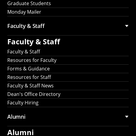
Graduate Students
Monday Mailer
Faculty & Staff
Faculty & Staff
Faculty & Staff
Resources for Faculty
Forms & Guidance
Resources for Staff
Faculty & Staff News
Dean's Office Directory
Faculty Hiring
Alumni
Alumni