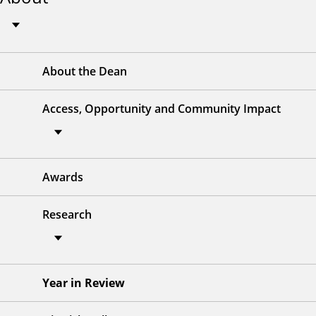
About the Dean
Access, Opportunity and Community Impact
Awards
Research
Year in Review