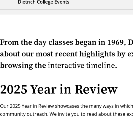
Dietrich College Events
From the day classes began in 1969, D
about our most recent highlights by ex
browsing the
interactive timeline
.
2025 Year in Review
Our 2025 Year in Review showcases the many ways in which
community outreach. We invite you to read about these exci