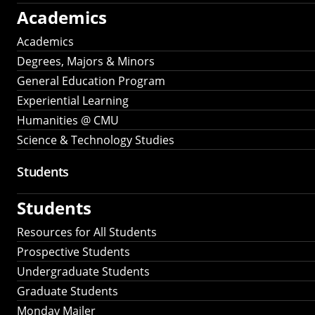
Academics
Academics
Degrees, Majors & Minors
General Education Program
Experiential Learning
Humanities @ CMU
Science & Technology Studies
Students
Students
Resources for All Students
Prospective Students
Undergraduate Students
Graduate Students
Monday Mailer