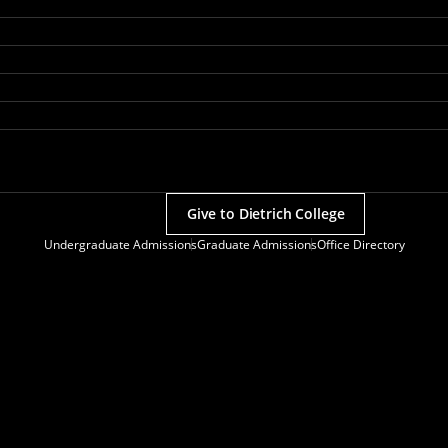
Give to Dietrich College
Undergraduate Admissions
Graduate Admissions
Office Directory