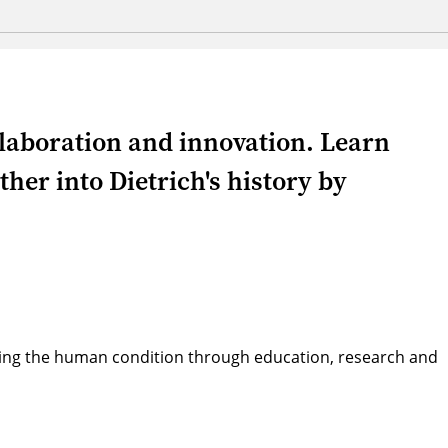
llaboration and innovation. Learn
her into Dietrich's history by
ving the human condition through education, research and