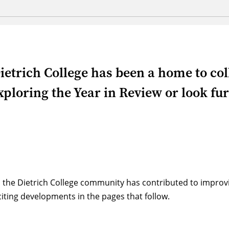
ietrich College has been a home to co
ploring the Year in Review or look furt
 the Dietrich College community has contributed to impro
ting developments in the pages that follow.