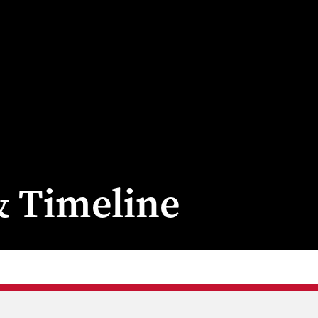
& Timeline