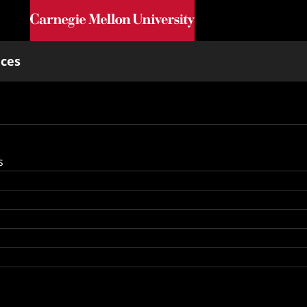
Skip to main content
nces
s