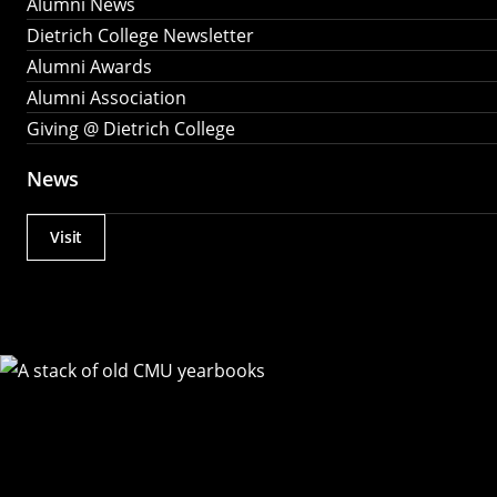
Alumni News
Dietrich College Newsletter
Alumni Awards
Alumni Association
Giving @ Dietrich College
News
Visit
Actions
Utility
Menu