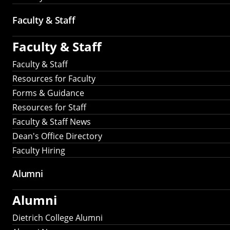
Faculty & Staff
Faculty & Staff
Faculty & Staff
Resources for Faculty
Forms & Guidance
Resources for Staff
Faculty & Staff News
Dean's Office Directory
Faculty Hiring
Alumni
Alumni
Dietrich College Alumni