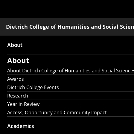
Dietrich College of Humanities and Social Scie
About
Main
About
navigation
About Dietrich College of Humanities and Social Science
Awards
Dietrich College Events
Research
Year in Review
Access, Opportunity and Community Impact
Academics