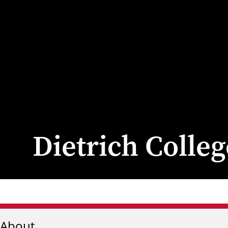
Dietrich Colle
About