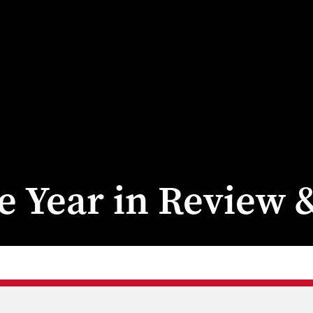
ge Year in Review 