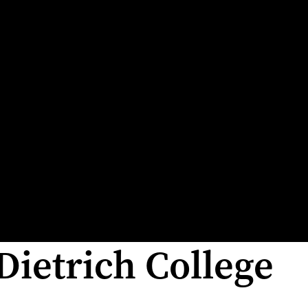
Dietrich College