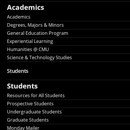
Academics
Academics
Degrees, Majors & Minors
General Education Program
Experiential Learning
Humanities @ CMU
Science & Technology Studies
Students
Students
Resources for All Students
Prospective Students
Undergraduate Students
Graduate Students
Monday Mailer