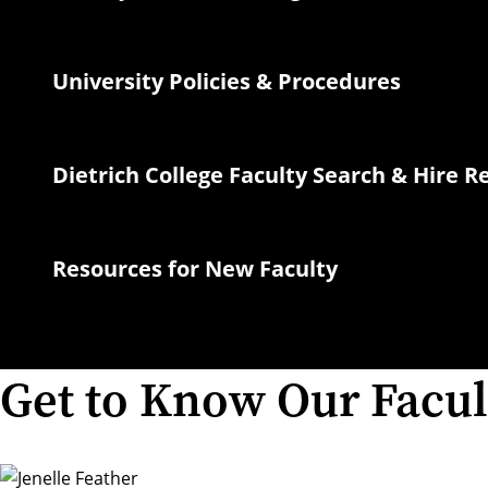
University Policies & Procedures
Dietrich College Faculty Search & Hire 
Resources for New Faculty
Get to Know Our Facul