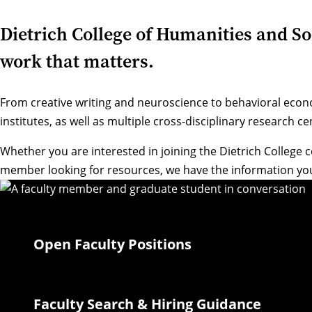
Dietrich College of Humanities and Soci
work that matters.
From creative writing and neuroscience to behavioral econ
institutes, as well as multiple cross-disciplinary research 
Whether you are interested in joining the Dietrich College 
member looking for resources, we have the information you
Open Faculty Positions
Faculty Search & Hiring Guidance