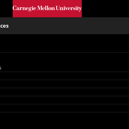
Skip to main content
nces
s