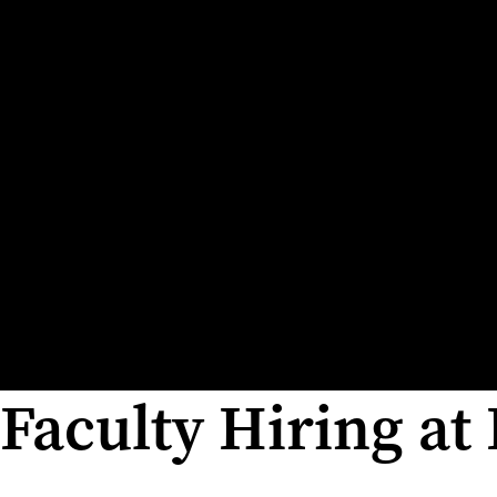
Faculty Hiring at 