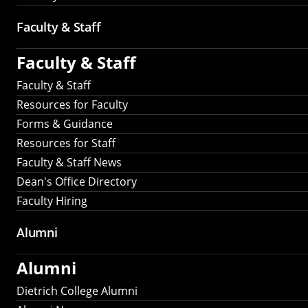
Faculty & Staff
Faculty & Staff
Faculty & Staff
Resources for Faculty
Forms & Guidance
Resources for Staff
Faculty & Staff News
Dean's Office Directory
Faculty Hiring
Alumni
Alumni
Dietrich College Alumni