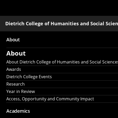
Dietrich College of Humanities and Social Scie
About
Main
About
navigation
About Dietrich College of Humanities and Social Science
Awards
Dietrich College Events
Research
Year in Review
Access, Opportunity and Community Impact
Academics