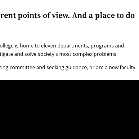
rent points of view. And a place to do
 College is home to eleven departments, programs and
vestigate and solve society's most complex problems.
iring committee and seeking guidance, or are a new faculty