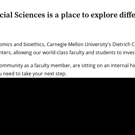
al Sciences is a place to explore diffe
omics and bioethics, Carnegie Mellon University's Dietrich
centers, allowing our world-class faculty and students to in
community as a faculty member, are sitting on an internal h
 need to take your next step.