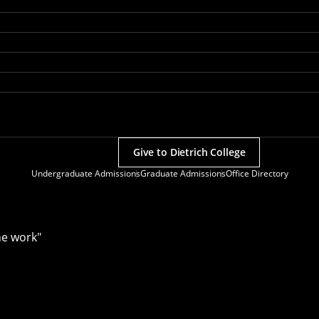
Give to Dietrich College
Undergraduate Admissions
Graduate Admissions
Office Directory