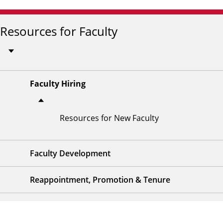
Resources for Faculty
Faculty Hiring
Resources for New Faculty
Faculty Development
Reappointment, Promotion & Tenure