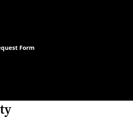
Request Form
ty