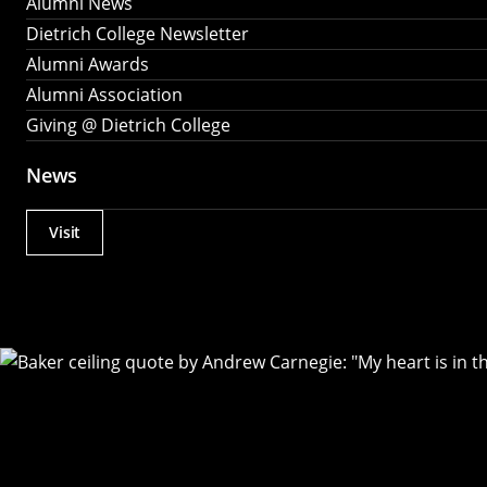
Alumni News
Dietrich College Newsletter
Alumni Awards
Alumni Association
Giving @ Dietrich College
News
Visit
Actions
Utility
Menu