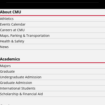
About CMU
Athletics
Events Calendar
Careers at CMU
Maps, Parking & Transportation
Health & Safety
News
Academics
Majors
Graduate
Undergraduate Admission
Graduate Admission
International Students
Scholarship & Financial Aid