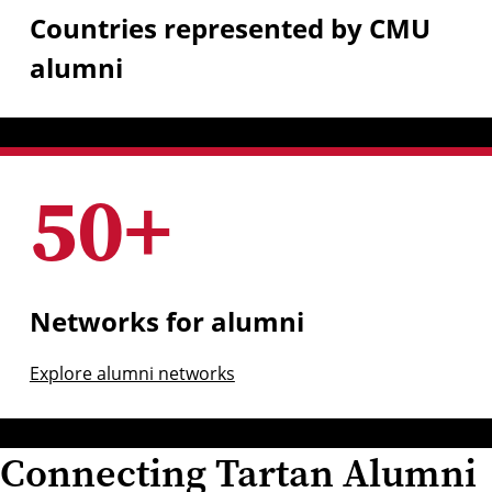
Countries represented by CMU
alumni
50
+
Networks for alumni
Explore alumni networks
Connecting Tartan Alumni