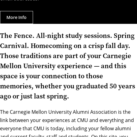
More Info
The Fence. All-night study sessions. Spring
Carnival. Homecoming on a crisp fall day.
Those traditions are part of your Carnegie
Mellon University experience — and this
space is your connection to those
memories, whether you graduated 50 years
ago or just last spring.
The Carnegie Mellon University Alumni Association is the
link between your experiences at CMU and everything and
everyone that CMU is today, including your fellow alumni
and current faculty, staff and students. On this site, you