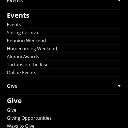
Events
Events
Events
Spring Carnival
Reunion Weekend
Homecoming Weekend
Alumni Awards
Tartans on the Rise
Online Events
Give
Give
Give
Giving Opportunities
Ways to Give