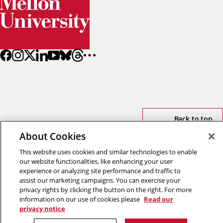
Back to top
About Cookies
Copyright © 2026 Carnegie Mellon University
This website uses cookies and similar technologies to enable
Title IX
Privacy
Legal
our website functionalities, like enhancing your user
Review Cookie Settings
experience or analyzing site performance and traffic to
assist our marketing campaigns. You can exercise your
privacy rights by clicking the button on the right. For more
information on our use of cookies please
Read our
privacy notice