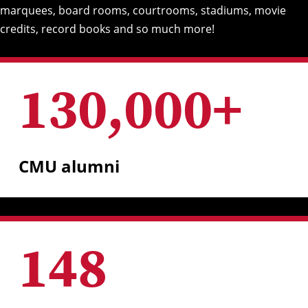
marquees, board rooms, courtrooms, stadiums, movie
credits, record books and so much more!
130,000
+
CMU alumni
148