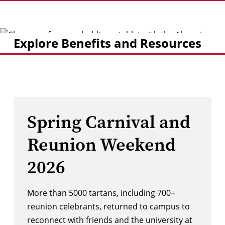
Explore Benefits and Resources
Spring Carnival and
Reunion Weekend
2026
More than 5000 tartans, including 700+
reunion celebrants, returned to campus to
reconnect with friends and the university at