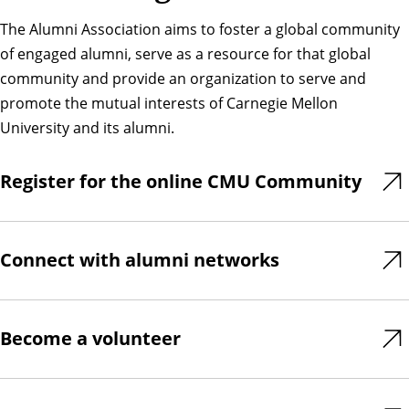
The Alumni Association aims to foster a global community
of engaged alumni, serve as a resource for that global
community and provide an organization to serve and
promote the mutual interests of Carnegie Mellon
University and its alumni.
Register for the online CMU Community
Connect with alumni networks
Become a volunteer