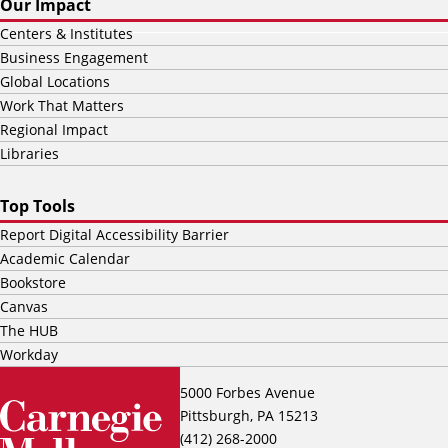
Our Impact
Centers & Institutes
Business Engagement
Global Locations
Work That Matters
Regional Impact
Libraries
Top Tools
Report Digital Accessibility Barrier
Academic Calendar
Bookstore
Canvas
The HUB
Workday
5000 Forbes Avenue
Pittsburgh, PA 15213
(412) 268-2000