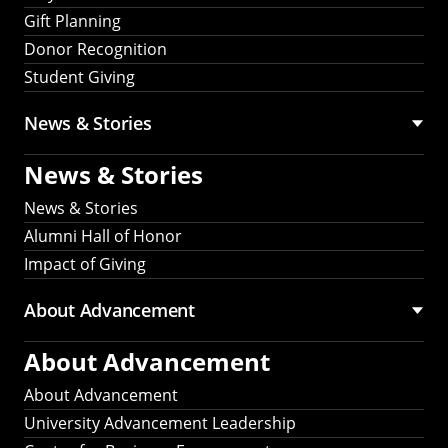
Gift Planning
Donor Recognition
Student Giving
News & Stories
News & Stories
News & Stories
Alumni Hall of Honor
Impact of Giving
About Advancement
About Advancement
About Advancement
University Advancement Leadership