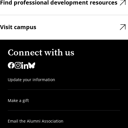
Find professional development resources
Visit campus
Connect with us
Update your information
Make a gift
Email the Alumni Association