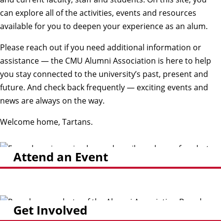
can explore all of the activities, events and resources
available for you to deepen your experience as an alum.
Please reach out if you need additional information or
assistance — the CMU Alumni Association is here to help
you stay connected to the university’s past, present and
future. And check back frequently — exciting events and
news are always on the way.
Welcome home, Tartans.
Attend an Event
Get Involved