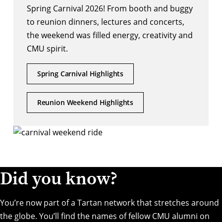
Spring Carnival 2026! From booth and buggy
to reunion dinners, lectures and concerts,
the weekend was filled energy, creativity and
CMU spirit.
Spring Carnival Highlights
Reunion Weekend Highlights
Did you know?
You’re now part of a Tartan network that stretches around
the globe. You’ll find the names of fellow CMU alumni on