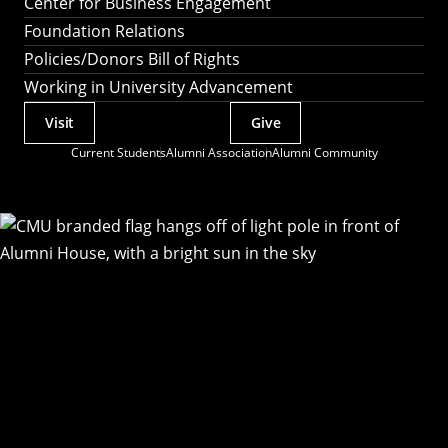
Center for Business Engagement
Foundation Relations
Policies/Donors Bill of Rights
Working in University Advancement
Visit
Give
Actions
Current Students
Alumni Association
Alumni Community
Utility
Menu