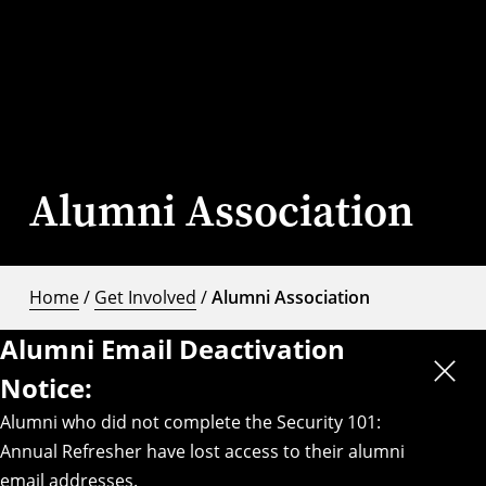
Alumni Association
Home
/
Get Involved
/
Alumni Association
Alumni Email Deactivation
Notice:
Alumni who did not complete the Security 101:
Annual Refresher have lost access to their alumni
email addresses.