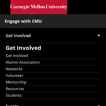
Skip to main content
Engage with CMU
Get Involved
Main
Get Involved
navigation
Get Involved
Alumni Association
Networks
Volunteer
Mentorship
Resources
Students